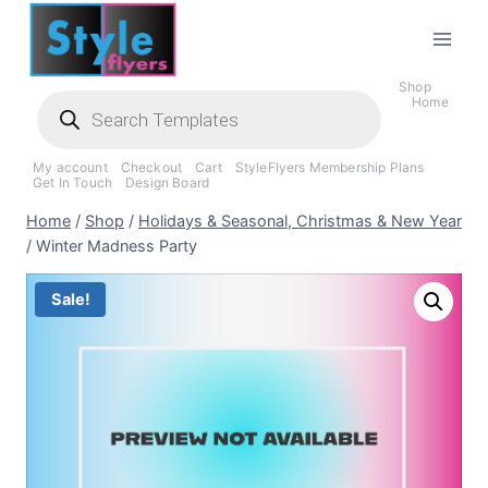
Skip
to
content
Shop
Products
Home
search
My account
Checkout
Cart
StyleFlyers Membership Plans
Get In Touch
Design Board
Home
/
Shop
/
Holidays & Seasonal, Christmas & New Year
/
Winter Madness Party
Sale!