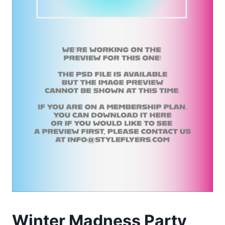
Winter Madness Party