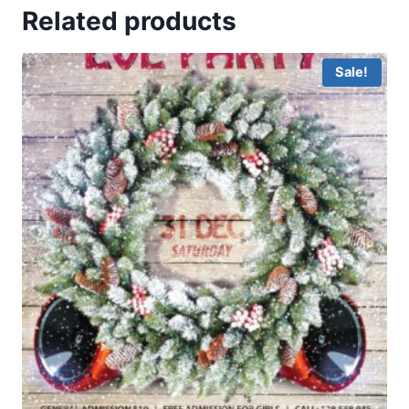
Related products
Sale!