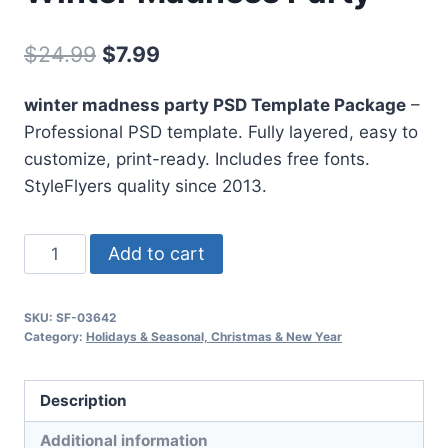
Original
Current
$
24.99
$
7.99
price
price
winter madness party PSD Template Package
–
was:
is:
Professional PSD template. Fully layered, easy to
$24.99.
$7.99.
customize, print-ready. Includes free fonts.
StyleFlyers quality since 2013.
Winter
Add to cart
Madness
Party
SKU:
SF-03642
quantity
Category:
Holidays & Seasonal, Christmas & New Year
Description
Additional information