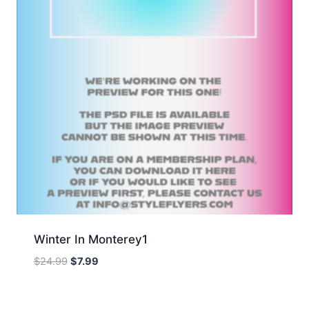
Winter In Monterey1
Original
Current
$
24.99
$
7.99
price
price
was:
is:
$24.99.
$7.99.