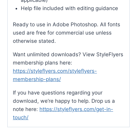
applicable)
Help file included with editing guidance
Ready to use in Adobe Photoshop. All fonts
used are free for commercial use unless
otherwise stated.
Want unlimited downloads? View StyleFlyers
membership plans here:
https://styleflyers.com/styleflyers-
membership-plans/
If you have questions regarding your
download, we’re happy to help. Drop us a
note here:
https://styleflyers.com/get-in-
touch/