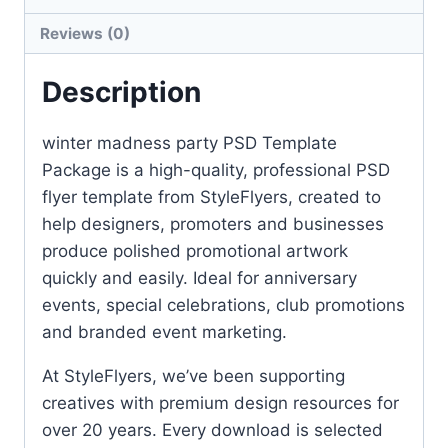
Reviews (0)
Description
winter madness party PSD Template
Package is a high-quality, professional PSD
flyer template from StyleFlyers, created to
help designers, promoters and businesses
produce polished promotional artwork
quickly and easily. Ideal for anniversary
events, special celebrations, club promotions
and branded event marketing.
At StyleFlyers, we’ve been supporting
creatives with premium design resources for
over 20 years. Every download is selected