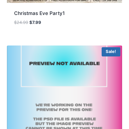
Christmas Eve Party1
Original
Current
$
24.99
$
7.99
price
price
was:
is:
$24.99.
$7.99.
Sale!