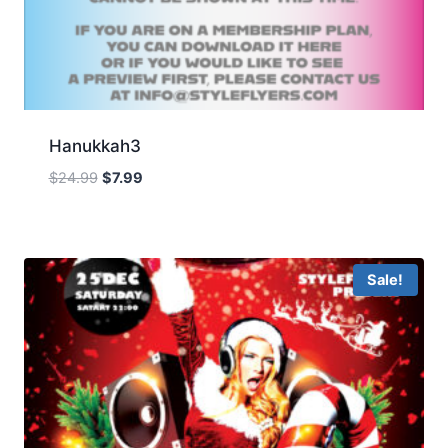
Hanukkah3
Original
Current
$
24.99
$
7.99
price
price
was:
is:
$24.99.
$7.99.
Sale!