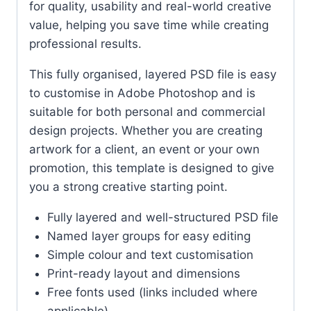
for quality, usability and real-world creative
value, helping you save time while creating
professional results.
This fully organised, layered PSD file is easy
to customise in Adobe Photoshop and is
suitable for both personal and commercial
design projects. Whether you are creating
artwork for a client, an event or your own
promotion, this template is designed to give
you a strong creative starting point.
Fully layered and well-structured PSD file
Named layer groups for easy editing
Simple colour and text customisation
Print-ready layout and dimensions
Free fonts used (links included where