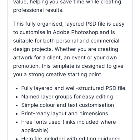
value, helping you save time while creating
professional results.
This fully organised, layered PSD file is easy
to customise in Adobe Photoshop and is
suitable for both personal and commercial
design projects. Whether you are creating
artwork for a client, an event or your own
promotion, this template is designed to give
you a strong creative starting point.
Fully layered and well-structured PSD file
Named layer groups for easy editing
Simple colour and text customisation
Print-ready layout and dimensions
Free fonts used (links included where
applicable)
Help file included with editing guidance