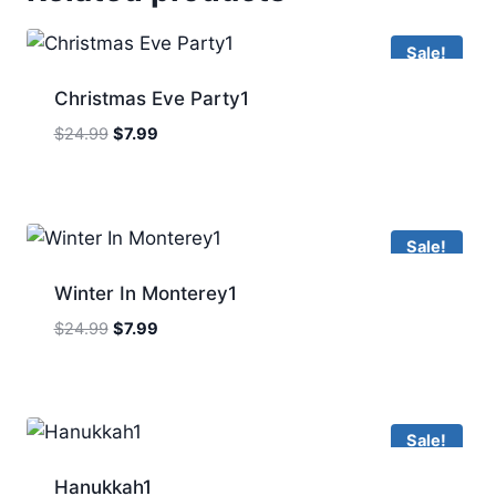
Sale!
Christmas Eve Party1
Original
Current
$
24.99
$
7.99
price
price
was:
is:
$24.99.
$7.99.
Sale!
Winter In Monterey1
Original
Current
$
24.99
$
7.99
price
price
was:
is:
$24.99.
$7.99.
Sale!
Hanukkah1