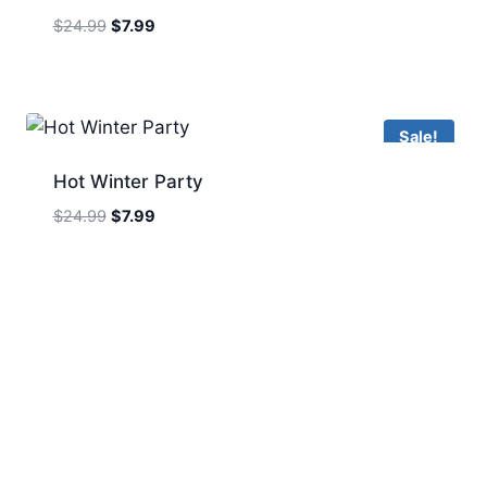
Original
Current
$
24.99
$
7.99
price
price
was:
is:
$24.99.
$7.99.
Sale!
Hot Winter Party
Original
Current
$
24.99
$
7.99
price
price
was:
is:
$24.99.
$7.99.