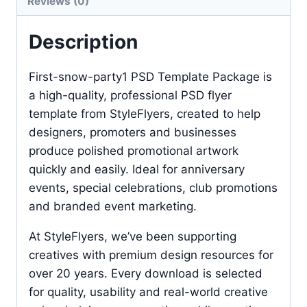
Reviews (0)
Description
First-snow-party1 PSD Template Package is
a high-quality, professional PSD flyer
template from StyleFlyers, created to help
designers, promoters and businesses
produce polished promotional artwork
quickly and easily. Ideal for anniversary
events, special celebrations, club promotions
and branded event marketing.
At StyleFlyers, we’ve been supporting
creatives with premium design resources for
over 20 years. Every download is selected
for quality, usability and real-world creative