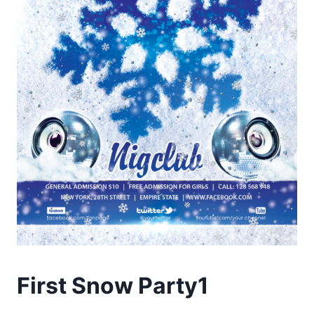
First Snow Party1