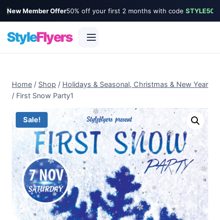
New Member Offer
50% off your first 2 months with code
STYLE50
Style
Flyers
Skip
to
Home
/
Shop
/
Holidays & Seasonal, Christmas & New Year
content
/
First Snow Party1
Sale!