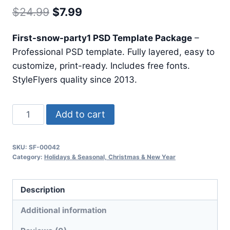
Original
Current
$
24.99
$
7.99
price
price
First-snow-party1 PSD Template Package
–
was:
is:
Professional PSD template. Fully layered, easy to
$24.99.
$7.99.
customize, print-ready. Includes free fonts.
StyleFlyers quality since 2013.
First
Add to cart
Snow
Party1
SKU:
SF-00042
quantity
Category:
Holidays & Seasonal, Christmas & New Year
Description
Additional information