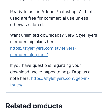
Ready to use in Adobe Photoshop. All fonts
used are free for commercial use unless
otherwise stated.
Want unlimited downloads? View StyleFlyers
membership plans here:
https://styleflyers.com/styleflyers-
membership-plans/
If you have questions regarding your
download, we’re happy to help. Drop us a
note here:
https://styleflyers.com/get-in-
touch/
Related products