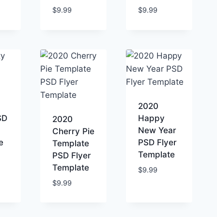
$
9.99
$
9.99
2020
SD
Happy
2020
New Year
Cherry Pie
e
PSD Flyer
Template
Template
PSD Flyer
Template
$
9.99
$
9.99