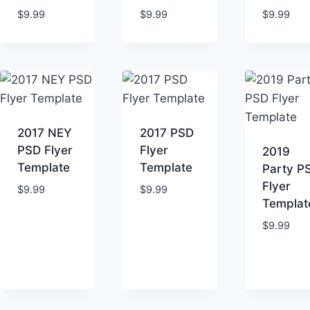
$
9.99
$
9.99
$
9.99
2017 NEY
2017 PSD
PSD Flyer
Flyer
2019
Template
Template
Party P
Flyer
$
9.99
$
9.99
Templat
$
9.99