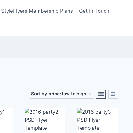
StyleFlyers Membership Plans
Get In Touch