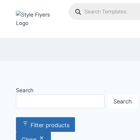
Skip
Products
search
to
content
Search
Search
Filter products
Close