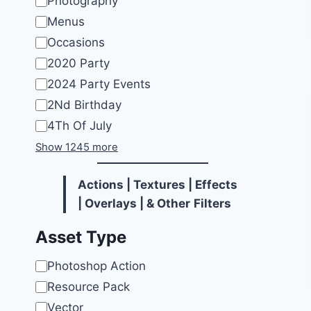
Photography
Menus
Occasions
2020 Party
2024 Party Events
2Nd Birthday
4Th Of July
Show 1245 more
Actions | Textures | Effects
| Overlays | & Other
Filters
Asset Type
Asset
Photoshop Action
Type
Resource Pack
Vector