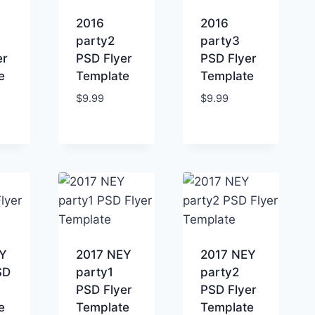
2016
2016
party2
party3
er
PSD Flyer
PSD Flyer
e
Template
Template
$
9.99
$
9.99
Y
2017 NEY
2017 NEY
SD
party1
party2
PSD Flyer
PSD Flyer
e
Template
Template