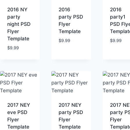
high
2016 NY
2016
2016
party
party PSD
party1
night PSD
Flyer
PSD Fly
Flyer
Template
Templat
Template
$
9.99
$
9.99
$
9.99
2017 NEY
2017 NEY
2017 NE
eve PSD
party PSD
party P
Flyer
Flyer
Flyer
Template
Template
Templat