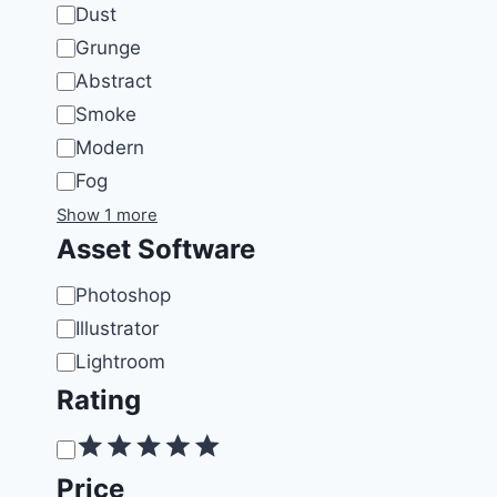
Dust
Grunge
Abstract
Smoke
Modern
Fog
Show 1 more
Asset Software
Software
Photoshop
Illustrator
Lightroom
Rating
Rating
Price