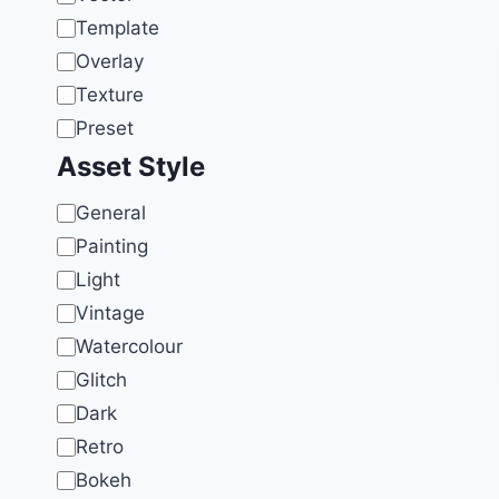
Template
Overlay
Texture
Preset
Asset Style
Style
General
Painting
Light
Vintage
Watercolour
Glitch
Dark
Retro
Bokeh