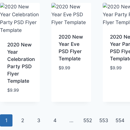
2020 New
2020 N
Year Eve
Year Pa
2020 New
PSD Flyer
PSD Fly
Year
Template
Templat
Celebration
Party PSD
$
9.99
$
9.99
Flyer
Template
$
9.99
1
2
3
4
…
552
553
554