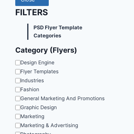
FILTERS
PSD Flyer Template
Categories
Category (Flyers)
Category
Design Engine
Flyer Templates
Industries
Fashion
General Marketing And Promotions
Graphic Design
Marketing
Marketing & Advertising