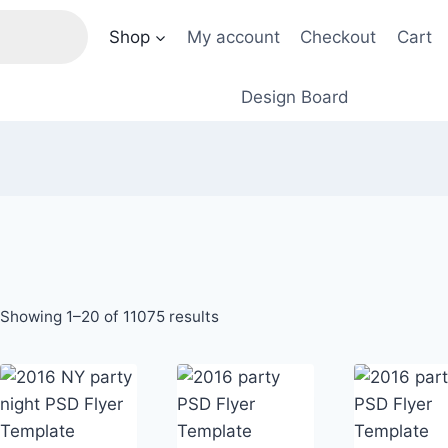
Shop
My account
Checkout
Cart
Design Board
Sorted
Showing 1–20 of 11075 results
by
price:
low
to