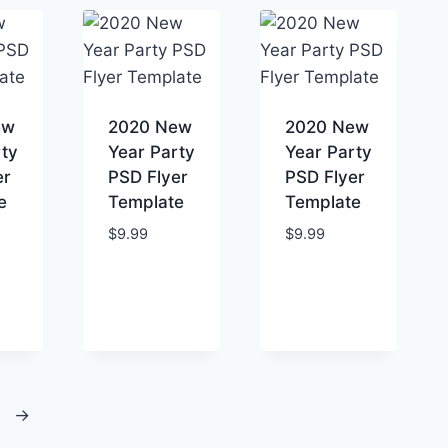
ew
2020 New
2020 New
rty
Year Party
Year Party
er
PSD Flyer
PSD Flyer
e
Template
Template
$
9.99
$
9.99
→