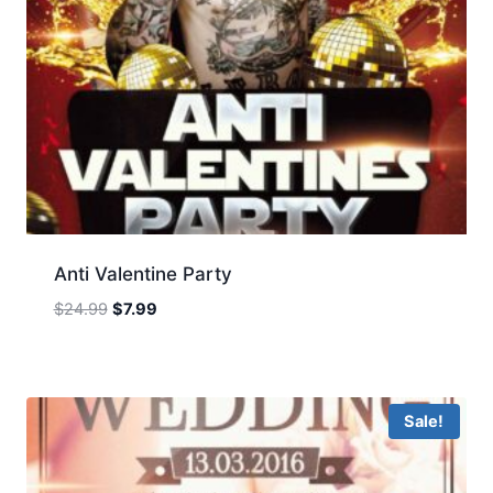
Anti Valentine Party
Original
Current
$
24.99
$
7.99
price
price
was:
is:
$24.99.
$7.99.
Sale!