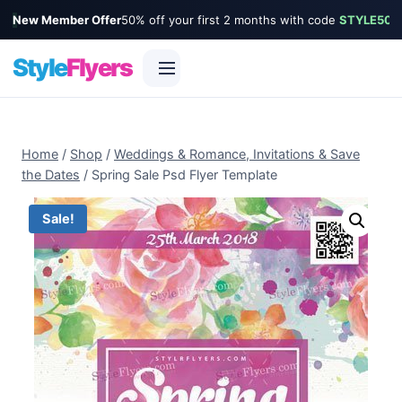
New Member Offer
50% off your first 2 months with code
STYLE50
Style
Flyers
Skip
to
Home
/
Shop
/
Weddings & Romance, Invitations & Save
content
the Dates
/
Spring Sale Psd Flyer Template
Sale!