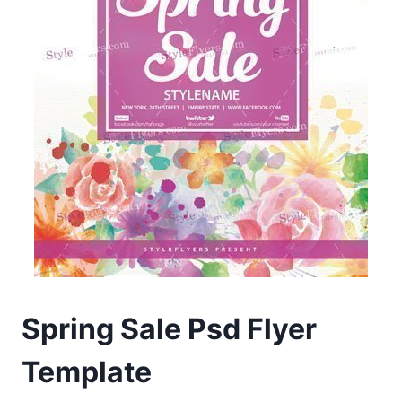
Spring Sale Psd Flyer
Template