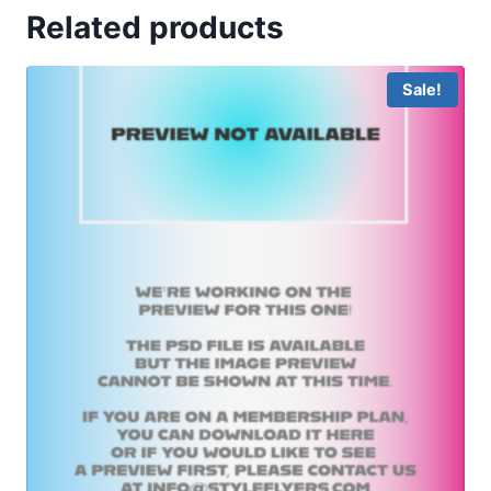
Related products
Sale!