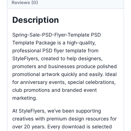
Reviews (0)
Description
Spring-Sale-PSD-Flyer-Template PSD
Template Package is a high-quality,
professional PSD flyer template from
StyleFlyers, created to help designers,
promoters and businesses produce polished
promotional artwork quickly and easily. Ideal
for anniversary events, special celebrations,
club promotions and branded event
marketing.
At StyleFlyers, we’ve been supporting
creatives with premium design resources for
over 20 years. Every download is selected