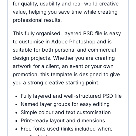
for quality, usability and real-world creative
value, helping you save time while creating
professional results.
This fully organised, layered PSD file is easy
to customise in Adobe Photoshop and is
suitable for both personal and commercial
design projects. Whether you are creating
artwork for a client, an event or your own
promotion, this template is designed to give
you a strong creative starting point.
Fully layered and well-structured PSD file
Named layer groups for easy editing
Simple colour and text customisation
Print-ready layout and dimensions
Free fonts used (links included where