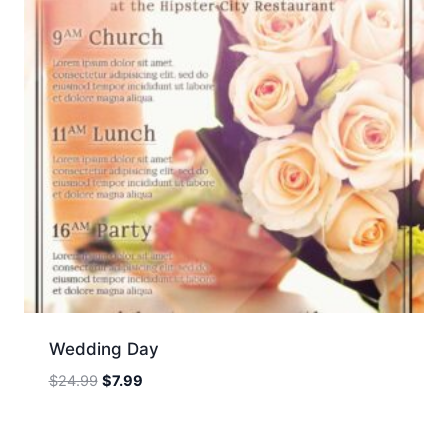
Wedding Day
Original
Current
$
24.99
$
7.99
price
price
was:
is: