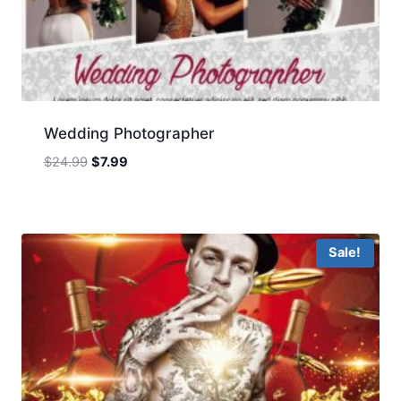
Wedding Photographer
Original
Current
$
24.99
$
7.99
price
price
was:
is:
$24.99.
$7.99.
Sale!