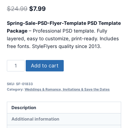
Original
Current
$
24.99
$
7.99
price
price
Spring-Sale-PSD-Flyer-Template PSD Template
was:
is:
Package
– Professional PSD template. Fully
$24.99.
$7.99.
layered, easy to customize, print-ready. Includes
free fonts. StyleFlyers quality since 2013.
Spring
Add to cart
Sale
Psd
SKU:
SF-01833
Flyer
Category:
Weddings & Romance, Invitations & Save the Dates
Template
quantity
Description
Additional information