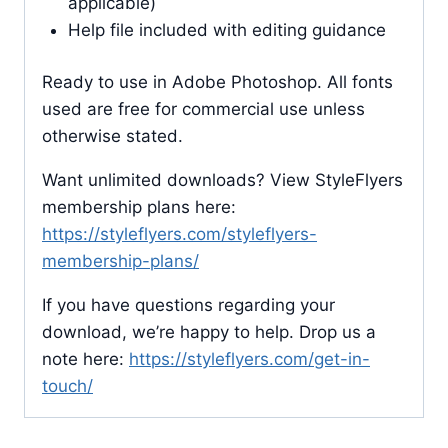
applicable)
Help file included with editing guidance
Ready to use in Adobe Photoshop. All fonts
used are free for commercial use unless
otherwise stated.
Want unlimited downloads? View StyleFlyers
membership plans here:
https://styleflyers.com/styleflyers-
membership-plans/
If you have questions regarding your
download, we’re happy to help. Drop us a
note here:
https://styleflyers.com/get-in-
touch/