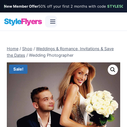
New Member Offer
50% off your first 2 months with code
STYLE50
Style
Flyers
Skip
to
Home
/
Shop
/
Weddings & Romance, Invitations & Save
content
the Dates
/
Wedding Photographer
Sale!