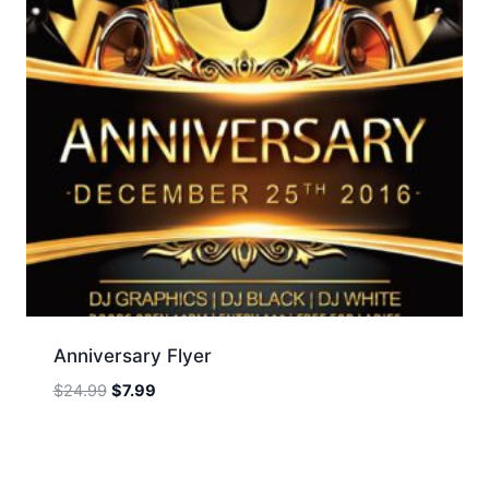
Anniversary Flyer
Original
Current
$
24.99
$
7.99
price
price
was:
is:
$24.99.
$7.99.