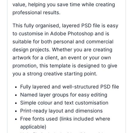
value, helping you save time while creating
professional results.
This fully organised, layered PSD file is easy
to customise in Adobe Photoshop and is
suitable for both personal and commercial
design projects. Whether you are creating
artwork for a client, an event or your own
promotion, this template is designed to give
you a strong creative starting point.
Fully layered and well-structured PSD file
Named layer groups for easy editing
Simple colour and text customisation
Print-ready layout and dimensions
Free fonts used (links included where
applicable)