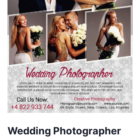
Wedding Photographer