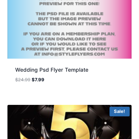
Wedding Psd Flyer Template
Original
Current
$
24.99
$
7.99
price
price
was:
is:
$24.99.
$7.99.
Sale!