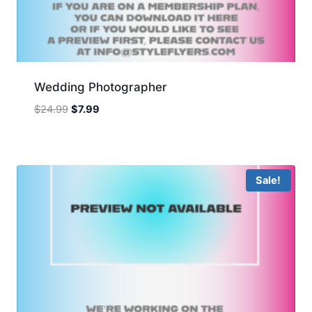
Wedding Photographer
Original
Current
$
24.99
$
7.99
price
price
was:
is:
$24.99.
$7.99.
Sale!