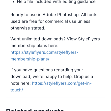
Help file included with editing guidance
Ready to use in Adobe Photoshop. All fonts
used are free for commercial use unless
otherwise stated.
Want unlimited downloads? View StyleFlyers
membership plans here:
https://styleflyers.com/styleflyers-
membership-plans/
If you have questions regarding your
download, we’re happy to help. Drop us a
note here:
https://styleflyers.com/get-in-
touch/