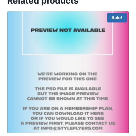
Related products
Sale!