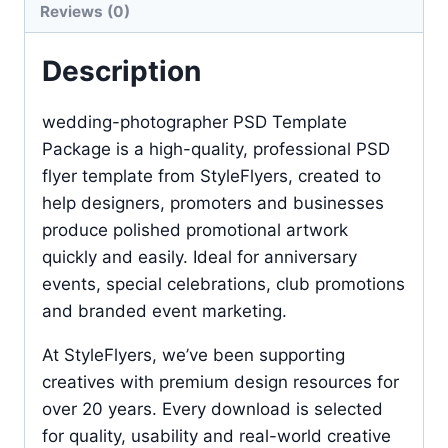
Reviews (0)
Description
wedding-photographer PSD Template
Package is a high-quality, professional PSD
flyer template from StyleFlyers, created to
help designers, promoters and businesses
produce polished promotional artwork
quickly and easily. Ideal for anniversary
events, special celebrations, club promotions
and branded event marketing.
At StyleFlyers, we’ve been supporting
creatives with premium design resources for
over 20 years. Every download is selected
for quality, usability and real-world creative