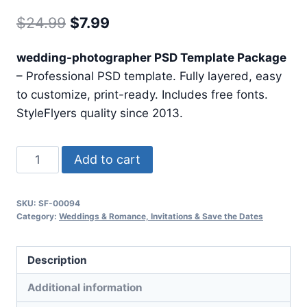
Original
Current
$
24.99
$
7.99
price
price
wedding-photographer PSD Template Package
was:
is:
– Professional PSD template. Fully layered, easy
$24.99.
$7.99.
to customize, print-ready. Includes free fonts.
StyleFlyers quality since 2013.
Wedding
Add to cart
Photographer
quantity
SKU:
SF-00094
Category:
Weddings & Romance, Invitations & Save the Dates
Description
Additional information