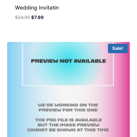
Wedding Invitatin
Original
Current
$
24.99
$
7.99
price
price
was:
is:
$24.99.
$7.99.
Sale!