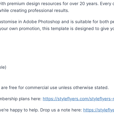
ith premium design resources for over 20 years. Every d
hile creating professional results.
o customise in Adobe Photoshop and is suitable for both
 your own promotion, this template is designed to give yo
ble)
are free for commercial use unless otherwise stated.
mbership plans here:
https://styleflyers.com/styleflyer
e’re happy to help. Drop us a note here:
https://stylefl