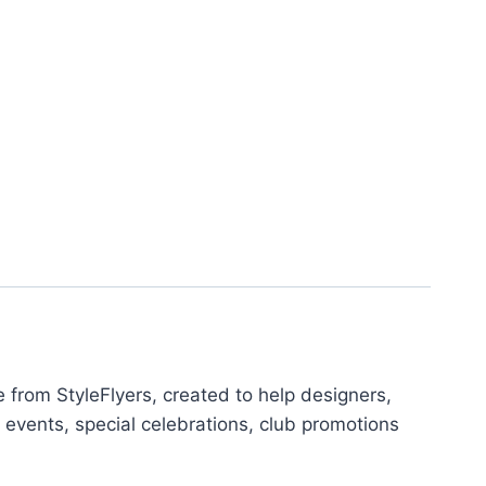
from StyleFlyers, created to help designers,
 events, special celebrations, club promotions