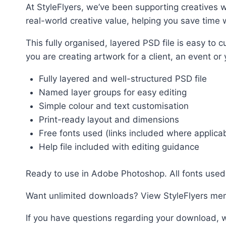
At StyleFlyers, we’ve been supporting creatives w
real-world creative value, helping you save time w
This fully organised, layered PSD file is easy t
you are creating artwork for a client, an event or
Fully layered and well-structured PSD file
Named layer groups for easy editing
Simple colour and text customisation
Print-ready layout and dimensions
Free fonts used (links included where applica
Help file included with editing guidance
Ready to use in Adobe Photoshop. All fonts used 
Want unlimited downloads? View StyleFlyers me
If you have questions regarding your download, w