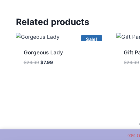
Related products
Sale!
Gorgeous Lady
Gift P
Original
Current
$
24.99
$
7.99
$
24.99
price
price
was:
is:
$24.99.
$7.99.
90% O