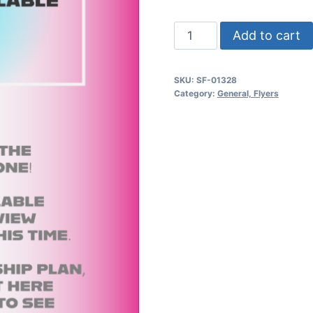
Mardi
Add to cart
Gras
Psd
SKU:
SF-01328
Flyer
Category:
General, Flyers
Template
quantity