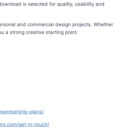
ownload is selected for quality, usability and
 personal and commercial design projects. Whether
u a strong creative starting point.
s-membership-plans/
yers.com/get-in-touch/