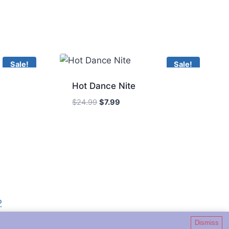
Sale!
Sale!
Hot Dance Nite
Original
Current
$
24.99
$
7.99
price
price
was:
is:
$24.99.
$7.99.
P
Dismiss