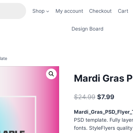
Shop
My account
Checkout
Cart
Design Board
late
Mardi Gras P
Original
Curre
$
24.99
$
7.99
price
price
Mardi_Gras_PSD_Flyer_
was:
is:
PSD template. Fully laye
$24.99.
$7.99.
fonts. StyleFlyers qualit