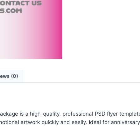
iews (0)
ge is a high-quality, professional PSD flyer template 
ional artwork quickly and easily. Ideal for anniversary