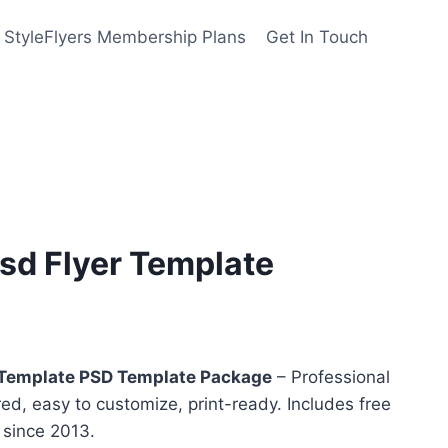
StyleFlyers Membership Plans
Get In Touch
sd Flyer Template
nt
Template PSD Template Package
– Professional
red, easy to customize, print-ready. Includes free
y since 2013.