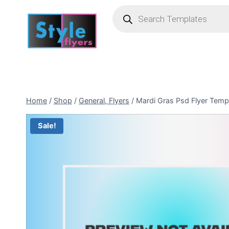
Skip
Products
search
to
content
Home
/
Shop
/
General, Flyers
/
Mardi Gras Psd Flyer Temp
Sale!