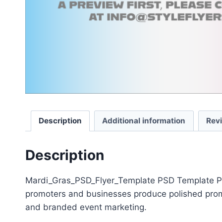
Description
Additional information
Rev
Description
Mardi_Gras_PSD_Flyer_Template PSD Template Packa
promoters and businesses produce polished promot
and branded event marketing.