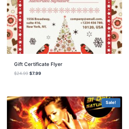
Gift Certificate Flyer
Original
Current
$
24.99
$
7.99
price
price
was:
is:
$24.99.
$7.99.
Sale!