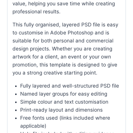
value, helping you save time while creating
professional results.
This fully organised, layered PSD file is easy
to customise in Adobe Photoshop and is
suitable for both personal and commercial
design projects. Whether you are creating
artwork for a client, an event or your own
promotion, this template is designed to give
you a strong creative starting point.
Fully layered and well-structured PSD file
Named layer groups for easy editing
Simple colour and text customisation
Print-ready layout and dimensions
Free fonts used (links included where
applicable)