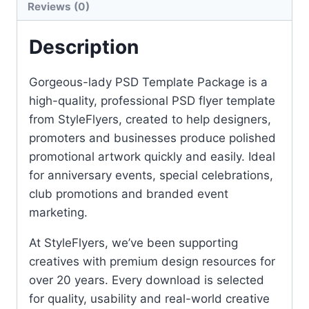
Reviews (0)
Description
Gorgeous-lady PSD Template Package is a
high-quality, professional PSD flyer template
from StyleFlyers, created to help designers,
promoters and businesses produce polished
promotional artwork quickly and easily. Ideal
for anniversary events, special celebrations,
club promotions and branded event
marketing.
At StyleFlyers, we’ve been supporting
creatives with premium design resources for
over 20 years. Every download is selected
for quality, usability and real-world creative