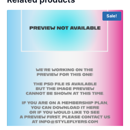
Sale!