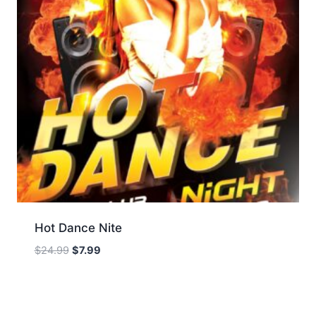
Hot Dance Nite
Original
Current
$
24.99
$
7.99
price
price
was:
is:
$24.99.
$7.99.