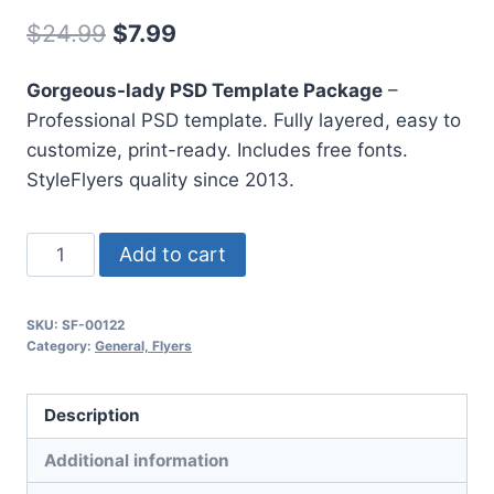
Original
Current
$
24.99
$
7.99
price
price
Gorgeous-lady PSD Template Package
–
was:
is:
Professional PSD template. Fully layered, easy to
$24.99.
$7.99.
customize, print-ready. Includes free fonts.
StyleFlyers quality since 2013.
Gorgeous
Add to cart
Lady
quantity
SKU:
SF-00122
Category:
General, Flyers
Description
Additional information