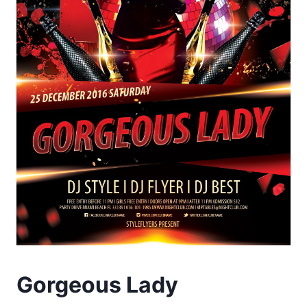
Gorgeous Lady