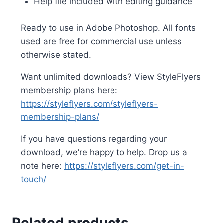
Help file included with editing guidance
Ready to use in Adobe Photoshop. All fonts
used are free for commercial use unless
otherwise stated.
Want unlimited downloads? View StyleFlyers
membership plans here:
https://styleflyers.com/styleflyers-
membership-plans/
If you have questions regarding your
download, we’re happy to help. Drop us a
note here:
https://styleflyers.com/get-in-
touch/
Related products