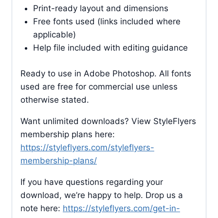
Print-ready layout and dimensions
Free fonts used (links included where
applicable)
Help file included with editing guidance
Ready to use in Adobe Photoshop. All fonts
used are free for commercial use unless
otherwise stated.
Want unlimited downloads? View StyleFlyers
membership plans here:
https://styleflyers.com/styleflyers-
membership-plans/
If you have questions regarding your
download, we’re happy to help. Drop us a
note here:
https://styleflyers.com/get-in-