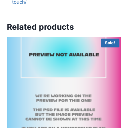
touch/
Related products
Sale!