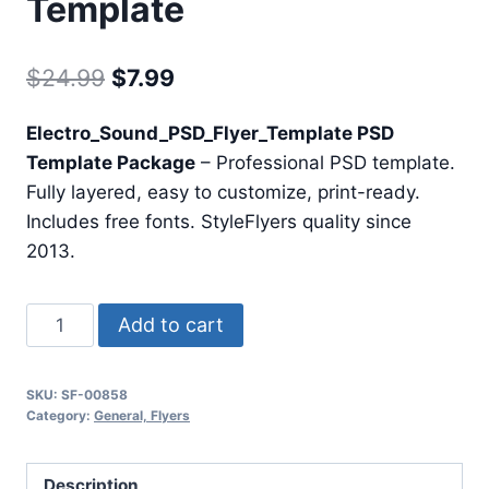
Template
Original
Current
$
24.99
$
7.99
price
price
Electro_Sound_PSD_Flyer_Template PSD
was:
is:
Template Package
– Professional PSD template.
$24.99.
$7.99.
Fully layered, easy to customize, print-ready.
Includes free fonts. StyleFlyers quality since
2013.
Electro
Add to cart
Sound
Psd
SKU:
SF-00858
Flyer
Category:
General, Flyers
Template
quantity
Description