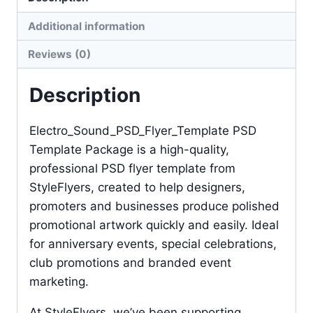
Additional information
Reviews (0)
Description
Electro_Sound_PSD_Flyer_Template PSD
Template Package is a high-quality,
professional PSD flyer template from
StyleFlyers, created to help designers,
promoters and businesses produce polished
promotional artwork quickly and easily. Ideal
for anniversary events, special celebrations,
club promotions and branded event
marketing.
At StyleFlyers, we’ve been supporting