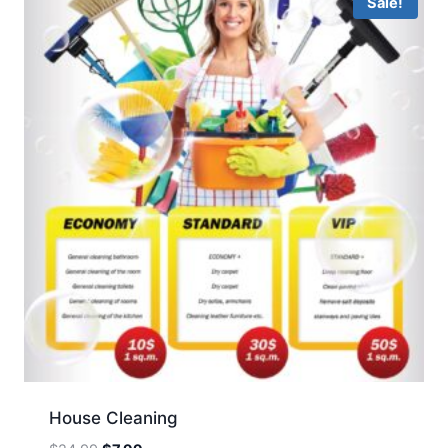
Sale!
House Cleaning