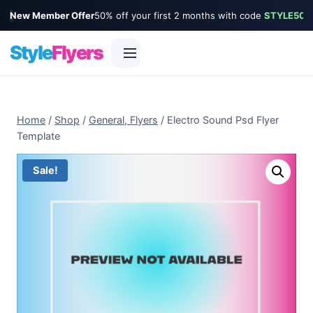
New Member Offer
50% off your first 2 months with code
STYLE50
Style
Flyers
Skip
to
Home
/
Shop
/
General, Flyers
/
Electro Sound Psd Flyer
content
Template
Sale!