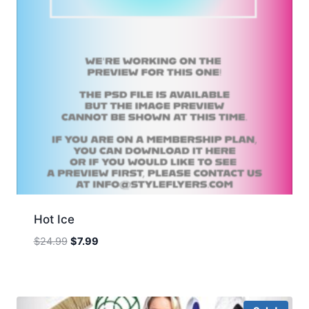
Hot Ice
Original
Current
$
24.99
$
7.99
price
price
was:
is:
$24.99.
$7.99.