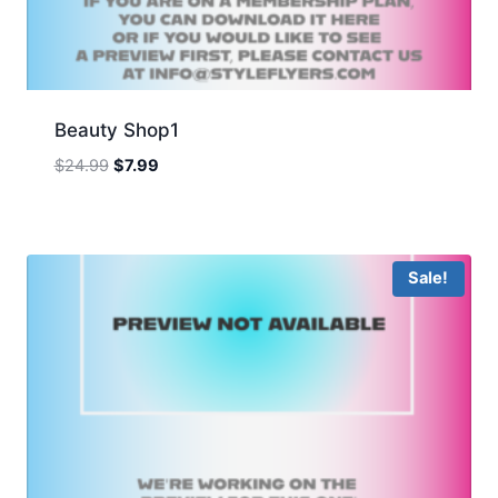
Beauty Shop1
Original
Current
$
24.99
$
7.99
price
price
was:
is:
$24.99.
$7.99.
Sale!