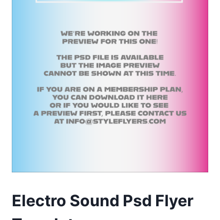
Electro Sound Psd Flyer