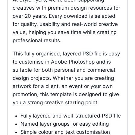
creatives with premium design resources for
over 20 years. Every download is selected
for quality, usability and real-world creative
value, helping you save time while creating
professional results.
This fully organised, layered PSD file is easy
to customise in Adobe Photoshop and is
suitable for both personal and commercial
design projects. Whether you are creating
artwork for a client, an event or your own
promotion, this template is designed to give
you a strong creative starting point.
Fully layered and well-structured PSD file
Named layer groups for easy editing
Simple colour and text customisation