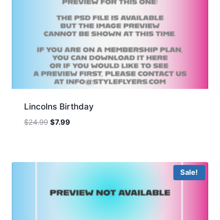
Lincolns Birthday
Original
Current
$
24.99
$
7.99
price
price
was:
is:
$24.99.
$7.99.
Sale!