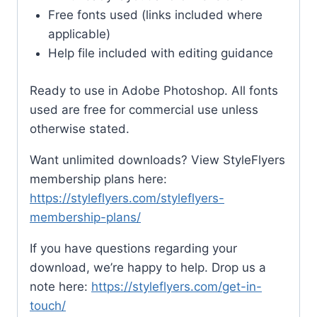
Free fonts used (links included where
applicable)
Help file included with editing guidance
Ready to use in Adobe Photoshop. All fonts
used are free for commercial use unless
otherwise stated.
Want unlimited downloads? View StyleFlyers
membership plans here:
https://styleflyers.com/styleflyers-
membership-plans/
If you have questions regarding your
download, we’re happy to help. Drop us a
note here:
https://styleflyers.com/get-in-
touch/