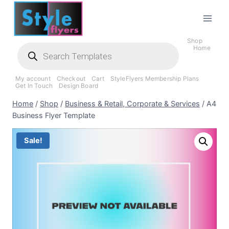
Skip
to
content
Shop
Products
Home
search
My account
Checkout
Cart
StyleFlyers Membership Plans
Get In Touch
Design Board
Home
/
Shop
/
Business & Retail, Corporate & Services
/
A4
Business Flyer Template
Sale!