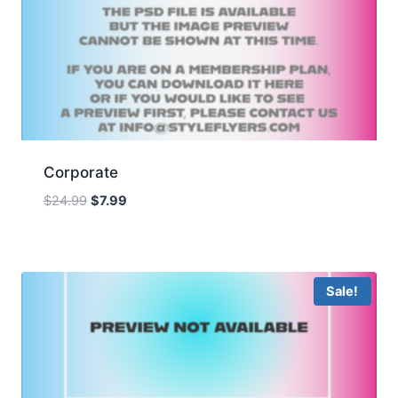
Corporate
Original
Current
$
24.99
$
7.99
price
price
was:
is:
$24.99.
$7.99.
Sale!