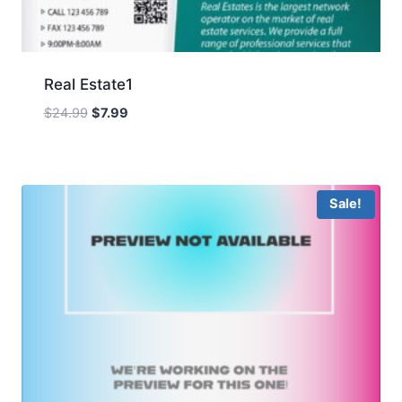
Real Estate1
Original
Current
$
24.99
$
7.99
price
price
was:
is:
$24.99.
$7.99.
Sale!