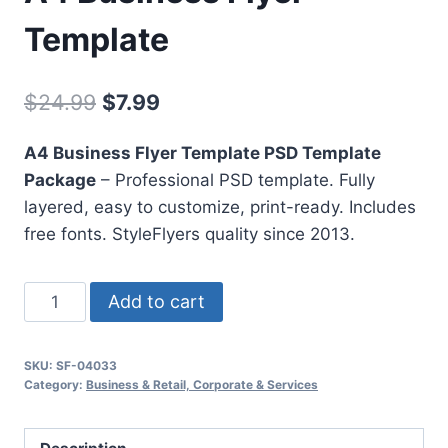
Template
Original
Current
$
24.99
$
7.99
price
price
A4 Business Flyer Template PSD Template
was:
is:
Package
– Professional PSD template. Fully
$24.99.
$7.99.
layered, easy to customize, print-ready. Includes
free fonts. StyleFlyers quality since 2013.
A4
Add to cart
Business
Flyer
SKU:
SF-04033
Template
Category:
Business & Retail, Corporate & Services
quantity