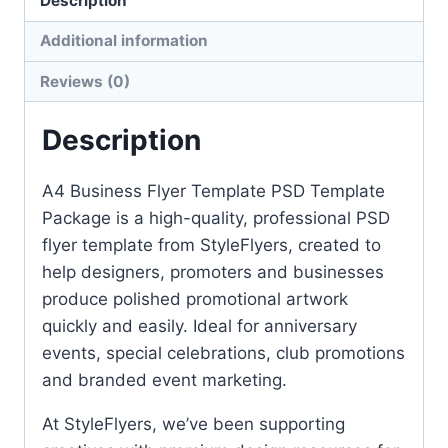
Description
Additional information
Reviews (0)
Description
A4 Business Flyer Template PSD Template
Package is a high-quality, professional PSD
flyer template from StyleFlyers, created to
help designers, promoters and businesses
produce polished promotional artwork
quickly and easily. Ideal for anniversary
events, special celebrations, club promotions
and branded event marketing.
At StyleFlyers, we’ve been supporting