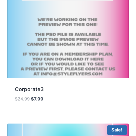
Corporate3
Original
Current
$
24.99
$
7.99
price
price
was:
is:
$24.99.
$7.99.
Sale!