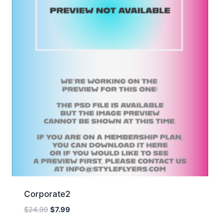
Corporate2
Original
Current
$
24.99
$
7.99