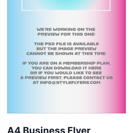
A4 Business Flyer