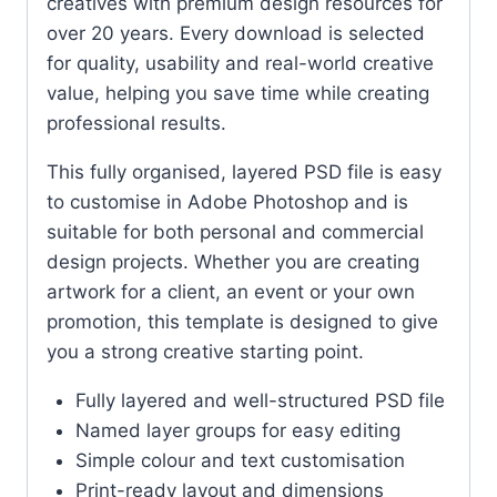
creatives with premium design resources for
over 20 years. Every download is selected
for quality, usability and real-world creative
value, helping you save time while creating
professional results.
This fully organised, layered PSD file is easy
to customise in Adobe Photoshop and is
suitable for both personal and commercial
design projects. Whether you are creating
artwork for a client, an event or your own
promotion, this template is designed to give
you a strong creative starting point.
Fully layered and well-structured PSD file
Named layer groups for easy editing
Simple colour and text customisation
Print-ready layout and dimensions