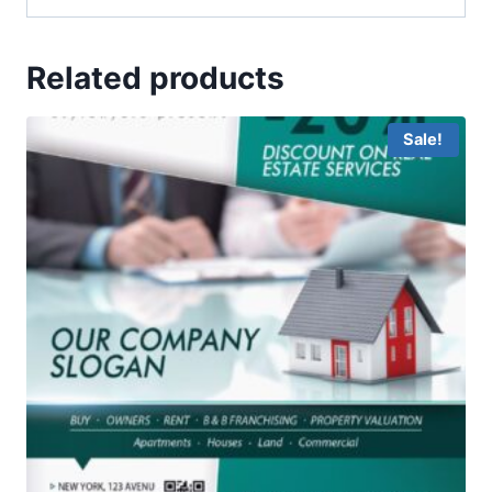
Related products
Sale!