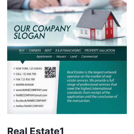
Real Estate1