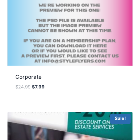
Corporate
Original
Current
$
24.99
$
7.99
price
price
was:
is:
$24.99.
$7.99.
Sale!