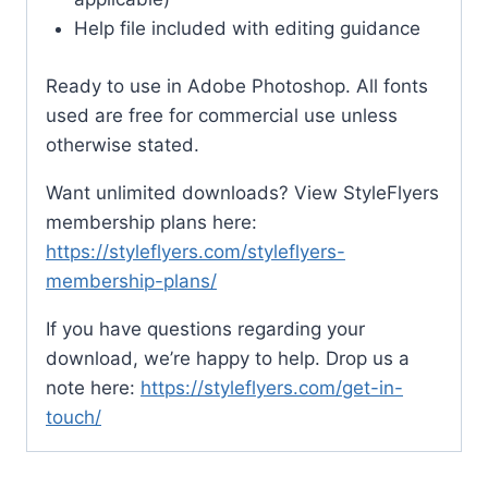
Help file included with editing guidance
Ready to use in Adobe Photoshop. All fonts
used are free for commercial use unless
otherwise stated.
Want unlimited downloads? View StyleFlyers
membership plans here:
https://styleflyers.com/styleflyers-
membership-plans/
If you have questions regarding your
download, we’re happy to help. Drop us a
note here:
https://styleflyers.com/get-in-
touch/