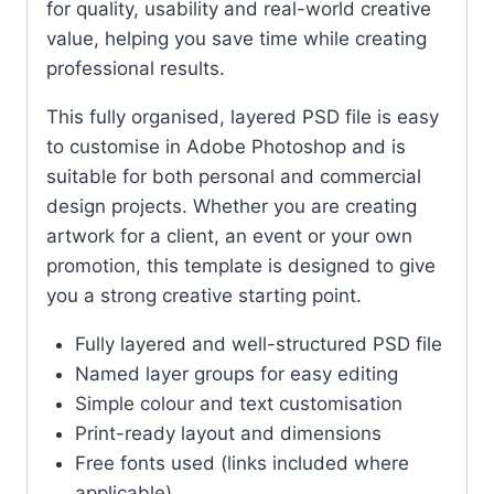
for quality, usability and real-world creative
value, helping you save time while creating
professional results.
This fully organised, layered PSD file is easy
to customise in Adobe Photoshop and is
suitable for both personal and commercial
design projects. Whether you are creating
artwork for a client, an event or your own
promotion, this template is designed to give
you a strong creative starting point.
Fully layered and well-structured PSD file
Named layer groups for easy editing
Simple colour and text customisation
Print-ready layout and dimensions
Free fonts used (links included where
applicable)