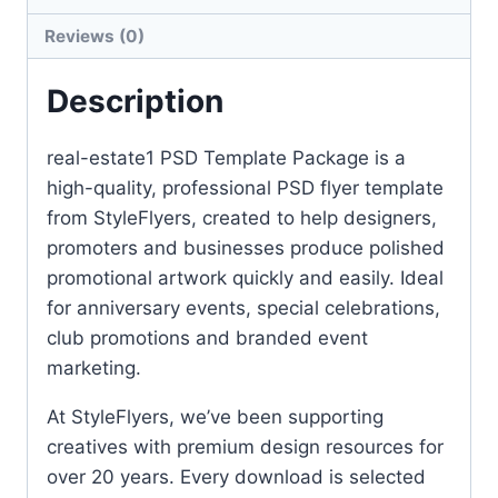
Reviews (0)
Description
real-estate1 PSD Template Package is a
high-quality, professional PSD flyer template
from StyleFlyers, created to help designers,
promoters and businesses produce polished
promotional artwork quickly and easily. Ideal
for anniversary events, special celebrations,
club promotions and branded event
marketing.
At StyleFlyers, we’ve been supporting
creatives with premium design resources for
over 20 years. Every download is selected