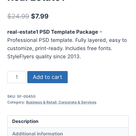
Original
Current
$
24.99
$
7.99
price
price
real-estate1 PSD Template Package
–
was:
is:
Professional PSD template. Fully layered, easy to
$24.99.
$7.99.
customize, print-ready. Includes free fonts.
StyleFlyers quality since 2013.
Real
Add to cart
Estate1
quantity
SKU:
SF-00450
Category:
Business & Retail, Corporate & Services
Description
Additional information