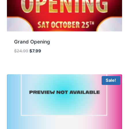
Grand Opening
Original
Current
$
24.99
$
7.99
price
price
was:
is:
$24.99.
$7.99.
Sale!