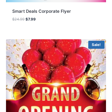
Smart Deals Corporate Flyer
Original
Current
$
24.99
$
7.99
price
price
was:
is:
$24.99.
$7.99.
Sale!