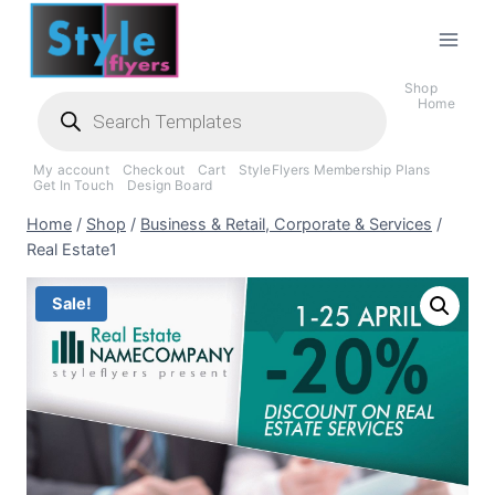
Skip
to
content
Shop
Products
Home
search
My account
Checkout
Cart
StyleFlyers Membership Plans
Get In Touch
Design Board
Home
/
Shop
/
Business & Retail, Corporate & Services
/
Real Estate1
Sale!