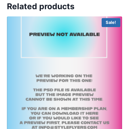
Related products
Sale!