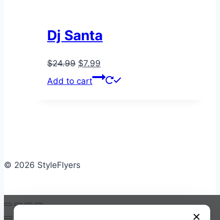
Dj Santa
Original
Current
$
24.99
$
7.99
price
price
Add to cart
was:
is:
$24.99.
$7.99.
© 2026 StyleFlyers
×