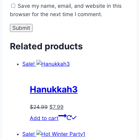
Save my name, email, and website in this
browser for the next time I comment.
Related products
Sale!
Hanukkah3
Original
Current
$
24.99
$
7.99
price
price
Add to cart
was:
is:
$24.99.
$7.99.
Sale!