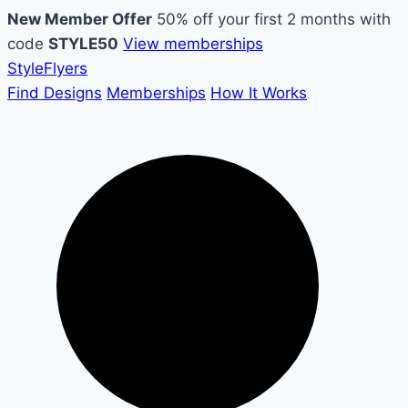
New Member Offer
50% off your first 2 months with
code
STYLE50
View memberships
Style
Flyers
Find Designs
Memberships
How It Works