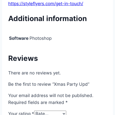
https://styleflyers.com/get-in-touch/
Additional information
Software
Photoshop
Reviews
There are no reviews yet.
Be the first to review “Xmas Party Upd”
Your email address will not be published.
Required fields are marked
*
Your rating
*