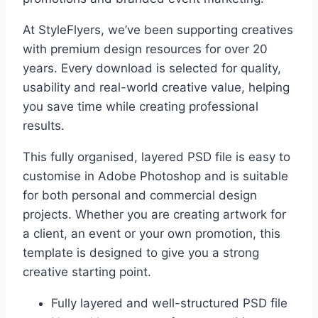
At StyleFlyers, we’ve been supporting creatives
with premium design resources for over 20
years. Every download is selected for quality,
usability and real-world creative value, helping
you save time while creating professional
results.
This fully organised, layered PSD file is easy to
customise in Adobe Photoshop and is suitable
for both personal and commercial design
projects. Whether you are creating artwork for
a client, an event or your own promotion, this
template is designed to give you a strong
creative starting point.
Fully layered and well-structured PSD file