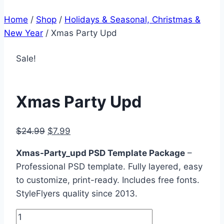
Home
/
Shop
/
Holidays & Seasonal, Christmas &
New Year
/
Xmas Party Upd
Sale!
Xmas Party Upd
Original
Current
$
24.99
$
7.99
price
price
Xmas-Party_upd PSD Template Package
–
was:
is:
Professional PSD template. Fully layered, easy
$24.99.
$7.99.
to customize, print-ready. Includes free fonts.
StyleFlyers quality since 2013.
Xmas