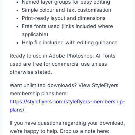
Named layer groups for easy editing
Simple colour and text customisation
Print-ready layout and dimensions
Free fonts used (links included where
applicable)
Help file included with editing guidance
Ready to use in Adobe Photoshop. All fonts
used are free for commercial use unless
otherwise stated.
Want unlimited downloads? View StyleFlyers
membership plans here:
https://styleflyers.com/styleflyers-membership-
plans/
If you have questions regarding your download,
we’re happy to help. Drop us a note here: