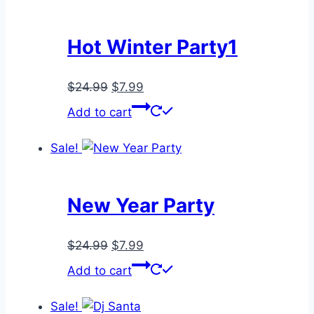
Hot Winter Party1
Original
Current
$
24.99
$
7.99
price
price
Add to cart
was:
is:
$24.99.
$7.99.
Sale!
New Year Party
Original
Current
$
24.99
$
7.99
price
price
Add to cart
was:
is:
$24.99.
$7.99.
Sale!