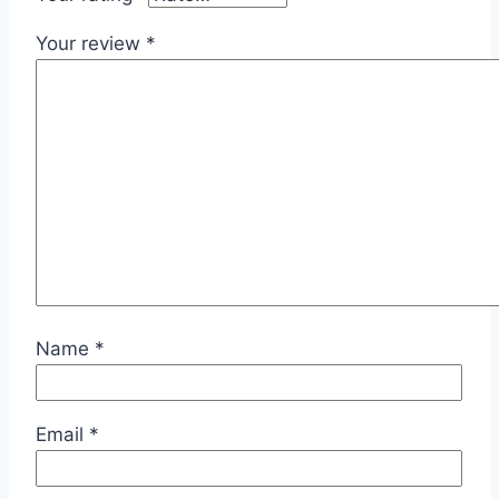
Your review
*
Name
*
Email
*