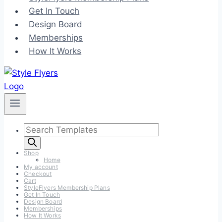
Get In Touch
Design Board
Memberships
How It Works
Products
search
Shop
Home
My account
Checkout
Cart
StyleFlyers Membership Plans
Get In Touch
Design Board
Memberships
How It Works