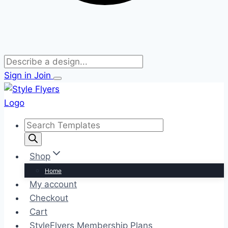
Sign in
Join
Skip
to
content
Products
search
Shop
Home
My account
Checkout
Cart
StyleFlyers Membership Plans