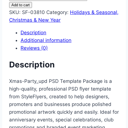
Party
Add to cart
Upd
SKU:
SF-03810
Category:
Holidays & Seasonal,
quantity
Christmas & New Year
Description
Additional information
Reviews (0)
Description
Xmas-Party_upd PSD Template Package is a
high-quality, professional PSD flyer template
from StyleFlyers, created to help designers,
promoters and businesses produce polished
promotional artwork quickly and easily. Ideal for
anniversary events, special celebrations, club
promotions and branded event marketing.