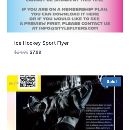
Ice Hockey Sport Flyer
Original
Current
$
24.99
$
7.99
price
price
was:
is:
$24.99.
$7.99.
Sale!