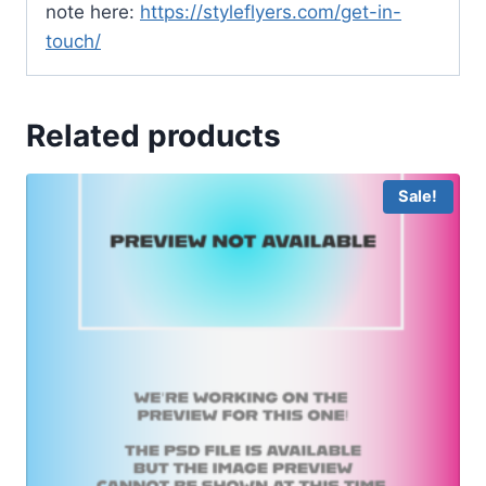
note here:
https://styleflyers.com/get-in-
touch/
Related products
Sale!