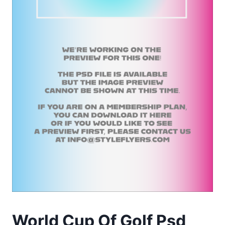
World Cup Of Golf Psd