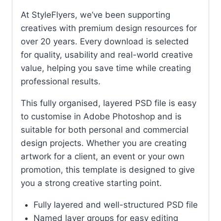
At StyleFlyers, we’ve been supporting
creatives with premium design resources for
over 20 years. Every download is selected
for quality, usability and real-world creative
value, helping you save time while creating
professional results.
This fully organised, layered PSD file is easy
to customise in Adobe Photoshop and is
suitable for both personal and commercial
design projects. Whether you are creating
artwork for a client, an event or your own
promotion, this template is designed to give
you a strong creative starting point.
Fully layered and well-structured PSD file
Named layer groups for easy editing