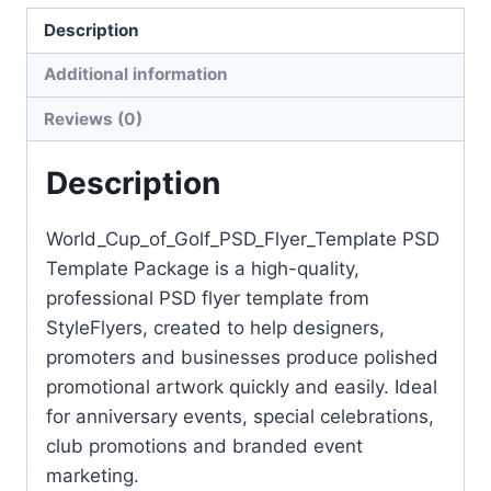
Flyer
Description
Template
quantity
Additional information
Reviews (0)
Description
World_Cup_of_Golf_PSD_Flyer_Template PSD
Template Package is a high-quality,
professional PSD flyer template from
StyleFlyers, created to help designers,
promoters and businesses produce polished
promotional artwork quickly and easily. Ideal
for anniversary events, special celebrations,
club promotions and branded event
marketing.