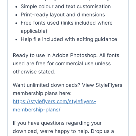
Simple colour and text customisation
Print-ready layout and dimensions
Free fonts used (links included where
applicable)
Help file included with editing guidance
Ready to use in Adobe Photoshop. All fonts
used are free for commercial use unless
otherwise stated.
Want unlimited downloads? View StyleFlyers
membership plans here:
https://styleflyers.com/styleflyers-
membership-plans/
If you have questions regarding your
download, we’re happy to help. Drop us a