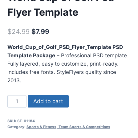
Flyer Template
Original
Current
$
24.99
$
7.99
price
price
World_Cup_of_Golf_PSD_Flyer_Template PSD
was:
is:
Template Package
– Professional PSD template.
$24.99.
$7.99.
Fully layered, easy to customize, print-ready.
Includes free fonts. StyleFlyers quality since
2013.
World
Add to cart
Cup
Of
SKU:
SF-01184
Golf
Category:
Sports & Fitness, Team Sports & Competitions
Psd