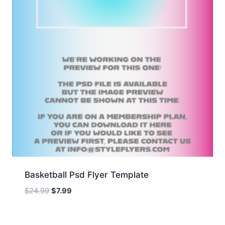
Basketball Psd Flyer Template
Original
Current
$
24.99
$
7.99
price
price
was:
is: