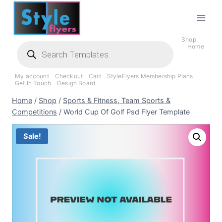
Skip
to
content
Shop
Products
Home
search
My account
Checkout
Cart
StyleFlyers Membership Plans
Get In Touch
Design Board
Home
/
Shop
/
Sports & Fitness, Team Sports &
Competitions
/
World Cup Of Golf Psd Flyer Template
Sale!