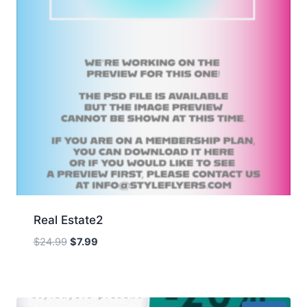
Real Estate2
Original
Current
$
24.99
$
7.99
price
price
was:
is:
$24.99.
$7.99.