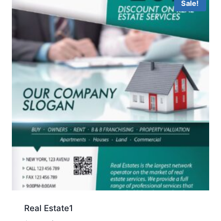
Sale!
Real Estate1