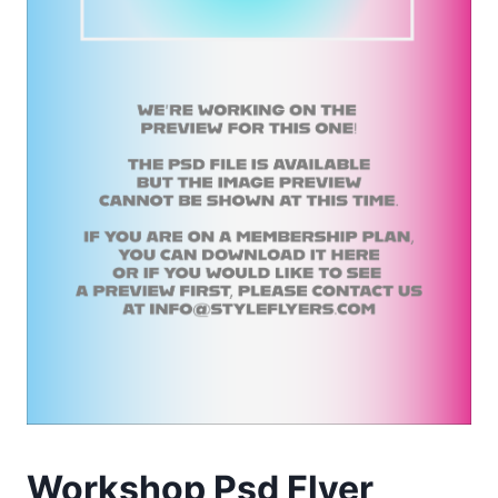
Workshop Psd Flyer