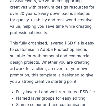
At StyleFlyers, we’ve been supporting
creatives with premium design resources for
over 20 years. Every download is selected
for quality, usability and real-world creative
value, helping you save time while creating
professional results.
This fully organised, layered PSD file is easy
to customise in Adobe Photoshop and is
suitable for both personal and commercial
design projects. Whether you are creating
artwork for a client, an event or your own
promotion, this template is designed to give
you a strong creative starting point.
Fully layered and well-structured PSD file
Named layer groups for easy editing
Simple colour and text customisation