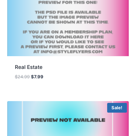
Real Estate
Original
Current
$
24.99
$
7.99
price
price
was:
is:
$24.99.
$7.99.
Sale!