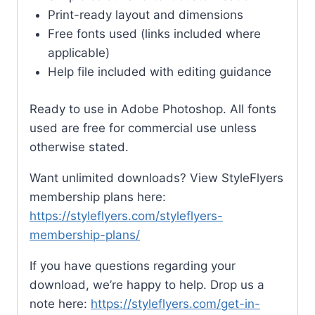
Print-ready layout and dimensions
Free fonts used (links included where
applicable)
Help file included with editing guidance
Ready to use in Adobe Photoshop. All fonts
used are free for commercial use unless
otherwise stated.
Want unlimited downloads? View StyleFlyers
membership plans here:
https://styleflyers.com/styleflyers-
membership-plans/
If you have questions regarding your
download, we’re happy to help. Drop us a
note here:
https://styleflyers.com/get-in-