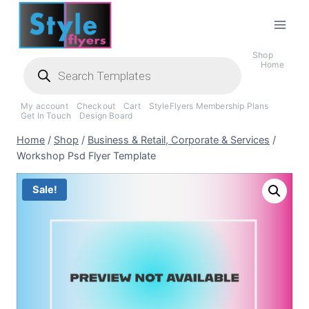
Skip
to
content
Shop
Products
Home
search
My account
Checkout
Cart
StyleFlyers Membership Plans
Get In Touch
Design Board
Home
/
Shop
/
Business & Retail, Corporate & Services
/
Workshop Psd Flyer Template
Sale!