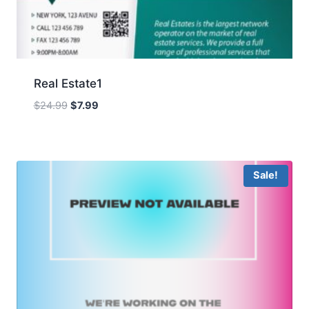
Real Estate1
Original
Current
$
24.99
$
7.99
price
price
was:
is:
$24.99.
$7.99.
Sale!