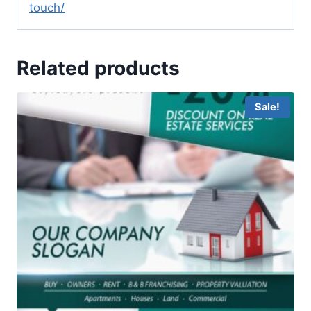
touch/
Related products
Sale!