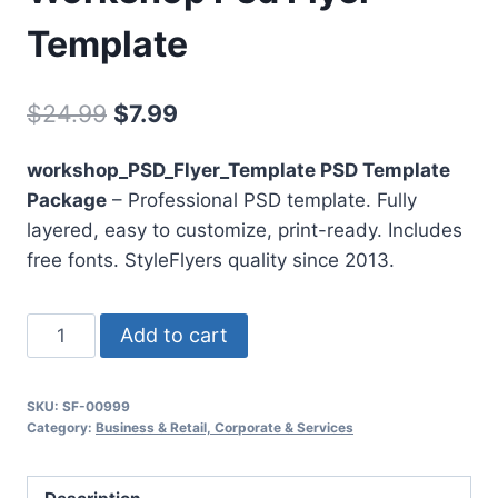
Template
Original
Current
$
24.99
$
7.99
price
price
workshop_PSD_Flyer_Template PSD Template
was:
is:
Package
– Professional PSD template. Fully
$24.99.
$7.99.
layered, easy to customize, print-ready. Includes
free fonts. StyleFlyers quality since 2013.
Workshop
Add to cart
Psd
Flyer
SKU:
SF-00999
Template
Category:
Business & Retail, Corporate & Services
quantity