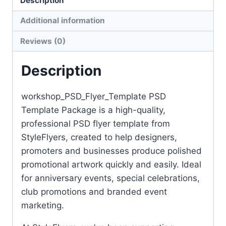
Description
Additional information
Reviews (0)
Description
workshop_PSD_Flyer_Template PSD
Template Package is a high-quality,
professional PSD flyer template from
StyleFlyers, created to help designers,
promoters and businesses produce polished
promotional artwork quickly and easily. Ideal
for anniversary events, special celebrations,
club promotions and branded event
marketing.