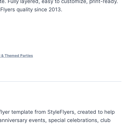
e. Fully layered, easy to customize, print-ready.
eFlyers quality since 2013.
al & Themed Parties
yer template from StyleFlyers, created to help
nniversary events, special celebrations, club