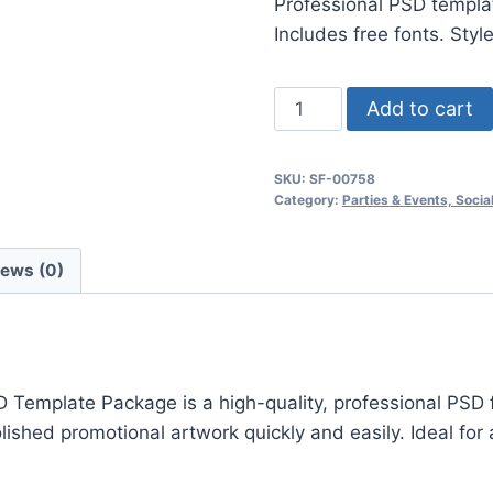
Professional PSD templat
$24.99.
$7.99.
Includes free fonts. Styl
Wonderland
Add to cart
Party
Flyer
SKU:
SF-00758
Psd
Category:
Parties & Events, Soci
Flyer
Template
iews (0)
quantity
emplate Package is a high-quality, professional PSD fl
hed promotional artwork quickly and easily. Ideal for a