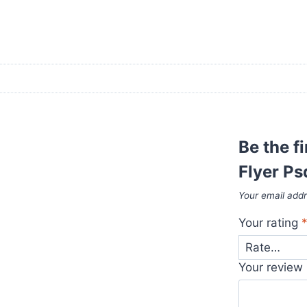
Be the f
Flyer Ps
Your email addr
Your rating
Your review