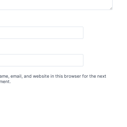
me, email, and website in this browser for the next
ment.