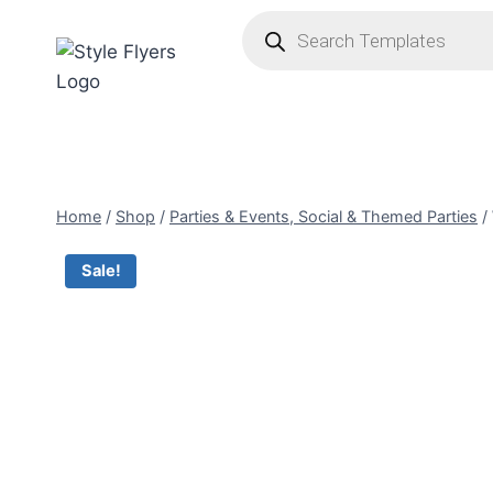
Skip
Products
search
to
content
Home
/
Shop
/
Parties & Events, Social & Themed Parties
/
Sale!