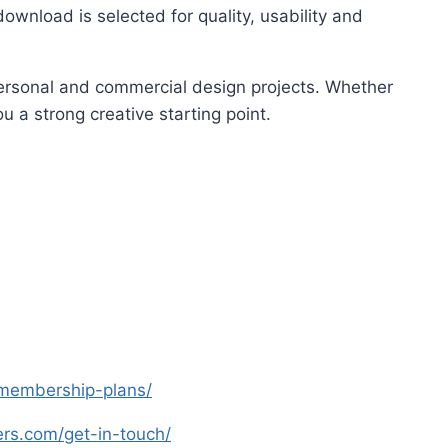
ownload is selected for quality, usability and
 personal and commercial design projects. Whether
u a strong creative starting point.
s-membership-plans/
yers.com/get-in-touch/