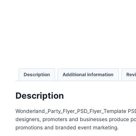
Description
Additional information
Rev
Description
Wonderland_Party_Flyer_PSD_Flyer_Template PSD T
designers, promoters and businesses produce polis
promotions and branded event marketing.