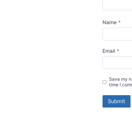
Name
*
Email
*
Save my na
time I com