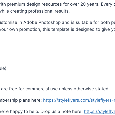
ith premium design resources for over 20 years. Every d
hile creating professional results.
o customise in Adobe Photoshop and is suitable for both
 your own promotion, this template is designed to give yo
ble)
are free for commercial use unless otherwise stated.
mbership plans here:
https://styleflyers.com/styleflyer
e’re happy to help. Drop us a note here:
https://stylefl