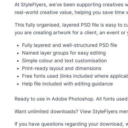
At StyleFlyers, we’ve been supporting creatives w
real-world creative value, helping you save time w
This fully organised, layered PSD file is easy t
you are creating artwork for a client, an event or
Fully layered and well-structured PSD file
Named layer groups for easy editing
Simple colour and text customisation
Print-ready layout and dimensions
Free fonts used (links included where applica
Help file included with editing guidance
Ready to use in Adobe Photoshop. All fonts used 
Want unlimited downloads? View StyleFlyers me
If you have questions regarding your download, w