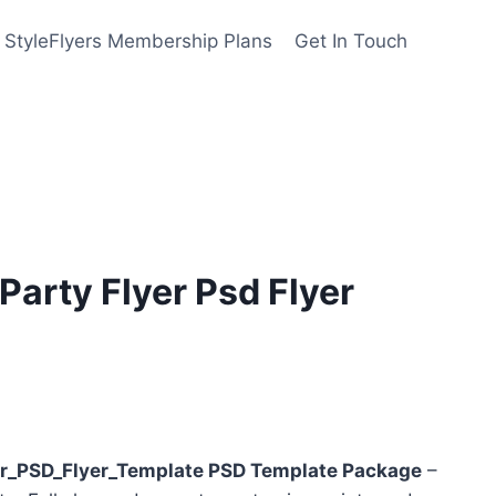
StyleFlyers Membership Plans
Get In Touch
arty Flyer Psd Flyer
nt
r_PSD_Flyer_Template PSD Template Package
–