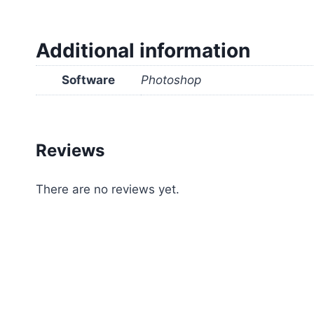
Additional information
Software
Photoshop
Reviews
There are no reviews yet.