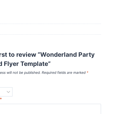
irst to review “Wonderland Party
d Flyer Template”
ess will not be published.
Required fields are marked
*
*
*