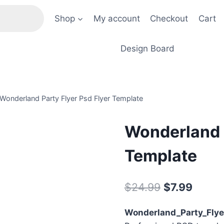
Shop
My account
Checkout
Cart
Design Board
Wonderland Party Flyer Psd Flyer Template
Wonderland P
Template
Original
Curre
$
24.99
$
7.99
price
price
Wonderland_Party_Flye
was:
is: