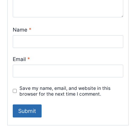
Name
*
Email
*
Save my name, email, and website in this
browser for the next time I comment.