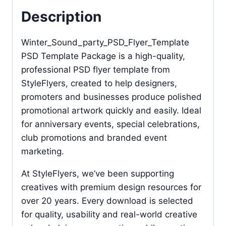
Description
Winter_Sound_party_PSD_Flyer_Template
PSD Template Package is a high-quality,
professional PSD flyer template from
StyleFlyers, created to help designers,
promoters and businesses produce polished
promotional artwork quickly and easily. Ideal
for anniversary events, special celebrations,
club promotions and branded event
marketing.
At StyleFlyers, we’ve been supporting
creatives with premium design resources for
over 20 years. Every download is selected
for quality, usability and real-world creative