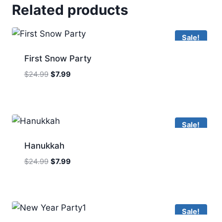
Related products
Sale!
First Snow Party
Original
Current
$
24.99
$
7.99
price
price
was:
is:
$24.99.
$7.99.
Sale!
Hanukkah
Original
Current
$
24.99
$
7.99
price
price
was:
is:
$24.99.
$7.99.
Sale!