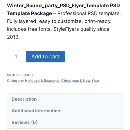
price
price
Winter_Sound_party_PSD_Flyer_Template PSD
was:
is:
Template Package
– Professional PSD template.
$24.99.
$7.99.
Fully layered, easy to customize, print-ready.
Includes free fonts. StyleFlyers quality since
2013.
Winter
Add to cart
Sound
Party
SKU:
SF-01183
Psd
Category:
Holidays & Seasonal, Christmas & New Year
Flyer
Template
Description
quantity
Additional information
Reviews (0)