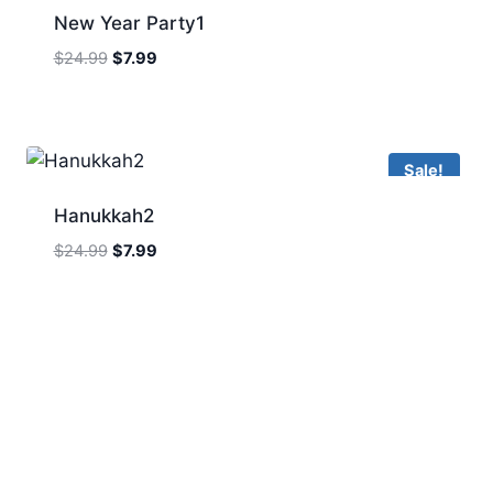
New Year Party1
Original
Current
$
24.99
$
7.99
price
price
was:
is:
$24.99.
$7.99.
Sale!
Hanukkah2
Original
Current
$
24.99
$
7.99
price
price
was:
is:
$24.99.
$7.99.