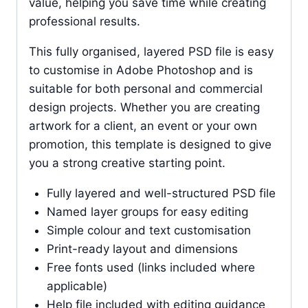
value, helping you save time while creating
professional results.
This fully organised, layered PSD file is easy
to customise in Adobe Photoshop and is
suitable for both personal and commercial
design projects. Whether you are creating
artwork for a client, an event or your own
promotion, this template is designed to give
you a strong creative starting point.
Fully layered and well-structured PSD file
Named layer groups for easy editing
Simple colour and text customisation
Print-ready layout and dimensions
Free fonts used (links included where
applicable)
Help file included with editing guidance