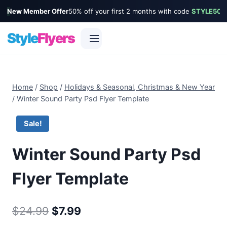
New Member Offer
50% off your first 2 months with code
STYLE50
Style
Flyers
Skip
to
Home
/
Shop
/
Holidays & Seasonal, Christmas & New Year
content
/
Winter Sound Party Psd Flyer Template
Sale!
Winter Sound Party Psd
Flyer Template
Original
Current
$
24.99
$
7.99