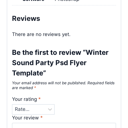
Reviews
There are no reviews yet.
Be the first to review “Winter
Sound Party Psd Flyer
Template”
Your email address will not be published.
Required fields
are marked
*
Your rating
*
Your review
*