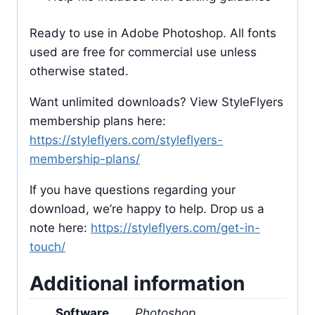
Ready to use in Adobe Photoshop. All fonts
used are free for commercial use unless
otherwise stated.
Want unlimited downloads? View StyleFlyers
membership plans here:
https://styleflyers.com/styleflyers-
membership-plans/
If you have questions regarding your
download, we’re happy to help. Drop us a
note here:
https://styleflyers.com/get-in-
touch/
Additional information
Software
Photoshop