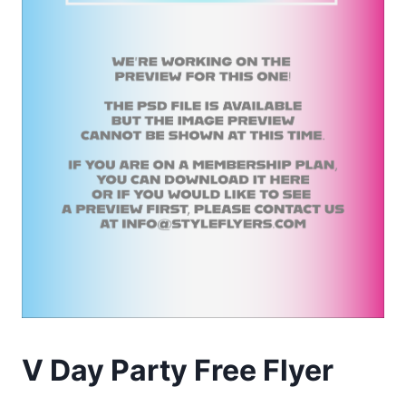
V Day Party Free Flyer