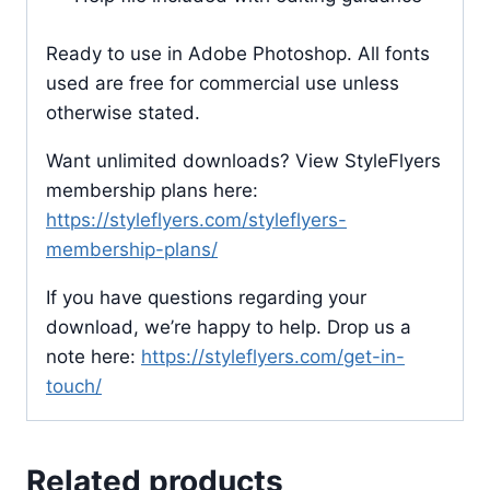
Ready to use in Adobe Photoshop. All fonts
used are free for commercial use unless
otherwise stated.
Want unlimited downloads? View StyleFlyers
membership plans here:
https://styleflyers.com/styleflyers-
membership-plans/
If you have questions regarding your
download, we’re happy to help. Drop us a
note here:
https://styleflyers.com/get-in-
touch/
Related products