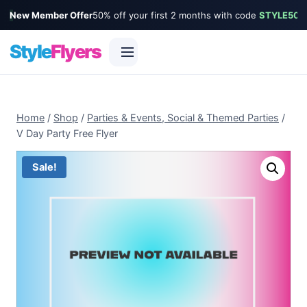
New Member Offer
50% off your first 2 months with code
STYLE50
Style
Flyers
Skip
to
Home
/
Shop
/
Parties & Events, Social & Themed Parties
/
content
V Day Party Free Flyer
Sale!