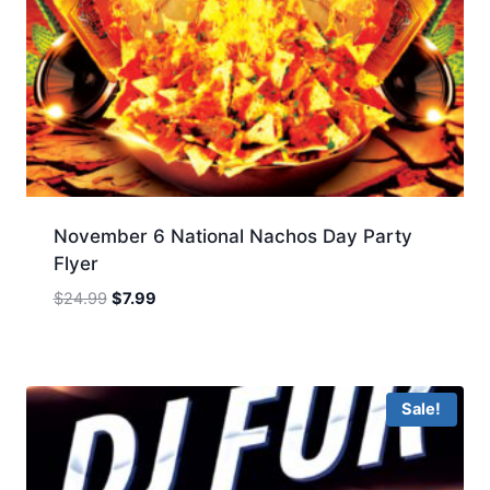
November 6 National Nachos Day Party
Flyer
Original
Current
$
24.99
$
7.99
price
price
was:
is:
$24.99.
$7.99.
Sale!