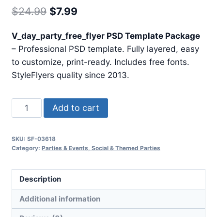
Original
Current
$
24.99
$
7.99
price
price
V_day_party_free_flyer PSD Template Package
was:
is:
– Professional PSD template. Fully layered, easy
$24.99.
$7.99.
to customize, print-ready. Includes free fonts.
StyleFlyers quality since 2013.
V
Add to cart
Day
Party
SKU:
SF-03618
Free
Category:
Parties & Events, Social & Themed Parties
Flyer
quantity
Description
Additional information