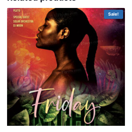
Sale!