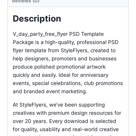
Reviews (0)
Description
V_day_party_free_flyer PSD Template
Package is a high-quality, professional PSD
flyer template from StyleFlyers, created to
help designers, promoters and businesses
produce polished promotional artwork
quickly and easily. Ideal for anniversary
events, special celebrations, club promotions
and branded event marketing.
At StyleFlyers, we’ve been supporting
creatives with premium design resources for
over 20 years. Every download is selected
for quality, usability and real-world creative