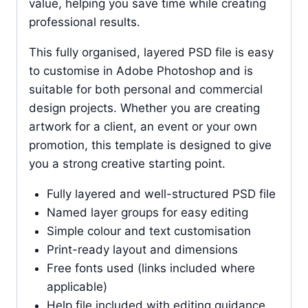
value, helping you save time while creating
professional results.
This fully organised, layered PSD file is easy
to customise in Adobe Photoshop and is
suitable for both personal and commercial
design projects. Whether you are creating
artwork for a client, an event or your own
promotion, this template is designed to give
you a strong creative starting point.
Fully layered and well-structured PSD file
Named layer groups for easy editing
Simple colour and text customisation
Print-ready layout and dimensions
Free fonts used (links included where
applicable)
Help file included with editing guidance