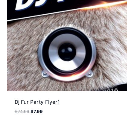
Dj Fur Party Flyer1
Original
Current
$
24.99
$
7.99
price
price
was:
is:
$24.99.
$7.99.