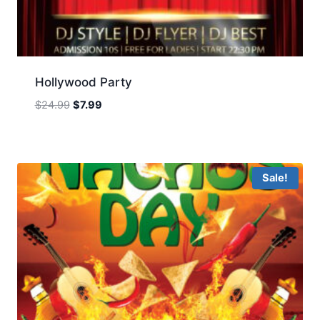
Hollywood Party
Original
Current
$
24.99
$
7.99
price
price
was:
is:
$24.99.
$7.99.
Sale!