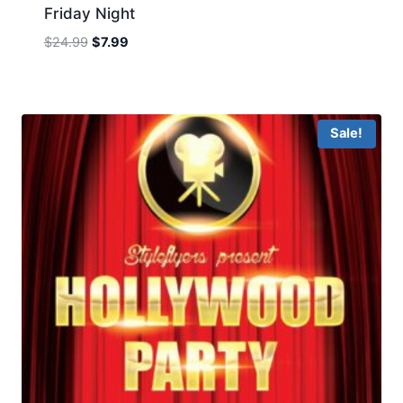
Friday Night
Original
Current
$
24.99
$
7.99
price
price
was:
is:
$24.99.
$7.99.
Sale!