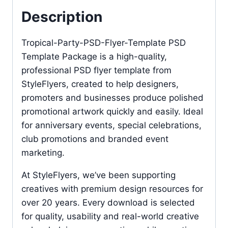
Description
Tropical-Party-PSD-Flyer-Template PSD
Template Package is a high-quality,
professional PSD flyer template from
StyleFlyers, created to help designers,
promoters and businesses produce polished
promotional artwork quickly and easily. Ideal
for anniversary events, special celebrations,
club promotions and branded event
marketing.
At StyleFlyers, we’ve been supporting
creatives with premium design resources for
over 20 years. Every download is selected
for quality, usability and real-world creative