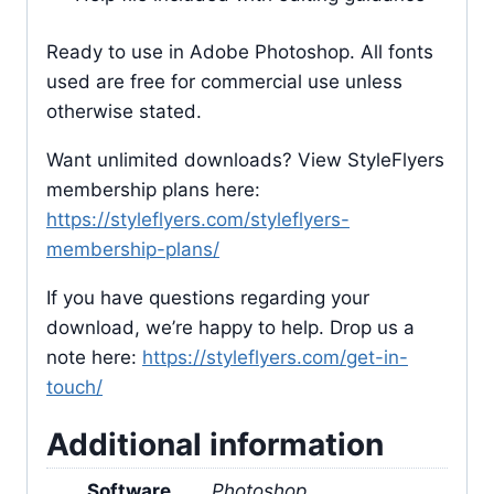
Ready to use in Adobe Photoshop. All fonts
used are free for commercial use unless
otherwise stated.
Want unlimited downloads? View StyleFlyers
membership plans here:
https://styleflyers.com/styleflyers-
membership-plans/
If you have questions regarding your
download, we’re happy to help. Drop us a
note here:
https://styleflyers.com/get-in-
touch/
Additional information
Software
Photoshop