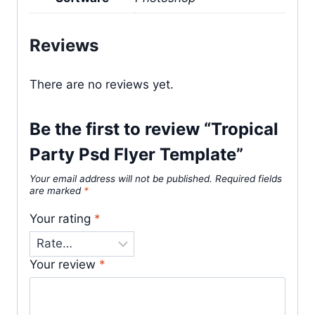
Reviews
There are no reviews yet.
Be the first to review “Tropical
Party Psd Flyer Template”
Your email address will not be published.
Required fields
are marked
*
Your rating
*
Your review
*