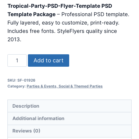
price
price
Tropical-Party-PSD-Flyer-Template PSD
was:
is:
Template Package
– Professional PSD template.
$24.99.
$7.99.
Fully layered, easy to customize, print-ready.
Includes free fonts. StyleFlyers quality since
2013.
Tropical
Add to cart
Party
Psd
SKU:
SF-01926
Flyer
Category:
Parties & Events, Social & Themed Parties
Template
quantity
Description
Additional information
Reviews (0)