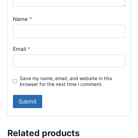
Name
*
Email
*
Save my name, email, and website in this
browser for the next time I comment.
Related products