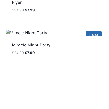
Flyer
Original
Current
$
24.99
$
7.99
price
price
was:
is:
$24.99.
$7.99.
Sale!
Miracle Night Party
Original
Current
$
24.99
$
7.99
price
price
was:
is:
$24.99.
$7.99.