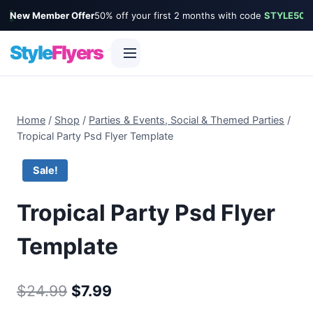
New Member Offer
50% off your first 2 months with code
STYLE50
Style
Flyers
Skip
to
Home
/
Shop
/
Parties & Events, Social & Themed Parties
/
content
Tropical Party Psd Flyer Template
Sale!
Tropical Party Psd Flyer
Template
Original
Current
$
24.99
$
7.99