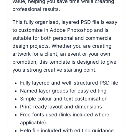
value, helping you save time while creating
professional results.
This fully organised, layered PSD file is easy
to customise in Adobe Photoshop and is
suitable for both personal and commercial
design projects. Whether you are creating
artwork for a client, an event or your own
promotion, this template is designed to give
you a strong creative starting point.
Fully layered and well-structured PSD file
Named layer groups for easy editing
Simple colour and text customisation
Print-ready layout and dimensions
Free fonts used (links included where
applicable)
Help file included with editing guidance