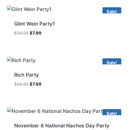
Sale!
Glint Wein Party1
Original
Current
$
24.99
$
7.99
price
price
was:
is:
$24.99.
$7.99.
Sale!
Rich Party
Original
Current
$
24.99
$
7.99
price
price
was:
is:
$24.99.
$7.99.
Sale!
November 6 National Nachos Day Party