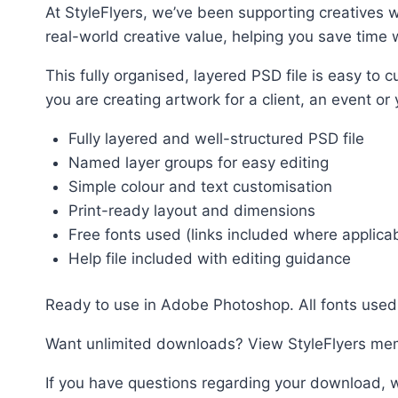
At StyleFlyers, we’ve been supporting creatives w
real-world creative value, helping you save time w
This fully organised, layered PSD file is easy t
you are creating artwork for a client, an event or
Fully layered and well-structured PSD file
Named layer groups for easy editing
Simple colour and text customisation
Print-ready layout and dimensions
Free fonts used (links included where applica
Help file included with editing guidance
Ready to use in Adobe Photoshop. All fonts used 
Want unlimited downloads? View StyleFlyers me
If you have questions regarding your download, w