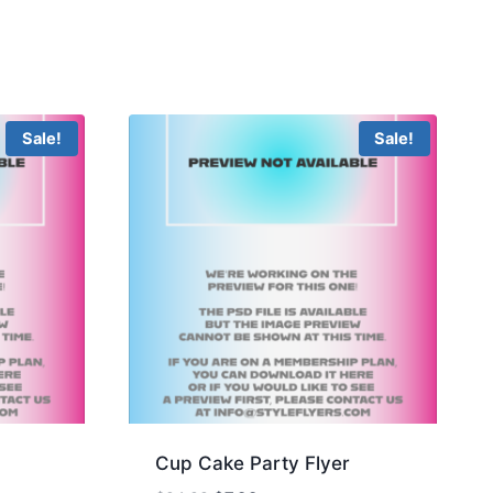
Sale!
Sale!
Cup Cake Party Flyer