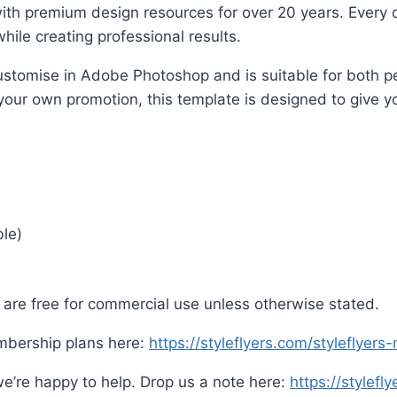
ith premium design resources for over 20 years. Every d
hile creating professional results.
o customise in Adobe Photoshop and is suitable for both
 your own promotion, this template is designed to give yo
ble)
are free for commercial use unless otherwise stated.
mbership plans here:
https://styleflyers.com/styleflyer
e’re happy to help. Drop us a note here:
https://stylefl