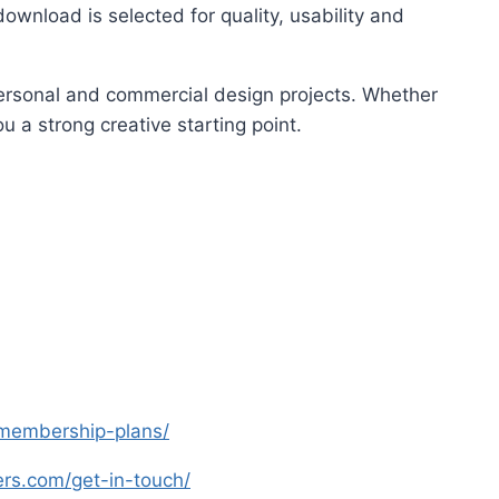
ownload is selected for quality, usability and
 personal and commercial design projects. Whether
u a strong creative starting point.
s-membership-plans/
yers.com/get-in-touch/