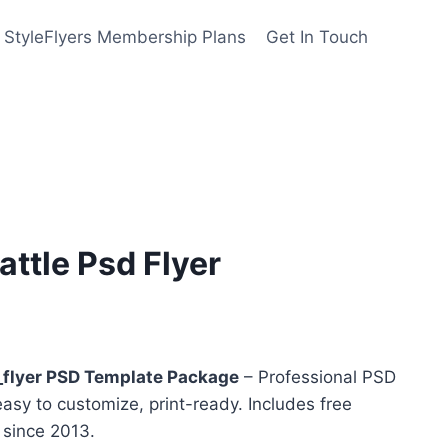
StyleFlyers Membership Plans
Get In Touch
ttle Psd Flyer
nt
flyer PSD Template Package
– Professional PSD
easy to customize, print-ready. Includes free
y since 2013.