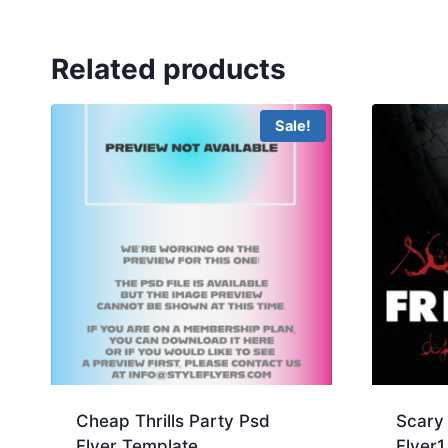
Related products
Sale!
Cheap Thrills Party Psd
Scary 
Flyer Template
Flyer1