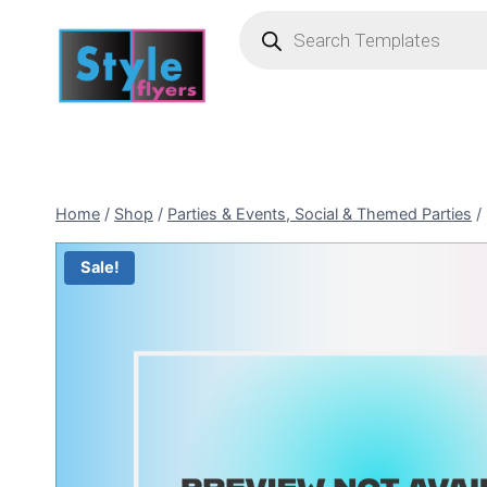
Skip
Products
search
to
content
Home
/
Shop
/
Parties & Events, Social & Themed Parties
/
Sale!