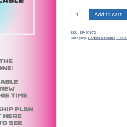
Summer
Add to cart
Dj
Battle
SKU:
SF-01672
Psd
Category:
Parties & Events, Soci
Flyer
quantity