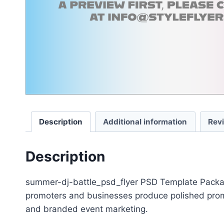
Description
Additional information
Rev
Description
summer-dj-battle_psd_flyer PSD Template Package 
promoters and businesses produce polished promot
and branded event marketing.