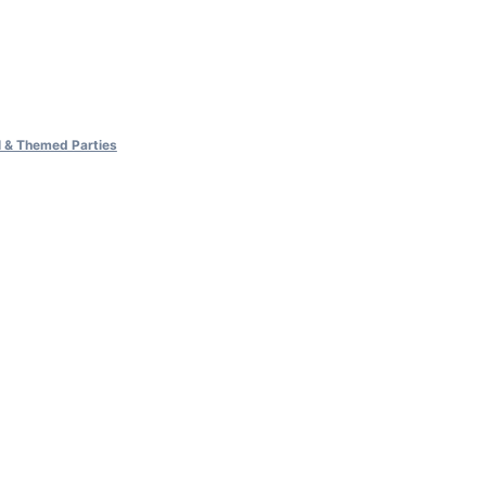
al & Themed Parties