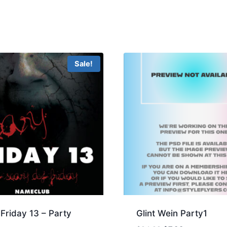
Sale!
Friday 13 – Party
Glint Wein Party1