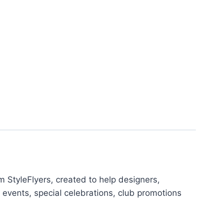
 StyleFlyers, created to help designers,
 events, special celebrations, club promotions