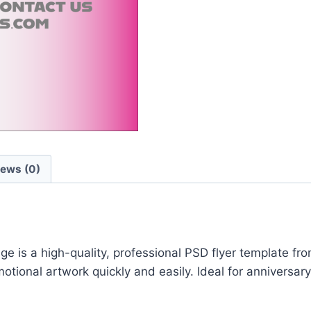
iews (0)
is a high-quality, professional PSD flyer template from
ional artwork quickly and easily. Ideal for anniversary