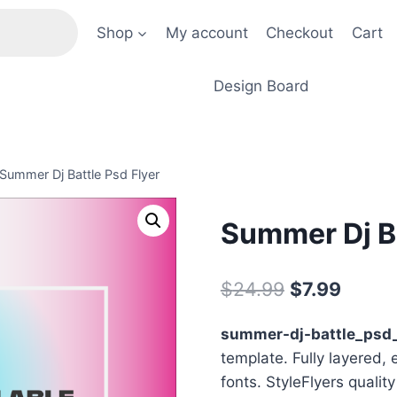
Shop
My account
Checkout
Cart
Design Board
Summer Dj Battle Psd Flyer
Summer Dj Ba
Original
Curre
$
24.99
$
7.99
price
price
summer-dj-battle_psd_
was:
is:
template. Fully layered, 
$24.99.
$7.99.
fonts. StyleFlyers qualit