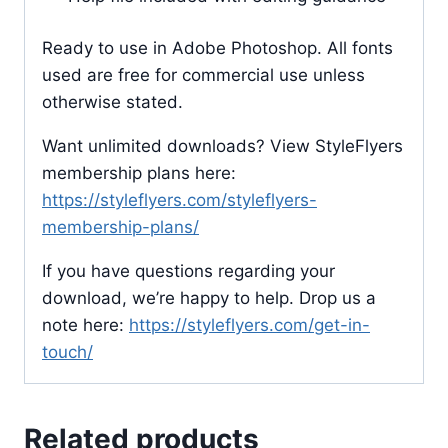
Ready to use in Adobe Photoshop. All fonts
used are free for commercial use unless
otherwise stated.
Want unlimited downloads? View StyleFlyers
membership plans here:
https://styleflyers.com/styleflyers-
membership-plans/
If you have questions regarding your
download, we’re happy to help. Drop us a
note here:
https://styleflyers.com/get-in-
touch/
Related products