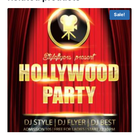
Sale!