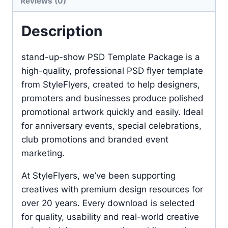
Reviews (0)
Description
stand-up-show PSD Template Package is a
high-quality, professional PSD flyer template
from StyleFlyers, created to help designers,
promoters and businesses produce polished
promotional artwork quickly and easily. Ideal
for anniversary events, special celebrations,
club promotions and branded event
marketing.
At StyleFlyers, we’ve been supporting
creatives with premium design resources for
over 20 years. Every download is selected
for quality, usability and real-world creative