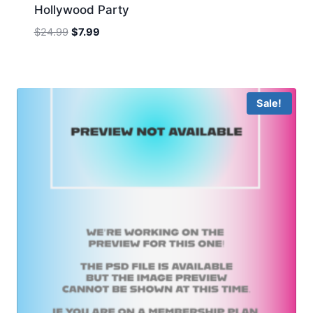
Hollywood Party
Original
Current
$
24.99
$
7.99
price
price
was:
is:
$24.99.
$7.99.
Sale!