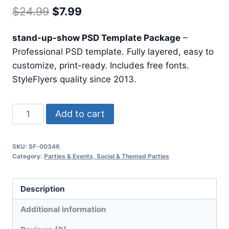
Original
Current
$
24.99
$
7.99
price
price
stand-up-show PSD Template Package
–
was:
is:
Professional PSD template. Fully layered, easy to
$24.99.
$7.99.
customize, print-ready. Includes free fonts.
StyleFlyers quality since 2013.
Stand
Add to cart
Up
Show
SKU:
SF-00346
quantity
Category:
Parties & Events, Social & Themed Parties
Description
Additional information