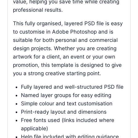
value, helping you save time while creating
professional results.
This fully organised, layered PSD file is easy
to customise in Adobe Photoshop and is
suitable for both personal and commercial
design projects. Whether you are creating
artwork for a client, an event or your own
promotion, this template is designed to give
you a strong creative starting point.
Fully layered and well-structured PSD file
Named layer groups for easy editing
Simple colour and text customisation
Print-ready layout and dimensions
Free fonts used (links included where
applicable)
Help file included with editing guidance