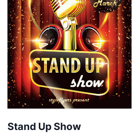
Stand Up Show