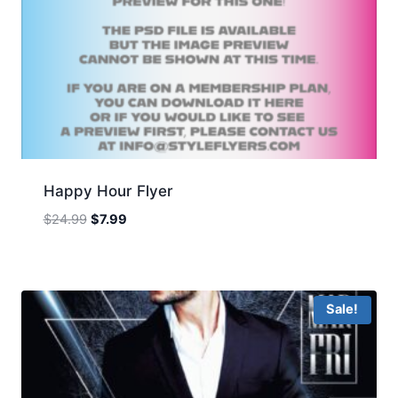
Happy Hour Flyer
Original
Current
$
24.99
$
7.99
price
price
was:
is:
$24.99.
$7.99.
Sale!