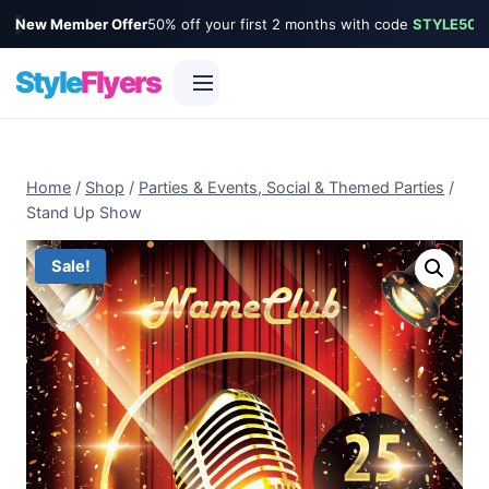
New Member Offer
50% off your first 2 months with code
STYLE50
Style
Flyers
Skip
to
Home
/
Shop
/
Parties & Events, Social & Themed Parties
/
content
Stand Up Show
Sale!