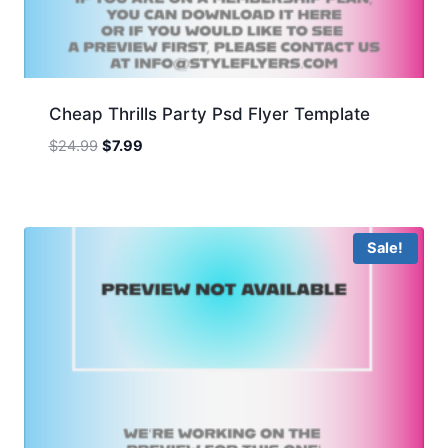
Cheap Thrills Party Psd Flyer Template
Original
Current
$
24.99
$
7.99
price
price
was:
is:
$24.99.
$7.99.
Sale!