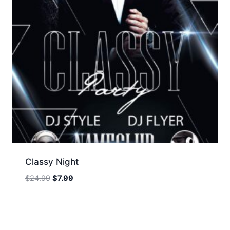
Classy Night
Original
Current
$
24.99
$
7.99
price
price
was:
is:
$24.99.
$7.99.