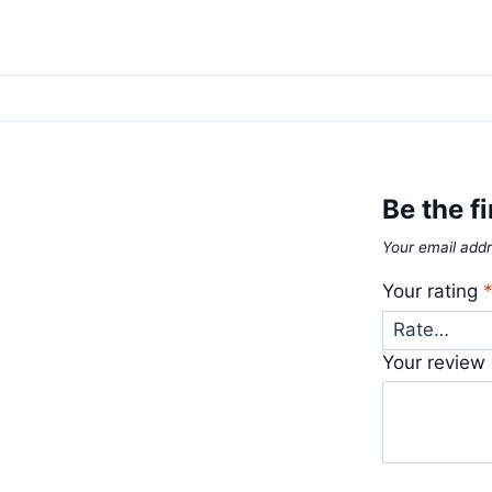
Be the f
Your email addr
Your rating
Your review