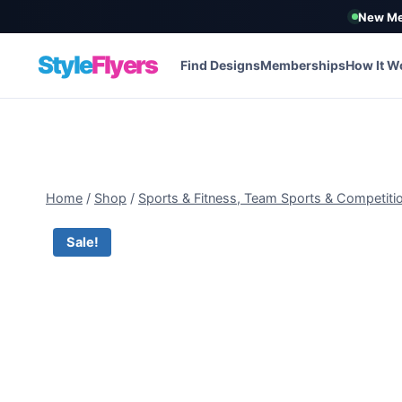
New Me
Style
Flyers
Find Designs
Memberships
How It W
Skip
to
content
Home
/
Shop
/
Sports & Fitness, Team Sports & Competiti
Sale!