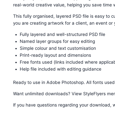
real-world creative value, helping you save time w
This fully organised, layered PSD file is easy t
you are creating artwork for a client, an event or
Fully layered and well-structured PSD file
Named layer groups for easy editing
Simple colour and text customisation
Print-ready layout and dimensions
Free fonts used (links included where applica
Help file included with editing guidance
Ready to use in Adobe Photoshop. All fonts used 
Want unlimited downloads? View StyleFlyers me
If you have questions regarding your download, w