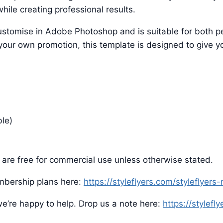
hile creating professional results.
o customise in Adobe Photoshop and is suitable for both
 your own promotion, this template is designed to give yo
ble)
are free for commercial use unless otherwise stated.
mbership plans here:
https://styleflyers.com/styleflyer
e’re happy to help. Drop us a note here:
https://stylefl