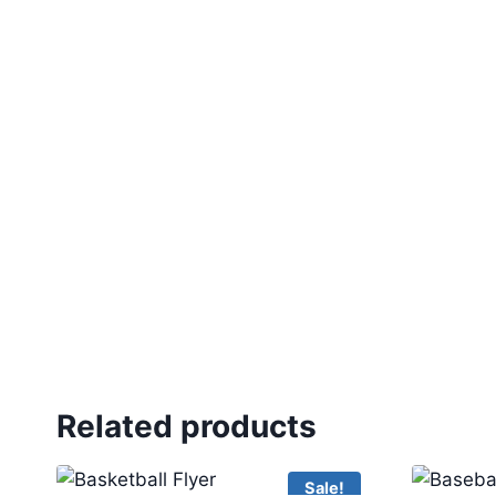
Related products
Sale!