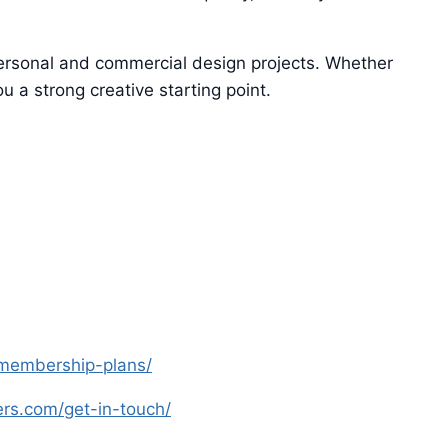
 personal and commercial design projects. Whether
u a strong creative starting point.
s-membership-plans/
yers.com/get-in-touch/