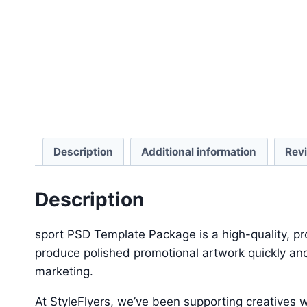
Description
Additional information
Rev
Description
sport PSD Template Package is a high-quality, pr
produce polished promotional artwork quickly and
marketing.
At StyleFlyers, we’ve been supporting creatives w