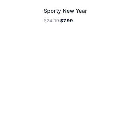
Sporty New Year
Original
Current
$
24.99
$
7.99
price
price
was:
is:
$24.99.
$7.99.