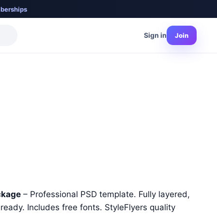
berships
Sign in
Join
nt
ckage
– Professional PSD template. Fully layered,
ready. Includes free fonts. StyleFlyers quality