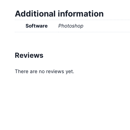
Additional information
Software
Photoshop
Reviews
There are no reviews yet.