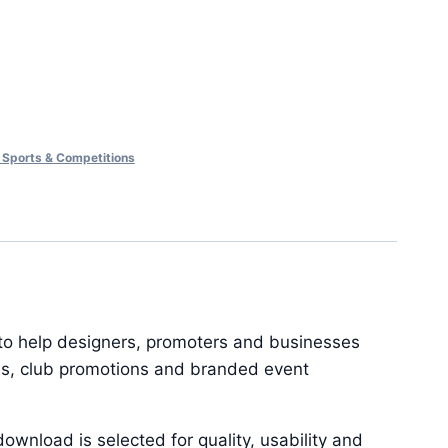
 Sports & Competitions
 to help designers, promoters and businesses
ions, club promotions and branded event
ownload is selected for quality, usability and