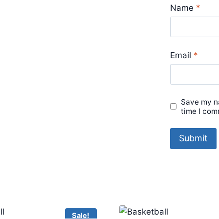
Name
*
Email
*
Save my na
time I com
Sale!