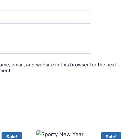
me, email, and website in this browser for the next
ment.
Sale!
Sale!