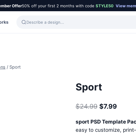
mber Offer
50% off your first 2 months with code
STYLE50
View mem
orks
ons
/
Sport
Sport
Original
Curre
$
24.99
$
7.99
price
price
sport PSD Template Pa
was:
is:
easy to customize, print-