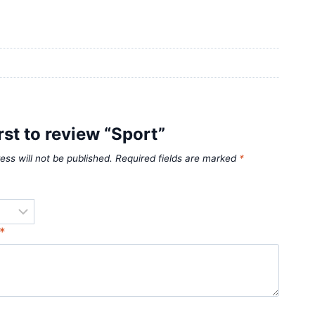
irst to review “Sport”
ess will not be published.
Required fields are marked
*
*
*