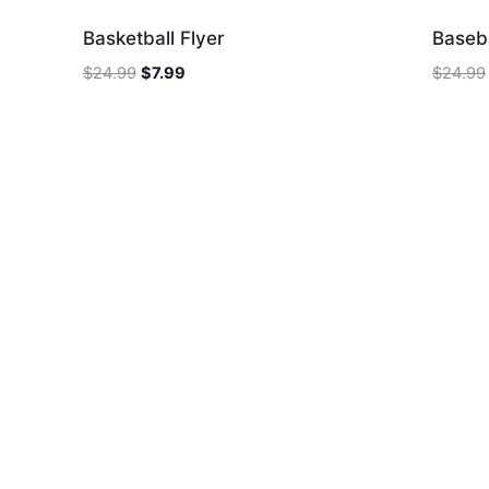
Basketball Flyer
Baseba
Original
Current
$
24.99
$
7.99
$
24.99
price
price
was:
is:
$24.99.
$7.99.