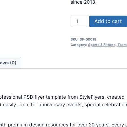
$24.99.
$7.99.
since 2013.
Sport
Add to cart
quantity
SKU:
SF-00018
Category:
Sports & Fitness, Team
iews (0)
ofessional PSD flyer template from StyleFlyers, created
 easily. Ideal for anniversary events, special celebrat
ith premium design resources for over 20 years. Every d