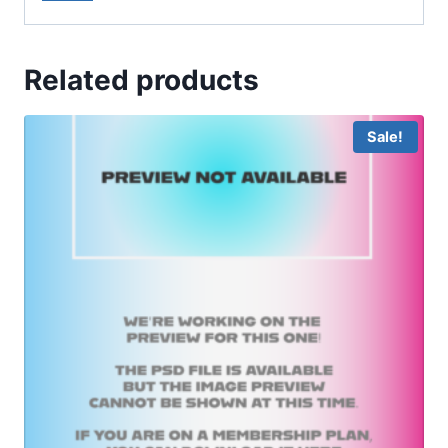
Related products
Sale!