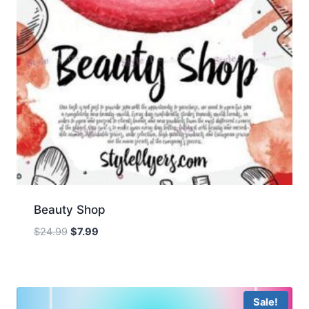
Beauty Shop
Original
Current
$
24.99
$
7.99
price
price
was:
is:
$24.99.
$7.99.
Sale!