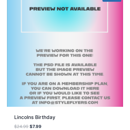
Lincolns Birthday
Original
Current
$
24.99
$
7.99