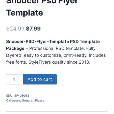
Snoocer Psd Flyer
Template
Original
Current
$
24.99
$
7.99
price
price
Snoocer-PSD-Flyer-Template PSD Template
was:
is:
Package
– Professional PSD template. Fully
$24.99.
$7.99.
layered, easy to customize, print-ready. Includes
free fonts. StyleFlyers quality since 2013.
Snoocer
Add to cart
Psd
Flyer
SKU:
SF-01068
Template
Category:
General, Flyers
quantity