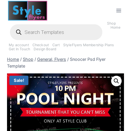
Skip
to
content
Shop
Products
Home
search
My account
Checkout
Cart
StyleFlyers Membership Plans
Get In Touch
Design Board
Home
/
Shop
/
General, Flyers
/
Snoocer Psd Flyer
Template
Sale!