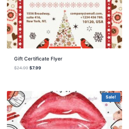
Gift Certificate Flyer
Original
Current
$
24.99
$
7.99
price
price
was:
is:
$24.99.
$7.99.
Sale!