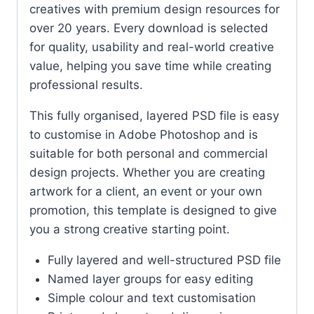
creatives with premium design resources for
over 20 years. Every download is selected
for quality, usability and real-world creative
value, helping you save time while creating
professional results.
This fully organised, layered PSD file is easy
to customise in Adobe Photoshop and is
suitable for both personal and commercial
design projects. Whether you are creating
artwork for a client, an event or your own
promotion, this template is designed to give
you a strong creative starting point.
Fully layered and well-structured PSD file
Named layer groups for easy editing
Simple colour and text customisation