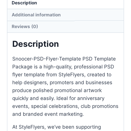
Description
Additional information
Reviews (0)
Description
Snoocer-PSD-Flyer-Template PSD Template
Package is a high-quality, professional PSD
flyer template from StyleFlyers, created to
help designers, promoters and businesses
produce polished promotional artwork
quickly and easily. Ideal for anniversary
events, special celebrations, club promotions
and branded event marketing.
At StyleFlyers, we’ve been supporting