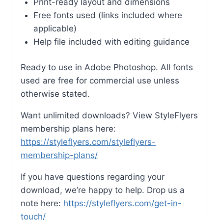
Print-ready layout and dimensions
Free fonts used (links included where
applicable)
Help file included with editing guidance
Ready to use in Adobe Photoshop. All fonts
used are free for commercial use unless
otherwise stated.
Want unlimited downloads? View StyleFlyers
membership plans here:
https://styleflyers.com/styleflyers-
membership-plans/
If you have questions regarding your
download, we’re happy to help. Drop us a
note here:
https://styleflyers.com/get-in-
touch/