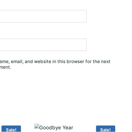
me, email, and website in this browser for the next
ment.
Sale!
Sale!