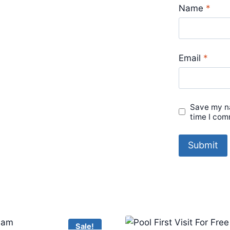
Name
*
Email
*
Save my na
time I com
Sale!