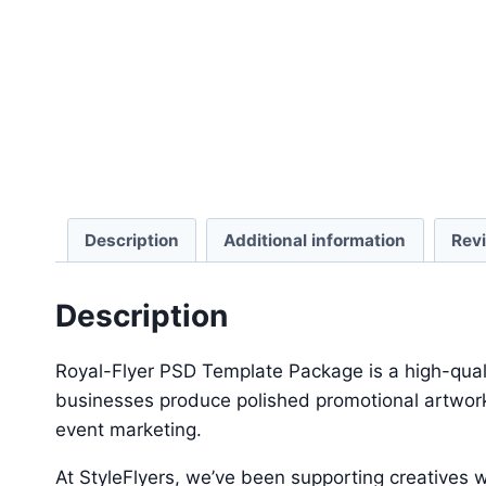
Description
Additional information
Rev
Description
Royal-Flyer PSD Template Package is a high-quali
businesses produce polished promotional artwork 
event marketing.
At StyleFlyers, we’ve been supporting creatives w