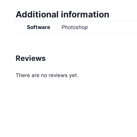
Additional information
Software
Photoshop
Reviews
There are no reviews yet.