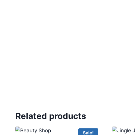
Related products
Sale!