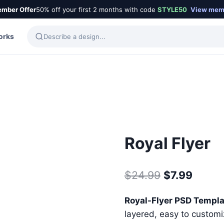
mber Offer
50% off your first 2 months with code
STYLE50
View mem
orks
Royal Flyer
Original
Curre
$
24.99
$
7.99
price
price
Royal-Flyer PSD Templ
was:
is:
layered, easy to customiz