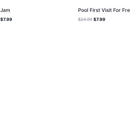
e Jam
Pool First Visit For Fr
Original
Current
Original
Current
$
7.99
$
24.99
$
7.99
price
price
price
price
was:
is:
was:
is:
$24.99.
$7.99.
$24.99.
$7.99.