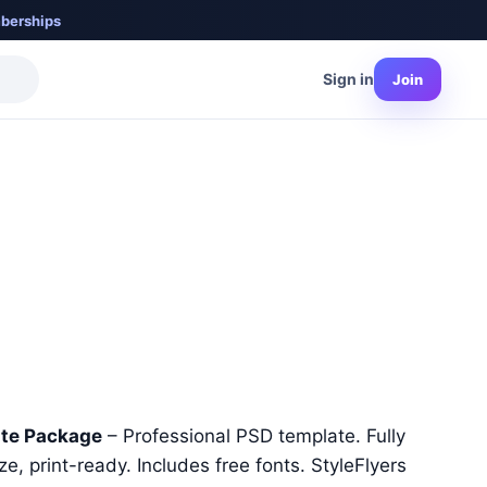
berships
Sign in
Join
nt
ate Package
– Professional PSD template. Fully
e, print-ready. Includes free fonts. StyleFlyers