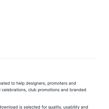
reated to help designers, promoters and
al celebrations, club promotions and branded
ownload is selected for quality, usability and