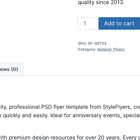
$24.99.
$7.99.
quality since 2013.
Royal
Add to cart
Flyer
quantity
SKU:
SF-00733
Category:
General, Flyers
iews (0)
ty, professional PSD flyer template from StyleFlyers, c
quickly and easily. Ideal for anniversary events, speci
ith premium design resources for over 20 years. Every d