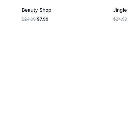
Beauty Shop
Jingl
Original
Current
$
24.99
$
7.99
$
24.99
price
price
was:
is:
$24.99.
$7.99.