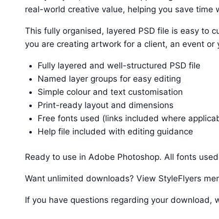
real-world creative value, helping you save time w
This fully organised, layered PSD file is easy t
you are creating artwork for a client, an event or
Fully layered and well-structured PSD file
Named layer groups for easy editing
Simple colour and text customisation
Print-ready layout and dimensions
Free fonts used (links included where applica
Help file included with editing guidance
Ready to use in Adobe Photoshop. All fonts used 
Want unlimited downloads? View StyleFlyers me
If you have questions regarding your download, w