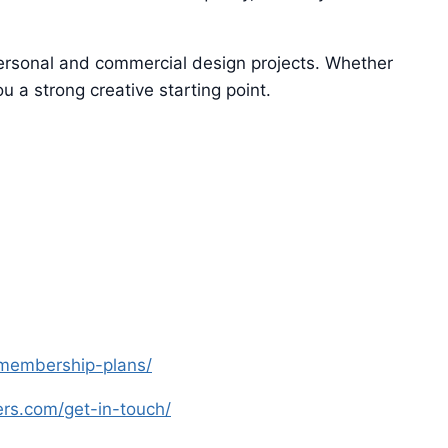
 personal and commercial design projects. Whether
u a strong creative starting point.
s-membership-plans/
yers.com/get-in-touch/