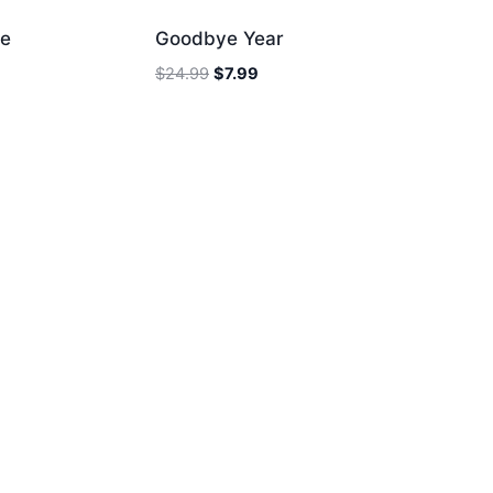
ee
Goodbye Year
Original
Current
$
24.99
$
7.99
price
price
was:
is:
$24.99.
$7.99.