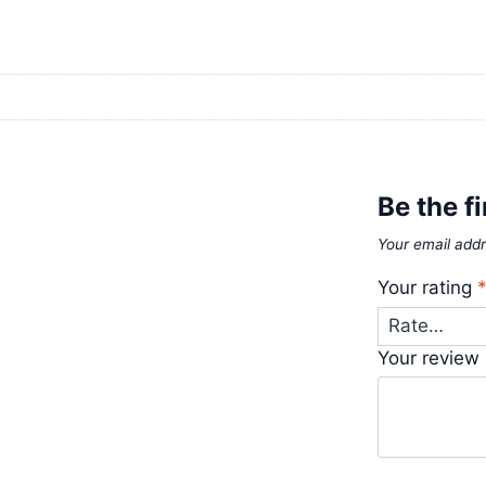
Be the fi
Your email addr
Your rating
Your review