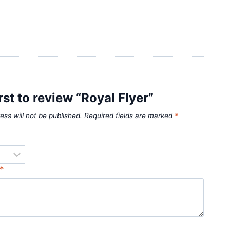
rst to review “Royal Flyer”
ess will not be published.
Required fields are marked
*
*
*