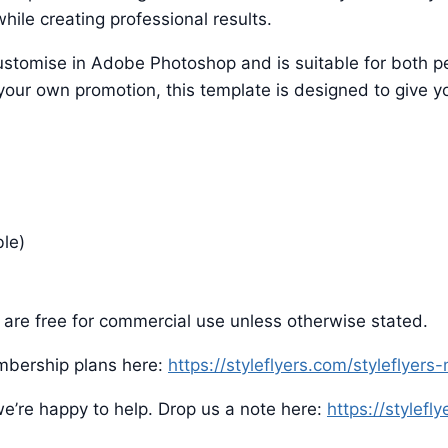
hile creating professional results.
o customise in Adobe Photoshop and is suitable for both
 your own promotion, this template is designed to give yo
ble)
are free for commercial use unless otherwise stated.
mbership plans here:
https://styleflyers.com/styleflyer
e’re happy to help. Drop us a note here:
https://stylefl