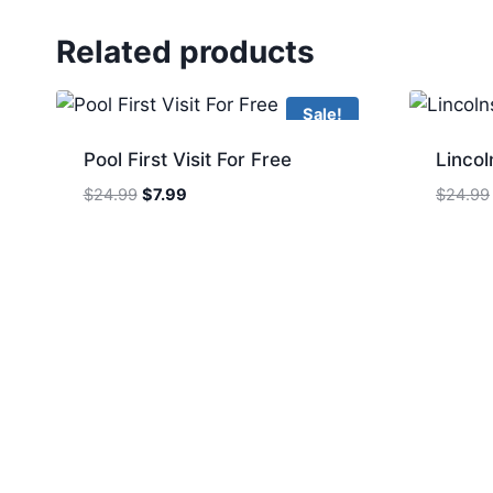
Related products
Sale!
Pool First Visit For Free
Lincol
Original
Current
$
24.99
$
7.99
$
24.99
price
price
was:
is:
$24.99.
$7.99.