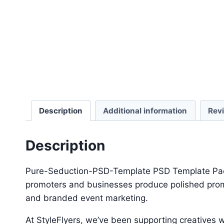
Description
Additional information
Rev
Description
Pure-Seduction-PSD-Template PSD Template Packag
promoters and businesses produce polished promot
and branded event marketing.
At StyleFlyers, we’ve been supporting creatives w