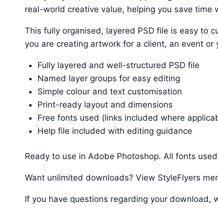
real-world creative value, helping you save time w
This fully organised, layered PSD file is easy t
you are creating artwork for a client, an event or
Fully layered and well-structured PSD file
Named layer groups for easy editing
Simple colour and text customisation
Print-ready layout and dimensions
Free fonts used (links included where applica
Help file included with editing guidance
Ready to use in Adobe Photoshop. All fonts used 
Want unlimited downloads? View StyleFlyers me
If you have questions regarding your download, w