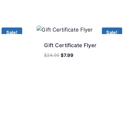
Sale!
Sale!
Gift Certificate Flyer
Original
Current
$
24.99
$
7.99
price
price
was:
is:
$24.99.
$7.99.