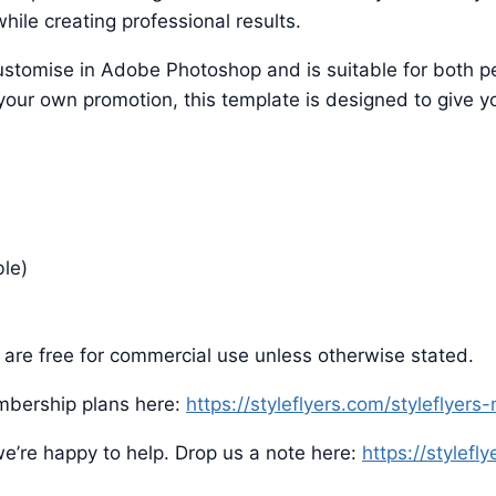
hile creating professional results.
o customise in Adobe Photoshop and is suitable for both
 your own promotion, this template is designed to give yo
ble)
are free for commercial use unless otherwise stated.
mbership plans here:
https://styleflyers.com/styleflyer
e’re happy to help. Drop us a note here:
https://stylefl