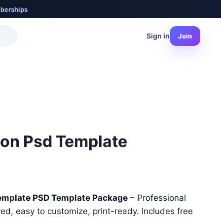
berships
Sign in
Join
ion Psd Template
nt
emplate PSD Template Package
– Professional
red, easy to customize, print-ready. Includes free