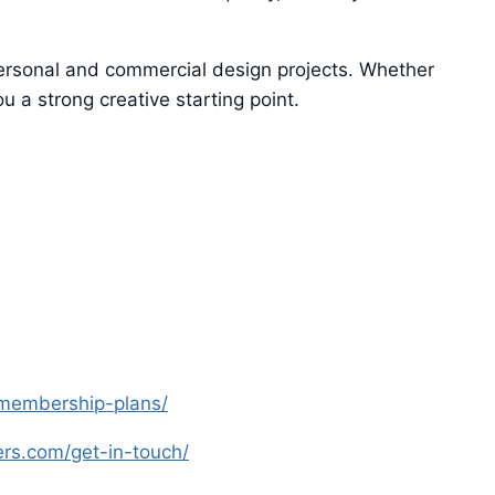
 personal and commercial design projects. Whether
u a strong creative starting point.
s-membership-plans/
yers.com/get-in-touch/