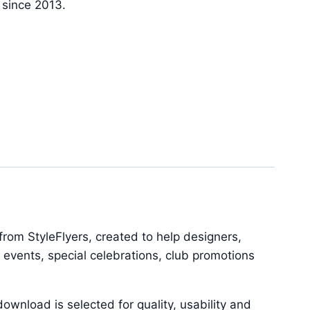
y since 2013.
rom StyleFlyers, created to help designers,
 events, special celebrations, club promotions
ownload is selected for quality, usability and