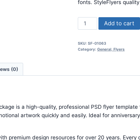
$24.99.
$7.99.
fonts. StyleFlyers qualit
Pure
Add to cart
Seduction
Psd
SKU:
SF-01063
Template
Category:
General, Flyers
quantity
iews (0)
e is a high-quality, professional PSD flyer template f
ional artwork quickly and easily. Ideal for anniversary
ith premium design resources for over 20 years. Every d