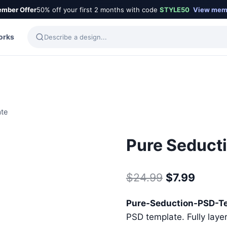
mber Offer
50% off your first 2 months with code
STYLE50
View mem
orks
ate
Pure Seduct
Original
Curre
$
24.99
$
7.99
price
price
Pure-Seduction-PSD-T
was:
is:
PSD template. Fully laye