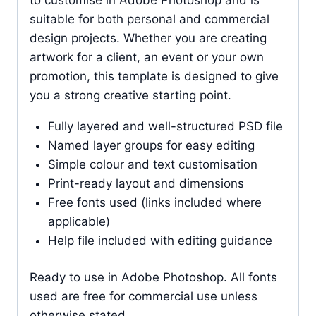
suitable for both personal and commercial
design projects. Whether you are creating
artwork for a client, an event or your own
promotion, this template is designed to give
you a strong creative starting point.
Fully layered and well-structured PSD file
Named layer groups for easy editing
Simple colour and text customisation
Print-ready layout and dimensions
Free fonts used (links included where
applicable)
Help file included with editing guidance
Ready to use in Adobe Photoshop. All fonts
used are free for commercial use unless
otherwise stated.