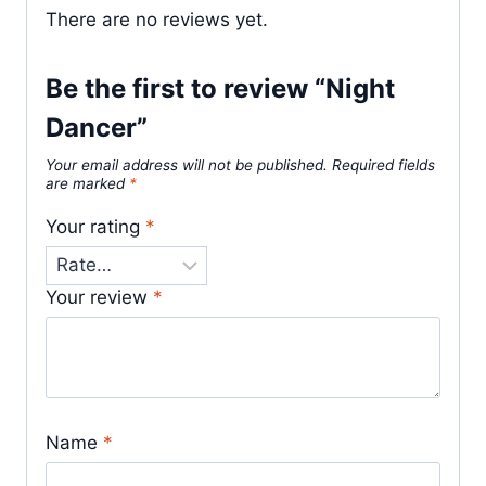
There are no reviews yet.
Be the first to review “Night
Dancer”
Your email address will not be published.
Required fields
are marked
*
Your rating
*
Your review
*
Name
*