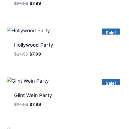
Original
Current
$
24.99
$
7.99
price
price
was:
is:
$24.99.
$7.99.
Sale!
Hollywood Party
Original
Current
$
24.99
$
7.99
price
price
was:
is:
$24.99.
$7.99.
Sale!
Glint Wein Party
Original
Current
$
24.99
$
7.99
price
price
was:
is:
$24.99.
$7.99.