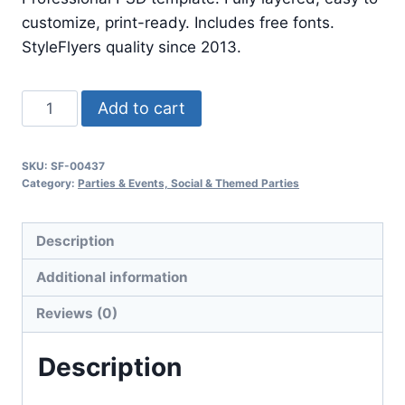
$24.99.
$7.99.
customize, print-ready. Includes free fonts.
StyleFlyers quality since 2013.
Night
Add to cart
Dancer
quantity
SKU:
SF-00437
Category:
Parties & Events, Social & Themed Parties
Description
Additional information
Reviews (0)
Description