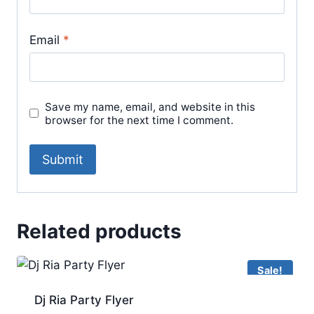
Email
*
Save my name, email, and website in this
browser for the next time I comment.
Related products
Sale!
Dj Ria Party Flyer