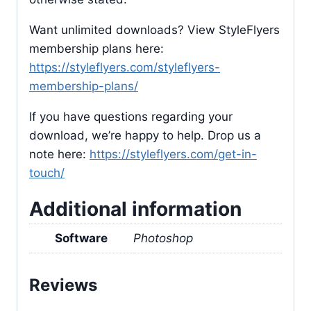
Want unlimited downloads? View StyleFlyers
membership plans here:
https://styleflyers.com/styleflyers-
membership-plans/
If you have questions regarding your
download, we’re happy to help. Drop us a
note here:
https://styleflyers.com/get-in-
touch/
Additional information
Software
Photoshop
Reviews