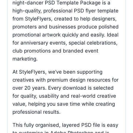
night-dancer PSD Template Package is a
high-quality, professional PSD flyer template
from StyleFlyers, created to help designers,
promoters and businesses produce polished
promotional artwork quickly and easily. Ideal
for anniversary events, special celebrations,
club promotions and branded event
marketing.
At StyleFlyers, we’ve been supporting
creatives with premium design resources for
over 20 years. Every download is selected
for quality, usability and real-world creative
value, helping you save time while creating
professional results.
This fully organised, layered PSD file is easy
to customise in Adobe Photoshop and is