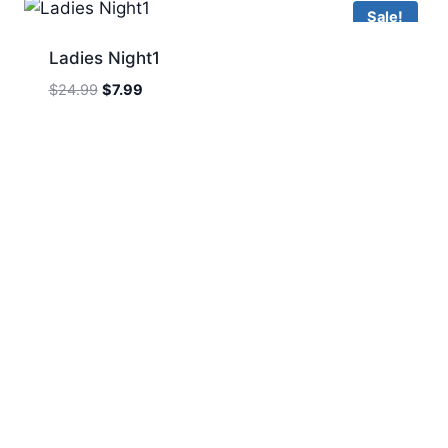
Sale!
Ladies Night1
Original
Current
$
24.99
$
7.99
price
price
was:
is:
$24.99.
$7.99.