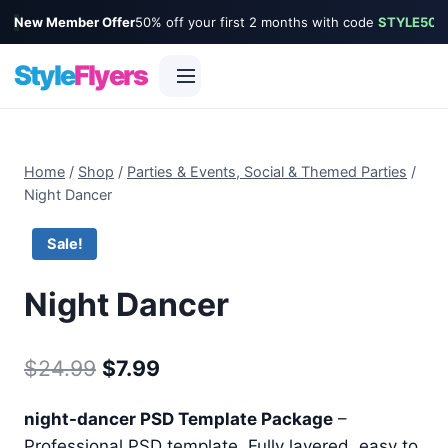
New Member Offer
50% off your first 2 months with code
STYLE50
Style
Flyers
Skip
to
Home
/
Shop
/
Parties & Events, Social & Themed Parties
/
content
Night Dancer
Sale!
Night Dancer
Original
Current
$
24.99
$
7.99
price
price
night-dancer PSD Template Package
–
was:
is:
Professional PSD template. Fully layered, easy to