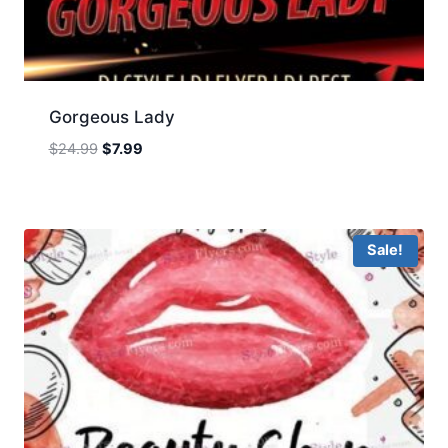
Gorgeous Lady
Original
Current
$
24.99
$
7.99
price
price
was:
is:
$24.99.
$7.99.
Sale!