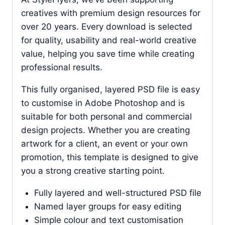
creatives with premium design resources for
over 20 years. Every download is selected
for quality, usability and real-world creative
value, helping you save time while creating
professional results.
This fully organised, layered PSD file is easy
to customise in Adobe Photoshop and is
suitable for both personal and commercial
design projects. Whether you are creating
artwork for a client, an event or your own
promotion, this template is designed to give
you a strong creative starting point.
Fully layered and well-structured PSD file
Named layer groups for easy editing
Simple colour and text customisation