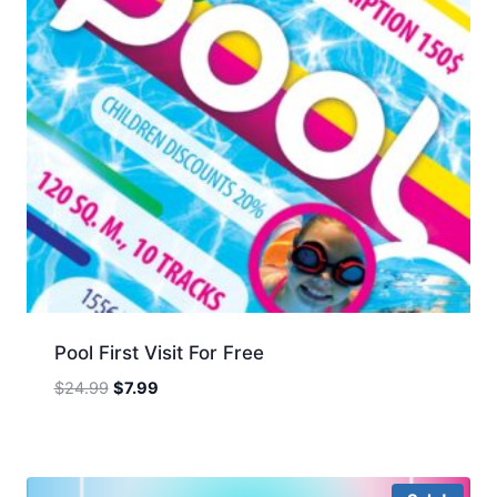
Pool First Visit For Free
Original
Current
$
24.99
$
7.99
price
price
was:
is:
$24.99.
$7.99.