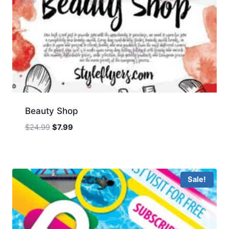
Beauty Shop
Original
Current
$
24.99
$
7.99
price
price
was:
is:
$24.99.
$7.99.
Sale!