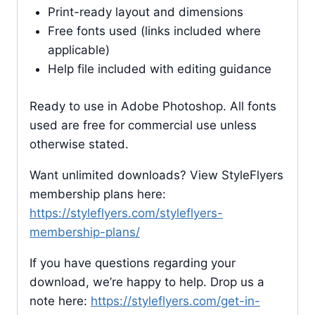
Print-ready layout and dimensions
Free fonts used (links included where
applicable)
Help file included with editing guidance
Ready to use in Adobe Photoshop. All fonts
used are free for commercial use unless
otherwise stated.
Want unlimited downloads? View StyleFlyers
membership plans here:
https://styleflyers.com/styleflyers-
membership-plans/
If you have questions regarding your
download, we’re happy to help. Drop us a
note here:
https://styleflyers.com/get-in-