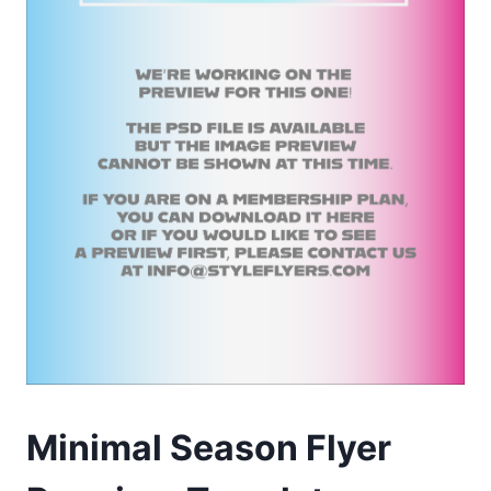
Minimal Season Flyer