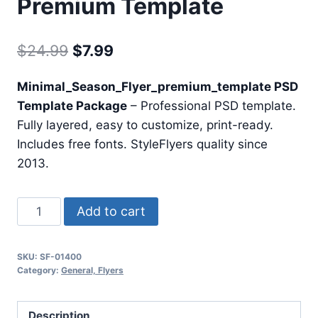
Premium Template
Original
Current
$
24.99
$
7.99
price
price
Minimal_Season_Flyer_premium_template PSD
was:
is:
Template Package
– Professional PSD template.
$24.99.
$7.99.
Fully layered, easy to customize, print-ready.
Includes free fonts. StyleFlyers quality since
2013.
Minimal
Add to cart
Season
Flyer
SKU:
SF-01400
Premium
Category:
General, Flyers
Template
quantity
Description