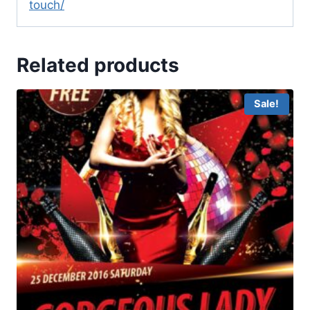
touch/
Related products
Sale!