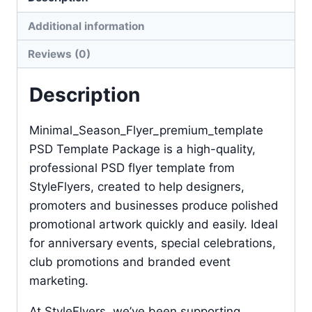
Additional information
Reviews (0)
Description
Minimal_Season_Flyer_premium_template
PSD Template Package is a high-quality,
professional PSD flyer template from
StyleFlyers, created to help designers,
promoters and businesses produce polished
promotional artwork quickly and easily. Ideal
for anniversary events, special celebrations,
club promotions and branded event
marketing.
At StyleFlyers, we’ve been supporting