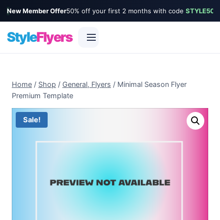
New Member Offer
50% off your first 2 months with code
STYLE50
Style
Flyers
Skip
to
Home
/
Shop
/
General, Flyers
/
Minimal Season Flyer
content
Premium Template
Sale!