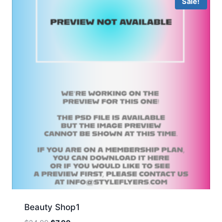
Sale!
Beauty Shop1