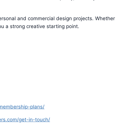
 personal and commercial design projects. Whether
u a strong creative starting point.
s-membership-plans/
yers.com/get-in-touch/