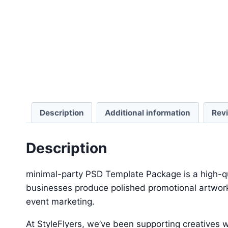
Description
Additional information
Rev
Description
minimal-party PSD Template Package is a high-qua
businesses produce polished promotional artwork 
event marketing.
At StyleFlyers, we’ve been supporting creatives w