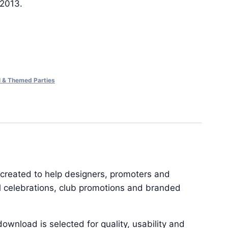
 2013.
al & Themed Parties
 created to help designers, promoters and
al celebrations, club promotions and branded
ownload is selected for quality, usability and