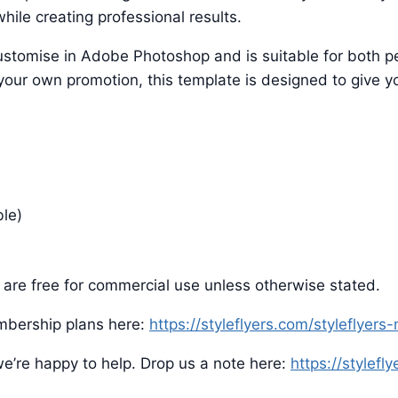
hile creating professional results.
o customise in Adobe Photoshop and is suitable for both
 your own promotion, this template is designed to give yo
ble)
are free for commercial use unless otherwise stated.
mbership plans here:
https://styleflyers.com/styleflyer
e’re happy to help. Drop us a note here:
https://stylefl