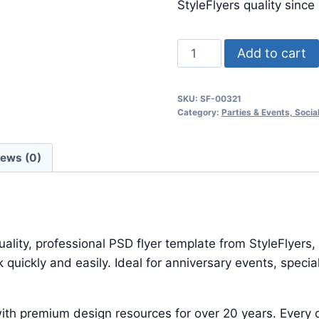
$24.99.
$7.99.
StyleFlyers quality since
Minimal
Add to cart
Party
quantity
SKU:
SF-00321
Category:
Parties & Events, Soci
iews (0)
lity, professional PSD flyer template from StyleFlyers,
quickly and easily. Ideal for anniversary events, speci
ith premium design resources for over 20 years. Every d