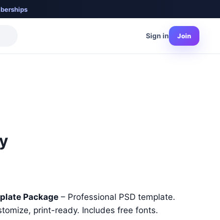
berships
Sign in
Join
ty
nt
plate Package
– Professional PSD template.
stomize, print-ready. Includes free fonts.