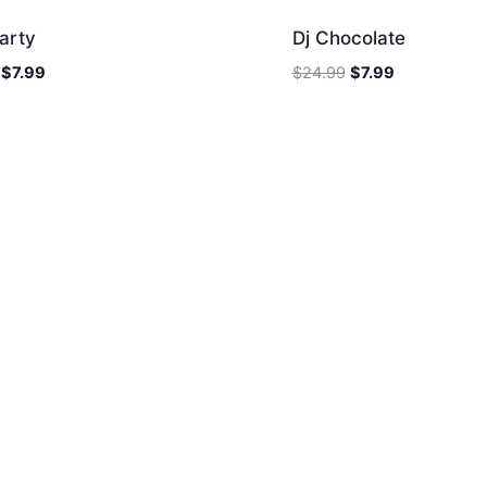
arty
Dj Chocolate
Original
Current
Original
Current
$
7.99
$
24.99
$
7.99
price
price
price
price
was:
is:
was:
is:
$24.99.
$7.99.
$24.99.
$7.99.