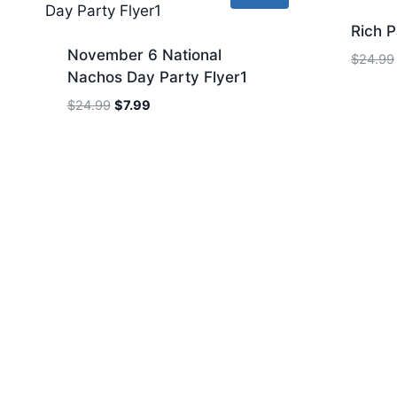
Rich P
November 6 National
$
24.99
Nachos Day Party Flyer1
Original
Current
$
24.99
$
7.99
price
price
was:
is:
$24.99.
$7.99.