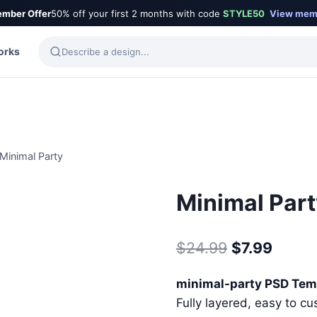
mber Offer
50% off your first 2 months with code
STYLE50
View mem
orks
Minimal Party
Minimal Par
Original
Curre
$
24.99
$
7.99
price
price
minimal-party PSD Tem
was:
is:
Fully layered, easy to cu