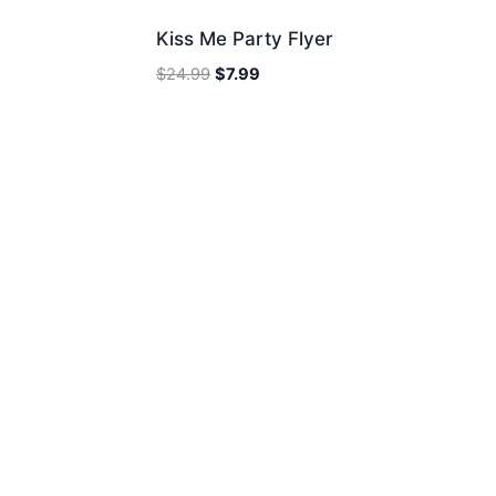
Kiss Me Party Flyer
Original
Current
$
24.99
$
7.99
price
price
was:
is:
$24.99.
$7.99.