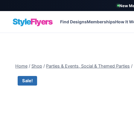
New Me
Style
Flyers
Find Designs
Memberships
How It W
Skip
to
content
Home
/
Shop
/
Parties & Events, Social & Themed Parties
/
Sale!