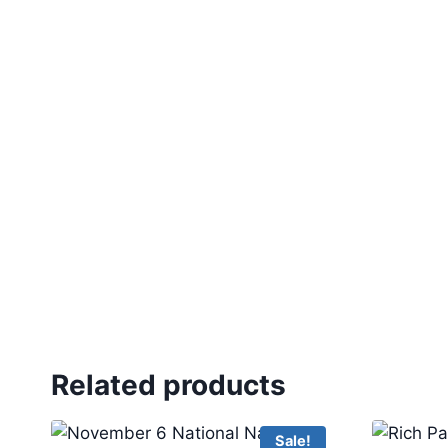
Related products
Sale!