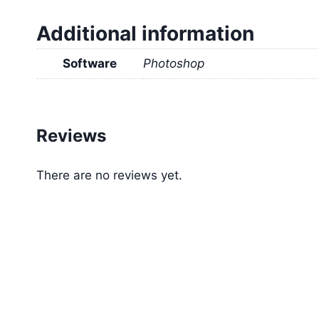
Additional information
Software
Photoshop
Reviews
There are no reviews yet.