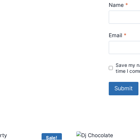
Name
*
Email
*
Save my na
time I com
Sale!