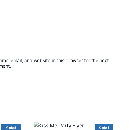
me, email, and website in this browser for the next
ment.
Sale!
Sale!