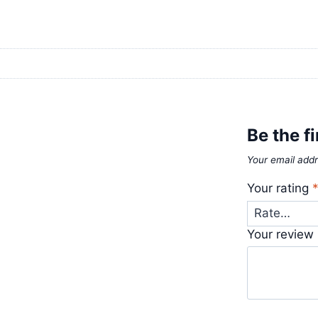
Be the f
Your email addr
Your rating
Your review