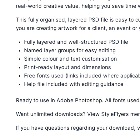
real-world creative value, helping you save time w
This fully organised, layered PSD file is easy t
you are creating artwork for a client, an event or
Fully layered and well-structured PSD file
Named layer groups for easy editing
Simple colour and text customisation
Print-ready layout and dimensions
Free fonts used (links included where applica
Help file included with editing guidance
Ready to use in Adobe Photoshop. All fonts used 
Want unlimited downloads? View StyleFlyers me
If you have questions regarding your download, w