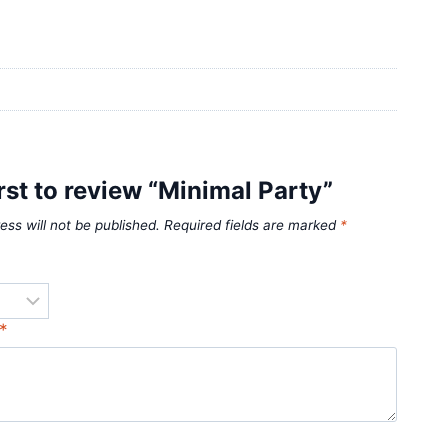
irst to review “Minimal Party”
ess will not be published.
Required fields are marked
*
*
*