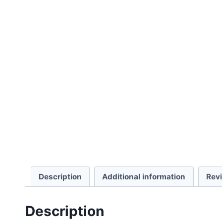
Description
Additional information
Rev
Description