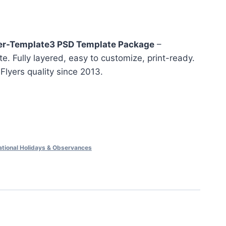
nt
er-Template3 PSD Template Package
–
e. Fully layered, easy to customize, print-ready.
eFlyers quality since 2013.
ational Holidays & Observances