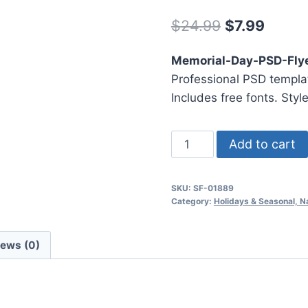
Original
Curre
$
24.99
$
7.99
price
price
Memorial-Day-PSD-Fly
was:
is:
Professional PSD templat
$24.99.
$7.99.
Includes free fonts. Styl
Memorial
Add to cart
Day
Psd
SKU:
SF-01889
Flyer
Category:
Holidays & Seasonal, N
Template3
quantity
iews (0)