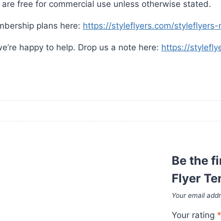
are free for commercial use unless otherwise stated.
mbership plans here:
https://styleflyers.com/styleflyer
e’re happy to help. Drop us a note here:
https://stylefl
Be the f
Flyer T
Your email addr
Your rating