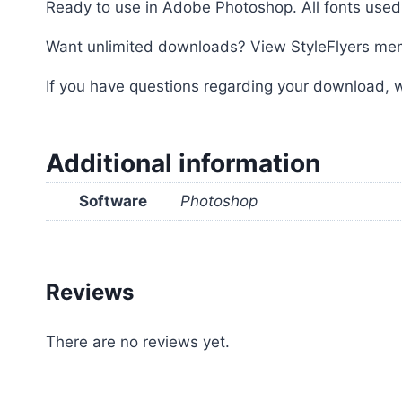
Ready to use in Adobe Photoshop. All fonts used 
Want unlimited downloads? View StyleFlyers me
If you have questions regarding your download, w
Additional information
Software
Photoshop
Reviews
There are no reviews yet.