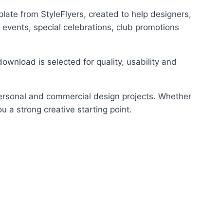
ate from StyleFlyers, created to help designers,
 events, special celebrations, club promotions
ownload is selected for quality, usability and
 personal and commercial design projects. Whether
u a strong creative starting point.