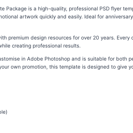
ackage is a high-quality, professional PSD flyer templ
ional artwork quickly and easily. Ideal for anniversary
ith premium design resources for over 20 years. Every d
hile creating professional results.
o customise in Adobe Photoshop and is suitable for both
 your own promotion, this template is designed to give yo
ble)