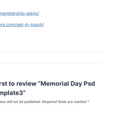
s-membership-plans/
yers.com/get-in-touch/
irst to review “Memorial Day Psd
emplate3”
ess will not be published.
Required fields are marked
*
*