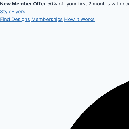
New Member Offer
50% off your first 2 months with c
Style
Flyers
Find Designs
Memberships
How It Works