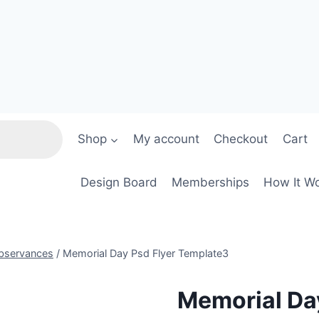
Shop
My account
Checkout
Cart
Design Board
Memberships
How It W
Observances
/
Memorial Day Psd Flyer Template3
Memorial Da