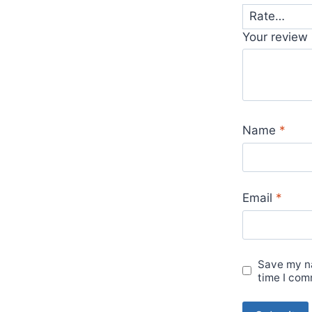
Your review
Name
*
Email
*
Save my na
time I com