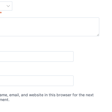
*
me, email, and website in this browser for the next
ment.