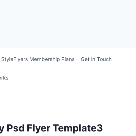
StyleFlyers Membership Plans
Get In Touch
orks
y Psd Flyer Template3