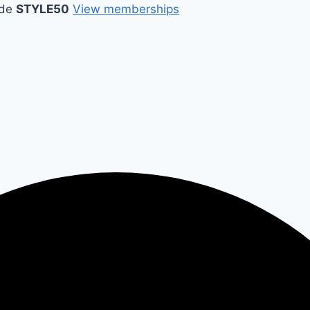
ode
STYLE50
View memberships