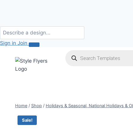
Sign in
Join
Skip
Products
search
to
content
Home
/
Shop
/
Holidays & Seasonal, National Holidays & 
Sale!