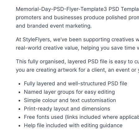
Memorial-Day-PSD-Flyer-Template3 PSD Template P
promoters and businesses produce polished promot
and branded event marketing.
At StyleFlyers, we’ve been supporting creatives w
real-world creative value, helping you save time w
This fully organised, layered PSD file is easy t
you are creating artwork for a client, an event or
Fully layered and well-structured PSD file
Named layer groups for easy editing
Simple colour and text customisation
Print-ready layout and dimensions
Free fonts used (links included where applica
Help file included with editing guidance