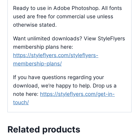
Ready to use in Adobe Photoshop. All fonts
used are free for commercial use unless
otherwise stated.
Want unlimited downloads? View StyleFlyers
membership plans here:
https://styleflyers.com/styleflyers-
membership-plans/
If you have questions regarding your
download, we’re happy to help. Drop us a
note here:
https://styleflyers.com/get-in-
touch/
Related products