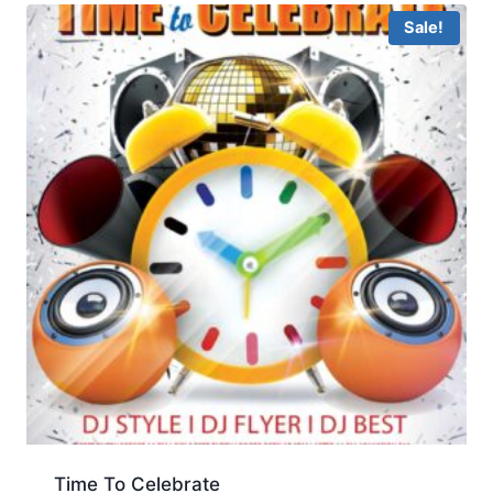
Sale!
Time To Celebrate