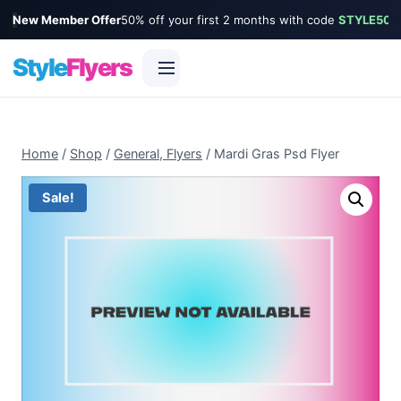
New Member Offer
50% off your first 2 months with code
STYLE50
Style
Flyers
Skip
to
Home
/
Shop
/
General, Flyers
/
Mardi Gras Psd Flyer
content
Sale!