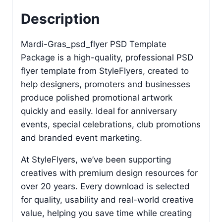
Description
Mardi-Gras_psd_flyer PSD Template
Package is a high-quality, professional PSD
flyer template from StyleFlyers, created to
help designers, promoters and businesses
produce polished promotional artwork
quickly and easily. Ideal for anniversary
events, special celebrations, club promotions
and branded event marketing.
At StyleFlyers, we’ve been supporting
creatives with premium design resources for
over 20 years. Every download is selected
for quality, usability and real-world creative
value, helping you save time while creating