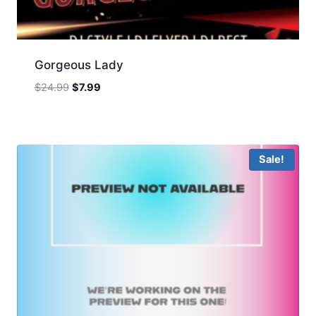
Gorgeous Lady
Original
Current
$
24.99
$
7.99
price
price
was:
is:
$24.99.
$7.99.
Sale!