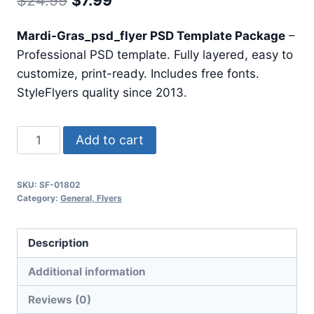
$
24.99
$
7.99
price
price
Mardi-Gras_psd_flyer PSD Template Package
–
was:
is:
Professional PSD template. Fully layered, easy to
$24.99.
$7.99.
customize, print-ready. Includes free fonts.
StyleFlyers quality since 2013.
Mardi
Add to cart
Gras
Psd
SKU:
SF-01802
Flyer
Category:
General, Flyers
quantity
Description
Additional information
Reviews (0)