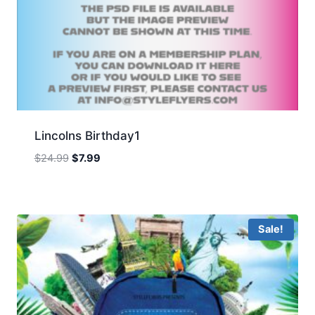
Lincolns Birthday1
Original
Current
$
24.99
$
7.99
price
price
was:
is:
$24.99.
$7.99.
Sale!