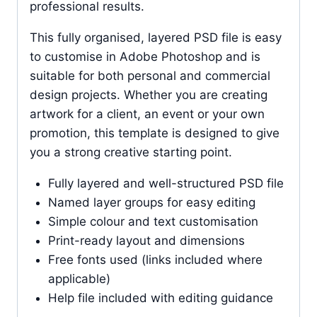
professional results.
This fully organised, layered PSD file is easy
to customise in Adobe Photoshop and is
suitable for both personal and commercial
design projects. Whether you are creating
artwork for a client, an event or your own
promotion, this template is designed to give
you a strong creative starting point.
Fully layered and well-structured PSD file
Named layer groups for easy editing
Simple colour and text customisation
Print-ready layout and dimensions
Free fonts used (links included where
applicable)
Help file included with editing guidance