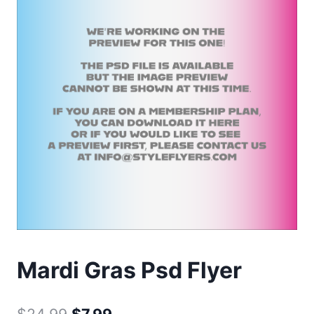
Mardi Gras Psd Flyer
Original
Current