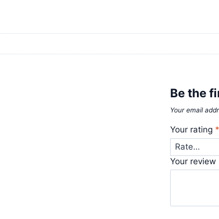
Be the fi
Your email addr
Your rating
Your review