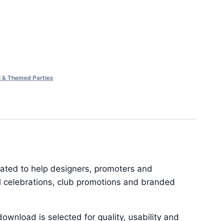
al & Themed Parties
reated to help designers, promoters and
al celebrations, club promotions and branded
ownload is selected for quality, usability and