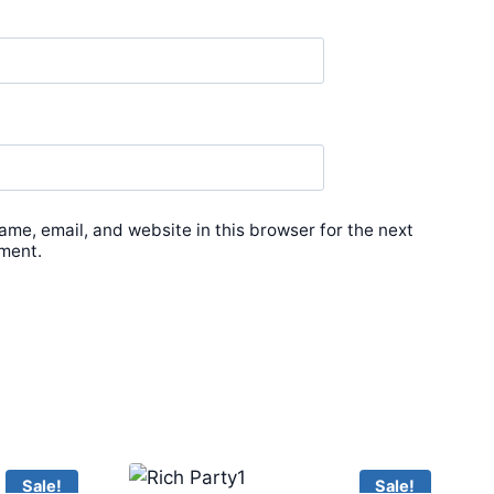
me, email, and website in this browser for the next
ment.
Sale!
Sale!