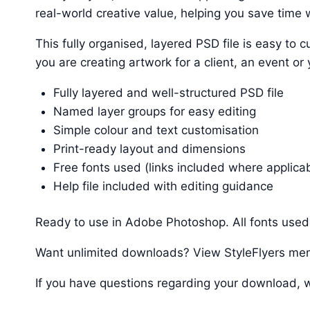
real-world creative value, helping you save time w
This fully organised, layered PSD file is easy t
you are creating artwork for a client, an event or
Fully layered and well-structured PSD file
Named layer groups for easy editing
Simple colour and text customisation
Print-ready layout and dimensions
Free fonts used (links included where applica
Help file included with editing guidance
Ready to use in Adobe Photoshop. All fonts used 
Want unlimited downloads? View StyleFlyers me
If you have questions regarding your download, w