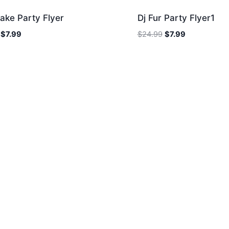
ake Party Flyer
Dj Fur Party Flyer1
Original
Current
Original
Current
$
7.99
$
24.99
$
7.99
price
price
price
price
was:
is:
was:
is:
$24.99.
$7.99.
$24.99.
$7.99.