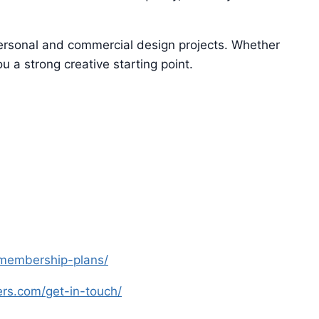
 personal and commercial design projects. Whether
u a strong creative starting point.
s-membership-plans/
yers.com/get-in-touch/