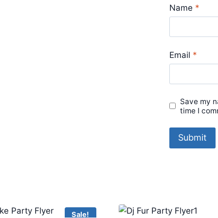
Name
*
Email
*
Save my na
time I com
Sale!