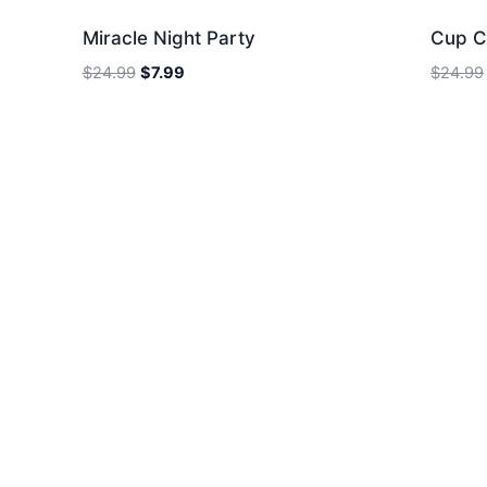
Miracle Night Party
Cup C
Original
Current
$
24.99
$
7.99
$
24.99
price
price
was:
is:
$24.99.
$7.99.