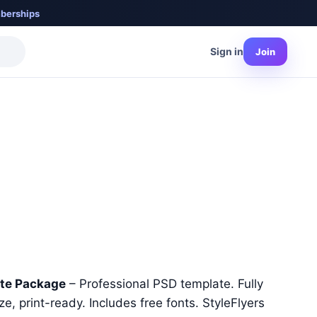
berships
Sign in
Join
nt
ate Package
– Professional PSD template. Fully
e, print-ready. Includes free fonts. StyleFlyers