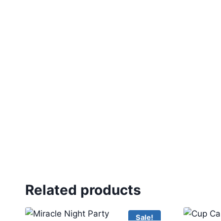
Related products
Sale!