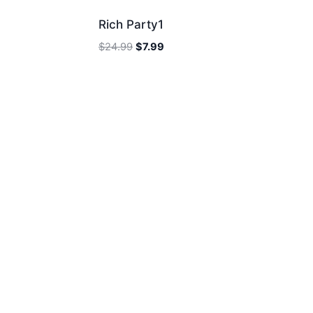
Rich Party1
Original
Current
$
24.99
$
7.99
price
price
was:
is:
$24.99.
$7.99.