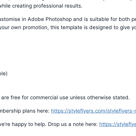
hile creating professional results.
o customise in Adobe Photoshop and is suitable for both
 your own promotion, this template is designed to give yo
ble)
are free for commercial use unless otherwise stated.
mbership plans here:
https://styleflyers.com/styleflyer
e’re happy to help. Drop us a note here:
https://stylefl