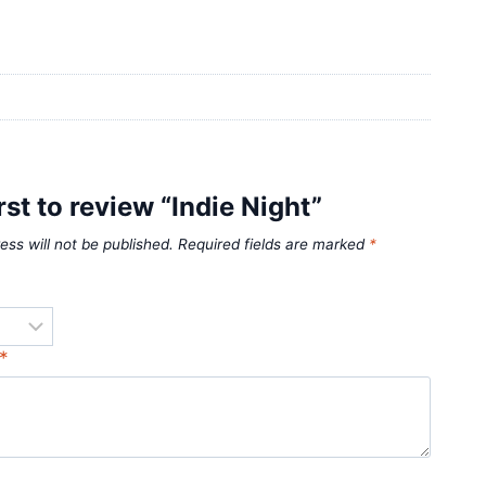
rst to review “Indie Night”
ess will not be published.
Required fields are marked
*
*
*