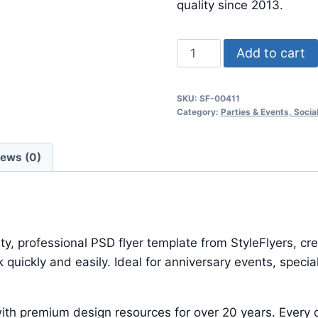
$24.99.
$7.99.
quality since 2013.
Indie
Add to cart
Night
quantity
SKU:
SF-00411
Category:
Parties & Events, Soci
iews (0)
ty, professional PSD flyer template from StyleFlyers, c
quickly and easily. Ideal for anniversary events, speci
ith premium design resources for over 20 years. Every d