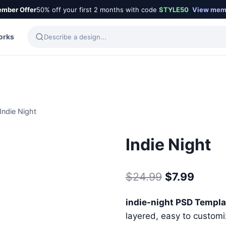
mber Offer
50% off your first 2 months with code
STYLE50
View mem
orks
Indie Night
Indie Night
Original
Curre
$
24.99
$
7.99
price
price
indie-night PSD Templ
was:
is:
layered, easy to customiz