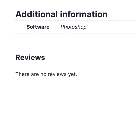
Additional information
Software
Photoshop
Reviews
There are no reviews yet.