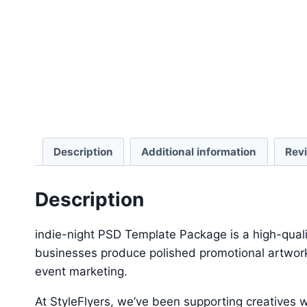
Description
Additional information
Rev
Description
indie-night PSD Template Package is a high-quali
businesses produce polished promotional artwork 
event marketing.
At StyleFlyers, we’ve been supporting creatives w