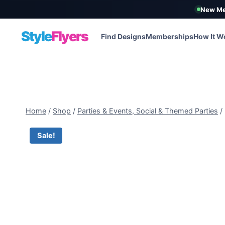
New Me
Style
Flyers
Find Designs
Memberships
How It W
Skip
to
content
Home
/
Shop
/
Parties & Events, Social & Themed Parties
/
Sale!