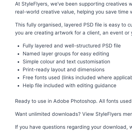
At StyleFlyers, we’ve been supporting creatives w
real-world creative value, helping you save time w
This fully organised, layered PSD file is easy t
you are creating artwork for a client, an event or
Fully layered and well-structured PSD file
Named layer groups for easy editing
Simple colour and text customisation
Print-ready layout and dimensions
Free fonts used (links included where applica
Help file included with editing guidance
Ready to use in Adobe Photoshop. All fonts used 
Want unlimited downloads? View StyleFlyers me
If you have questions regarding your download, w