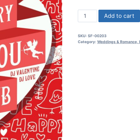
I
Add to cart
Love
You
SKU:
SF-00203
Party
Category:
Weddings & Romance, In
quantity