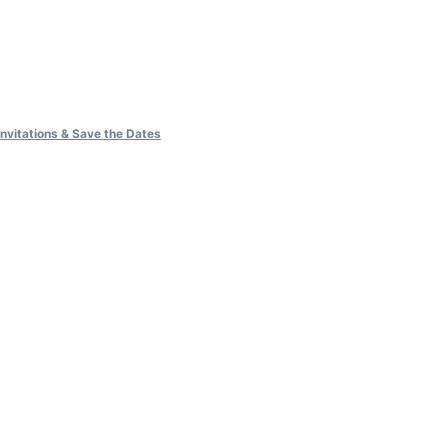
vitations & Save the Dates