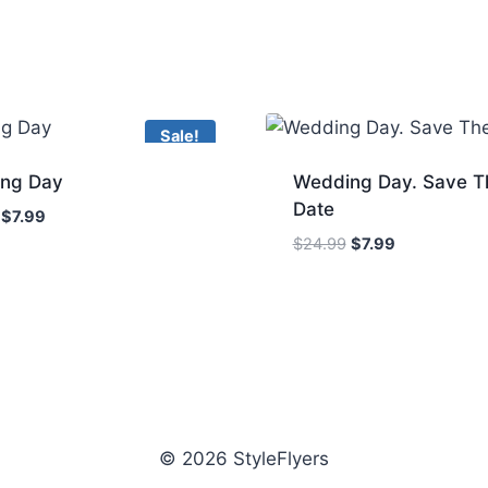
Sale!
ng Day
Wedding Day. Save T
Date
Original
Current
$
7.99
price
price
Original
Current
$
24.99
$
7.99
was:
is:
price
price
$24.99.
$7.99.
was:
is:
$24.99.
$7.99.
© 2026 StyleFlyers