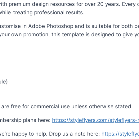
ith premium design resources for over 20 years. Every d
hile creating professional results.
o customise in Adobe Photoshop and is suitable for both
 your own promotion, this template is designed to give yo
ble)
are free for commercial use unless otherwise stated.
mbership plans here:
https://styleflyers.com/styleflyer
e’re happy to help. Drop us a note here:
https://stylefl