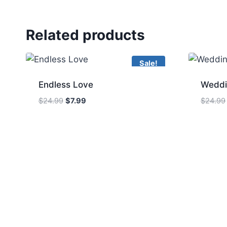
Related products
Sale!
Endless Love
Weddi
Original
Current
$
24.99
$
7.99
$
24.99
price
price
was:
is:
$24.99.
$7.99.