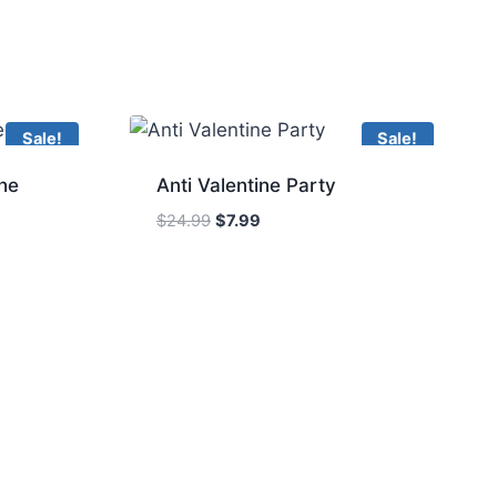
Sale!
Sale!
he
Anti Valentine Party
Original
Current
$
24.99
$
7.99
price
price
was:
is:
$24.99.
$7.99.