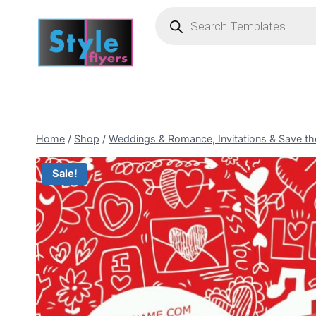
Skip
Products
search
to
content
Home
/
Shop
/
Weddings & Romance, Invitations & Save th
Sale!