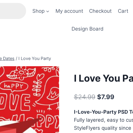
Shop
My account
Checkout
Cart
Design Board
e Dates
/
I Love You Party
I Love You P
Original
Curre
$
24.99
$
7.99
price
price
I-Love-You-Party PSD 
was:
is:
Fully layered, easy to cu
$24.99.
$7.99.
StyleFlyers quality since