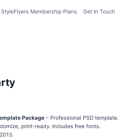
StyleFlyers Membership Plans
Get In Touch
arty
nt
Template Package
– Professional PSD template.
stomize, print-ready. Includes free fonts.
 2013.