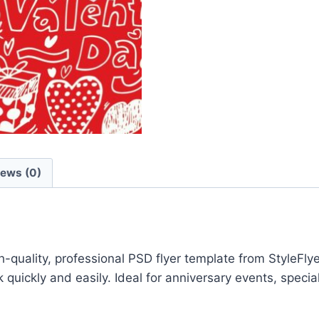
iews (0)
quality, professional PSD flyer template from StyleFly
quickly and easily. Ideal for anniversary events, speci