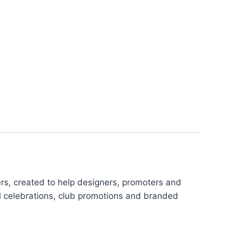
ers, created to help designers, promoters and
al celebrations, club promotions and branded