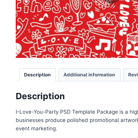
Description
Additional information
Rev
Description
I-Love-You-Party PSD Template Package is a high-
businesses produce polished promotional artwork 
event marketing.