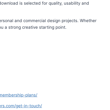
ownload is selected for quality, usability and
 personal and commercial design projects. Whether
u a strong creative starting point.
s-membership-plans/
yers.com/get-in-touch/