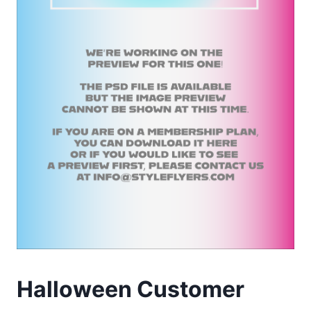
Halloween Customer