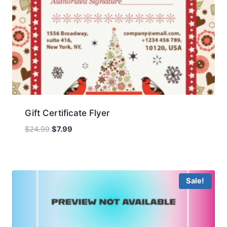
Gift Certificate Flyer
Original
Current
$
24.99
$
7.99
price
price
was:
is:
$24.99.
$7.99.
Sale!