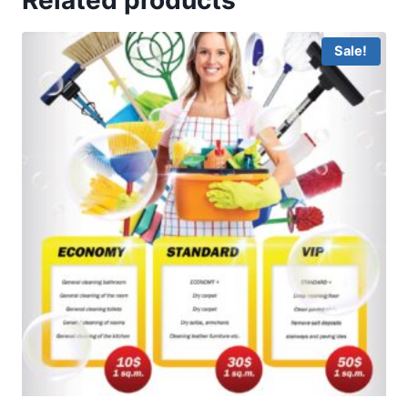
Sale!