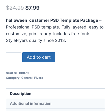
Original
Current
$
24.99
$
7.99
price
price
halloween_customer PSD Template Package
–
was:
is:
Professional PSD template. Fully layered, easy to
$24.99.
$7.99.
customize, print-ready. Includes free fonts.
StyleFlyers quality since 2013.
Halloween
Add to cart
Customer
quantity
SKU:
SF-00879
Category:
General, Flyers
Description
Additional information