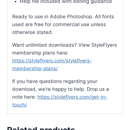
Help file included with editing guidance
Ready to use in Adobe Photoshop. All fonts
used are free for commercial use unless
otherwise stated.
Want unlimited downloads? View StyleFlyers
membership plans here:
https://styleflyers.com/styleflyers-
membership-plans/
If you have questions regarding your
download, we’re happy to help. Drop us a
note here:
https://styleflyers.com/get-in-
touch/
Related products