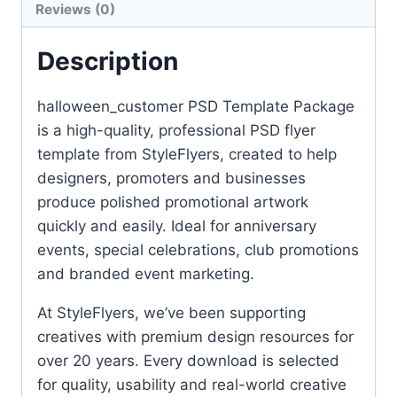
Reviews (0)
Description
halloween_customer PSD Template Package
is a high-quality, professional PSD flyer
template from StyleFlyers, created to help
designers, promoters and businesses
produce polished promotional artwork
quickly and easily. Ideal for anniversary
events, special celebrations, club promotions
and branded event marketing.
At StyleFlyers, we’ve been supporting
creatives with premium design resources for
over 20 years. Every download is selected
for quality, usability and real-world creative