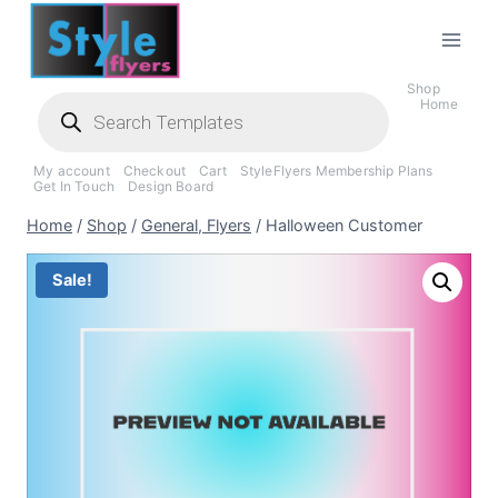
Skip
to
content
Shop
Products
Home
search
My account
Checkout
Cart
StyleFlyers Membership Plans
Get In Touch
Design Board
Home
/
Shop
/
General, Flyers
/
Halloween Customer
Sale!