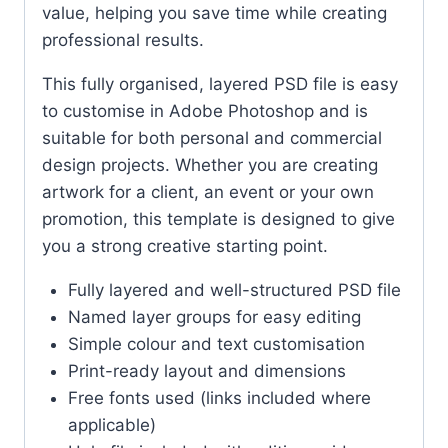
value, helping you save time while creating
professional results.
This fully organised, layered PSD file is easy
to customise in Adobe Photoshop and is
suitable for both personal and commercial
design projects. Whether you are creating
artwork for a client, an event or your own
promotion, this template is designed to give
you a strong creative starting point.
Fully layered and well-structured PSD file
Named layer groups for easy editing
Simple colour and text customisation
Print-ready layout and dimensions
Free fonts used (links included where
applicable)