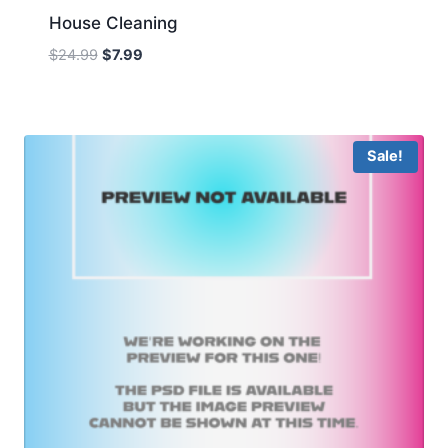
House Cleaning
Original
Current
$
24.99
$
7.99
price
price
was:
is:
$24.99.
$7.99.
Sale!