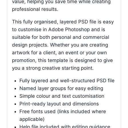
value, helping you save time while creating
professional results.
This fully organised, layered PSD file is easy
to customise in Adobe Photoshop and is
suitable for both personal and commercial
design projects. Whether you are creating
artwork for a client, an event or your own
promotion, this template is designed to give
you a strong creative starting point.
Fully layered and well-structured PSD file
Named layer groups for easy editing
Simple colour and text customisation
Print-ready layout and dimensions
Free fonts used (links included where
applicable)
Help file included with editing guidance