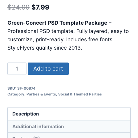
Original
Current
$
24.99
$
7.99
price
price
Green-Concert PSD Template Package
–
was:
is:
Professional PSD template. Fully layered, easy to
$24.99.
$7.99.
customize, print-ready. Includes free fonts.
StyleFlyers quality since 2013.
Green
Add to cart
Concert
quantity
SKU:
SF-00874
Category:
Parties & Events, Social & Themed Parties
Description
Additional information