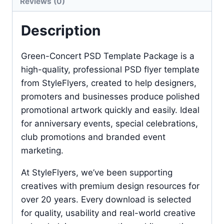
Reviews (0)
Description
Green-Concert PSD Template Package is a
high-quality, professional PSD flyer template
from StyleFlyers, created to help designers,
promoters and businesses produce polished
promotional artwork quickly and easily. Ideal
for anniversary events, special celebrations,
club promotions and branded event
marketing.
At StyleFlyers, we’ve been supporting
creatives with premium design resources for
over 20 years. Every download is selected
for quality, usability and real-world creative