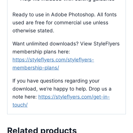
Ready to use in Adobe Photoshop. All fonts
used are free for commercial use unless
otherwise stated.
Want unlimited downloads? View StyleFlyers
membership plans here:
https://styleflyers.com/styleflyers-
membership-plans/
If you have questions regarding your
download, we’re happy to help. Drop us a
note here:
https://styleflyers.com/get-in-
touch/
Related products