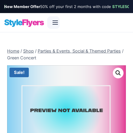
New Member Offer
50% off your first 2 months with code
STYLE50
Style
Flyers
Skip
to
Home
/
Shop
/
Parties & Events, Social & Themed Parties
/
content
Green Concert
Sale!