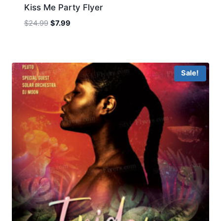
Kiss Me Party Flyer
Original
Current
$
24.99
$
7.99
price
price
was:
is:
$24.99.
$7.99.
Sale!