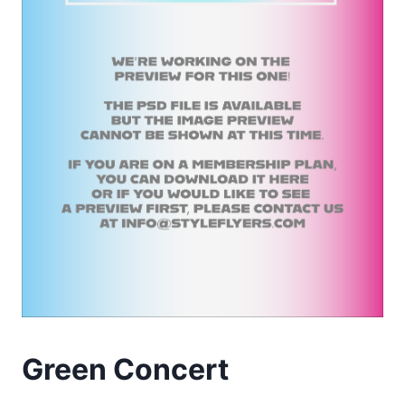
Green Concert