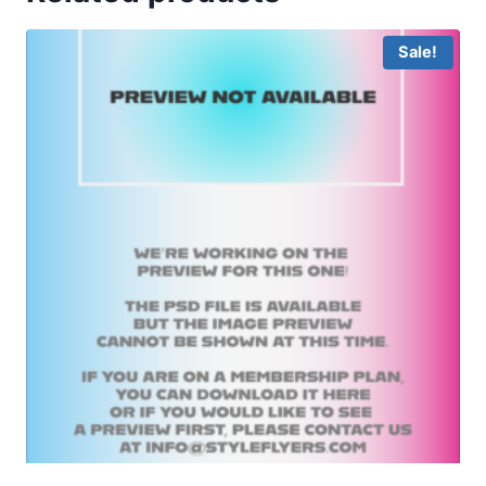
Sale!