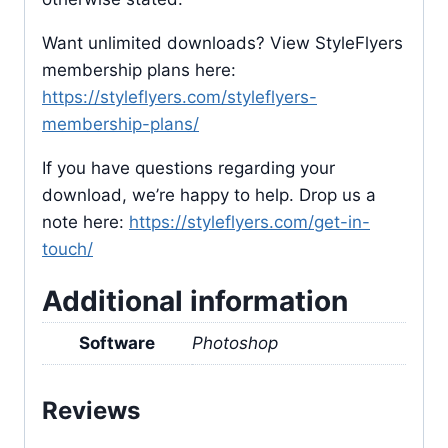
Want unlimited downloads? View StyleFlyers
membership plans here:
https://styleflyers.com/styleflyers-
membership-plans/
If you have questions regarding your
download, we’re happy to help. Drop us a
note here:
https://styleflyers.com/get-in-
touch/
Additional information
Software
Photoshop
Reviews