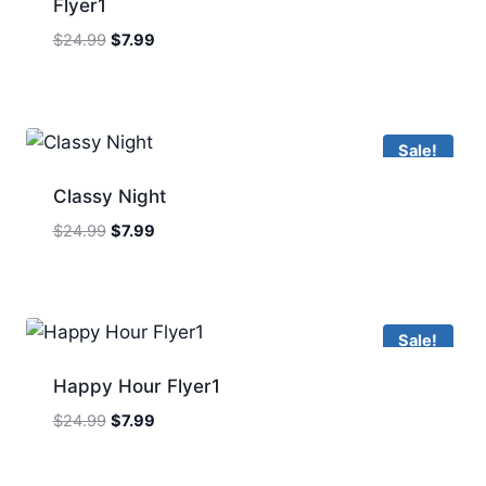
Flyer1
Original
Current
$
24.99
$
7.99
price
price
was:
is:
$24.99.
$7.99.
Sale!
Classy Night
Original
Current
$
24.99
$
7.99
price
price
was:
is:
$24.99.
$7.99.
Sale!
Happy Hour Flyer1
Original
Current
$
24.99
$
7.99
price
price
was:
is: