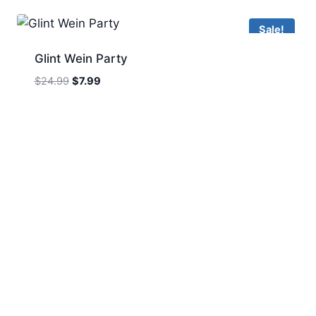
$24.99.
$7.99.
Sale!
Glint Wein Party
Original
Current
$
24.99
$
7.99
price
price
was:
is:
$24.99.
$7.99.