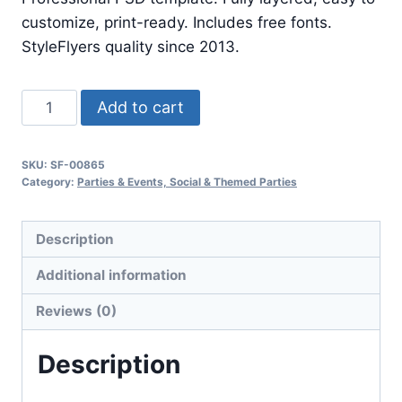
$24.99.
$7.99.
customize, print-ready. Includes free fonts.
StyleFlyers quality since 2013.
Fashion
Add to cart
Show
quantity
SKU:
SF-00865
Category:
Parties & Events, Social & Themed Parties
Description
Additional information
Reviews (0)
Description