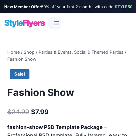
New Member Offer
50% off your first 2 months with code
STYLE50
Style
Flyers
Skip
to
Home
/
Shop
/
Parties & Events, Social & Themed Parties
/
content
Fashion Show
Sale!
Fashion Show
Original
Current
$
24.99
$
7.99
price
price
fashion-show PSD Template Package
–
was:
is:
Professional PSD template. Fully layered, easy to