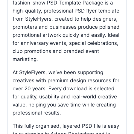
fashion-show PSD Template Package is a
high-quality, professional PSD flyer template
from StyleFlyers, created to help designers,
promoters and businesses produce polished
promotional artwork quickly and easily. Ideal
for anniversary events, special celebrations,
club promotions and branded event
marketing.
At StyleFlyers, we’ve been supporting
creatives with premium design resources for
over 20 years. Every download is selected
for quality, usability and real-world creative
value, helping you save time while creating
professional results.
This fully organised, layered PSD file is easy
to customise in Adobe Photoshop and is