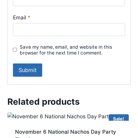
Email
*
Save my name, email, and website in this
browser for the next time I comment.
Related products
Sale!
November 6 National Nachos Day Party