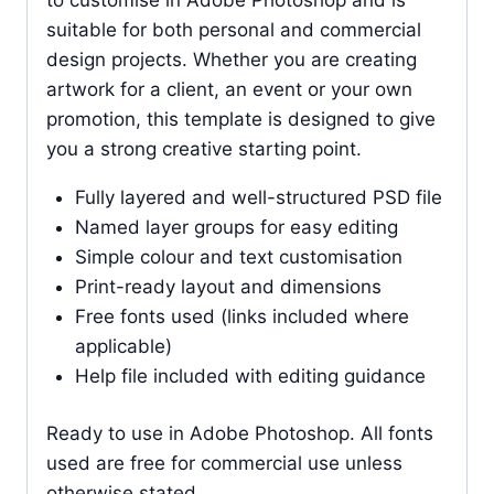
suitable for both personal and commercial
design projects. Whether you are creating
artwork for a client, an event or your own
promotion, this template is designed to give
you a strong creative starting point.
Fully layered and well-structured PSD file
Named layer groups for easy editing
Simple colour and text customisation
Print-ready layout and dimensions
Free fonts used (links included where
applicable)
Help file included with editing guidance
Ready to use in Adobe Photoshop. All fonts
used are free for commercial use unless
otherwise stated.