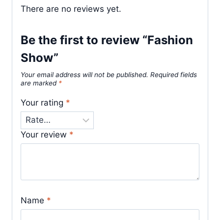
There are no reviews yet.
Be the first to review “Fashion
Show”
Your email address will not be published.
Required fields
are marked
*
Your rating
*
Your review
*
Name
*