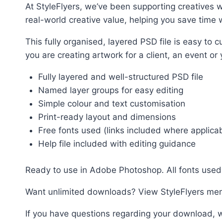
At StyleFlyers, we’ve been supporting creatives w
real-world creative value, helping you save time w
This fully organised, layered PSD file is easy t
you are creating artwork for a client, an event or
Fully layered and well-structured PSD file
Named layer groups for easy editing
Simple colour and text customisation
Print-ready layout and dimensions
Free fonts used (links included where applica
Help file included with editing guidance
Ready to use in Adobe Photoshop. All fonts used 
Want unlimited downloads? View StyleFlyers me
If you have questions regarding your download, w