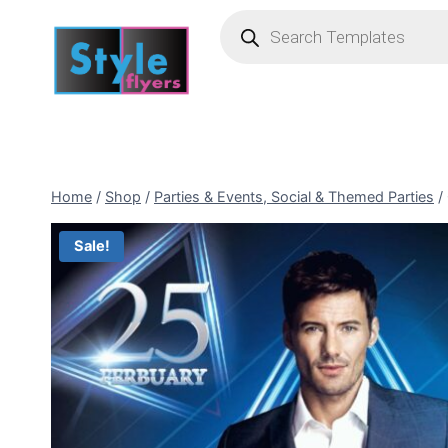
Skip
Products
search
to
content
Home
/
Shop
/
Parties & Events, Social & Themed Parties
/
Sale!