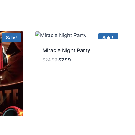
Sale!
Sale!
Miracle Night Party
Original
Current
$
24.99
$
7.99
price
price
was:
is:
$24.99.
$7.99.