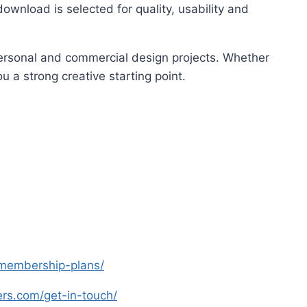
ownload is selected for quality, usability and
 personal and commercial design projects. Whether
u a strong creative starting point.
s-membership-plans/
yers.com/get-in-touch/