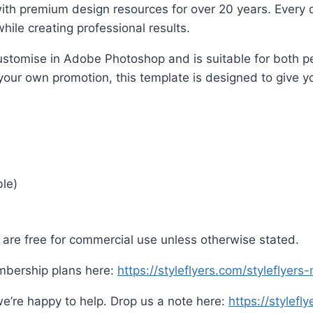
ith premium design resources for over 20 years. Every d
hile creating professional results.
o customise in Adobe Photoshop and is suitable for both
 your own promotion, this template is designed to give yo
ble)
are free for commercial use unless otherwise stated.
mbership plans here:
https://styleflyers.com/styleflyer
e’re happy to help. Drop us a note here:
https://stylefl