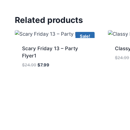
Related products
Sale!
Scary Friday 13 – Party
Classy
Flyer1
$
24.99
Original
Current
$
24.99
$
7.99
price
price
was:
is:
$24.99.
$7.99.