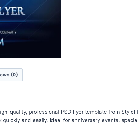
iews (0)
gh-quality, professional PSD flyer template from StyleF
quickly and easily. Ideal for anniversary events, speci