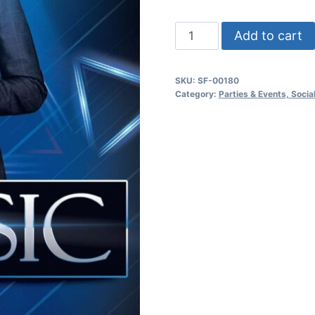
Classic
Add to cart
Night
Party
SKU:
SF-00180
quantity
Category:
Parties & Events, Soci