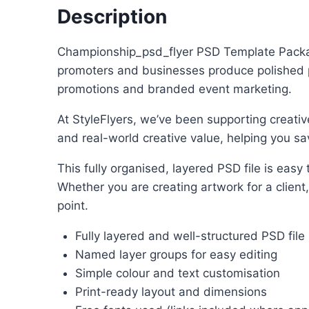
Description
Championship_psd_flyer PSD Template Package 
promoters and businesses produce polished pro
promotions and branded event marketing.
At StyleFlyers, we’ve been supporting creativ
and real-world creative value, helping you sav
This fully organised, layered PSD file is eas
Whether you are creating artwork for a client
point.
Fully layered and well-structured PSD file
Named layer groups for easy editing
Simple colour and text customisation
Print-ready layout and dimensions