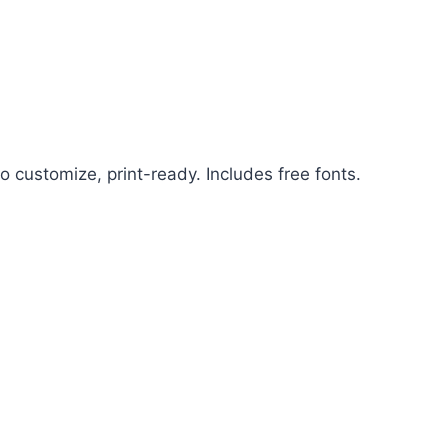
o customize, print-ready. Includes free fonts.