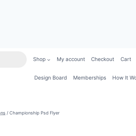
Shop
My account
Checkout
Cart
Design Board
Memberships
How It W
ons
/
Championship Psd Flyer