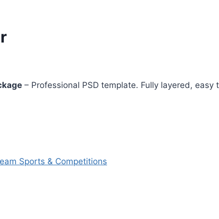
r
ckage
– Professional PSD template. Fully layered, easy t
Team Sports & Competitions