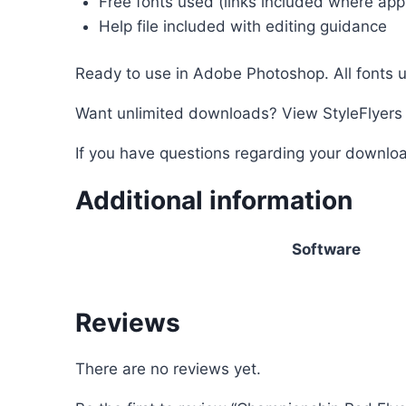
Free fonts used (links included where appl
Help file included with editing guidance
Ready to use in Adobe Photoshop. All fonts u
Want unlimited downloads? View StyleFlyer
If you have questions regarding your downloa
Additional information
Software
Reviews
There are no reviews yet.