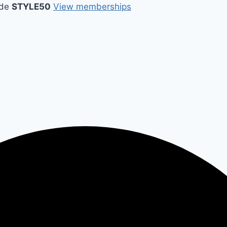
ode
STYLE50
View memberships