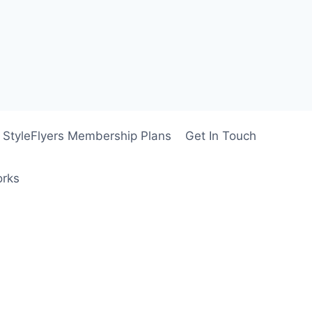
StyleFlyers Membership Plans
Get In Touch
orks