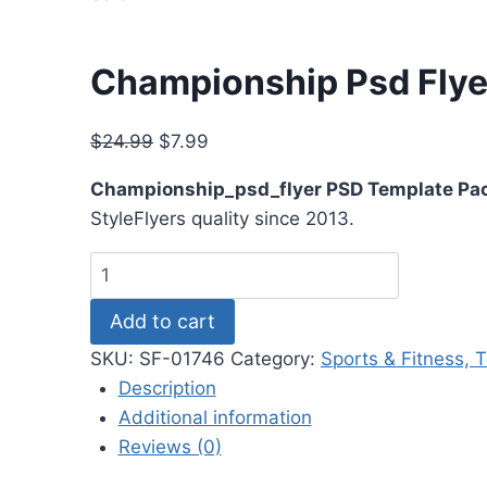
Championship Psd Flye
Original
Current
$
24.99
$
7.99
price
price
Championship_psd_flyer PSD Template Pa
was:
is:
StyleFlyers quality since 2013.
$24.99.
$7.99.
Championship
Psd
Add to cart
Flyer
quantity
SKU:
SF-01746
Category:
Sports & Fitness, 
Description
Additional information
Reviews (0)