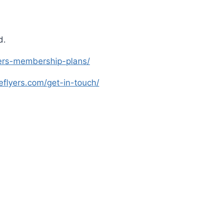
d.
lyers-membership-plans/
leflyers.com/get-in-touch/