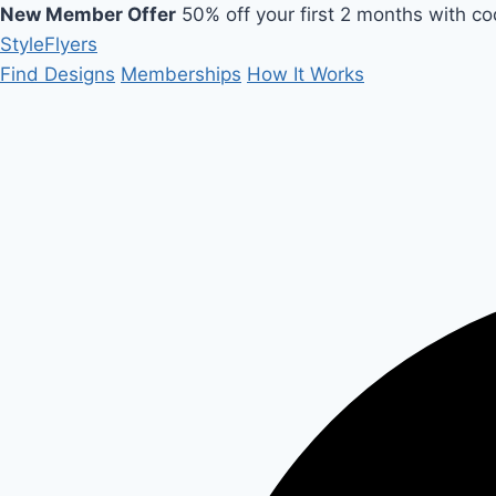
New Member Offer
50% off your first 2 months with c
Style
Flyers
Find Designs
Memberships
How It Works