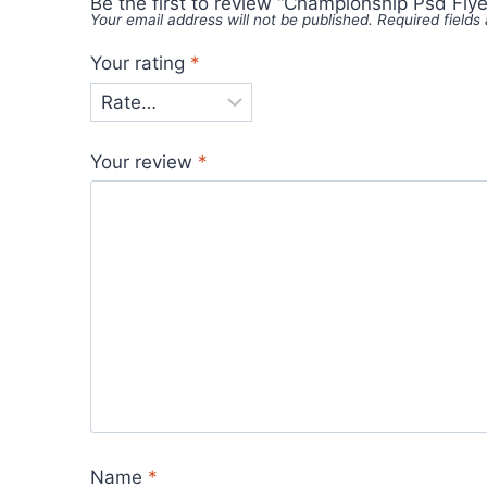
Be the first to review “Championship Psd Flye
Your email address will not be published.
Required field
Your rating
*
Your review
*
Name
*