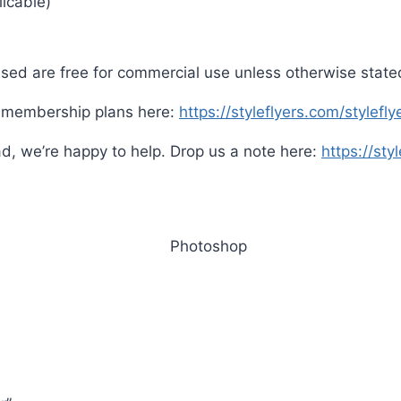
icable)
sed are free for commercial use unless otherwise state
s membership plans here:
https://styleflyers.com/stylef
d, we’re happy to help. Drop us a note here:
https://sty
Photoshop