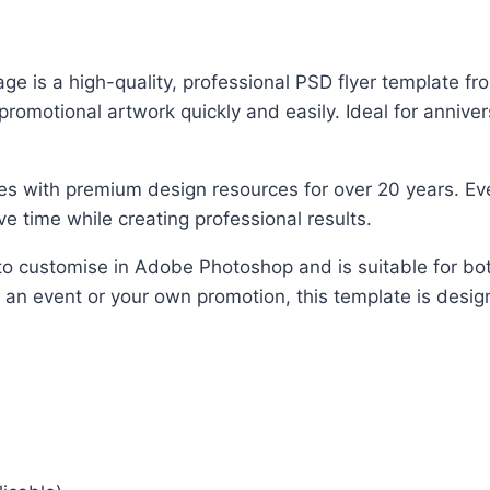
is a high-quality, professional PSD flyer template from
motional artwork quickly and easily. Ideal for annivers
es with premium design resources for over 20 years. Ever
e time while creating professional results.
y to customise in Adobe Photoshop and is suitable for b
, an event or your own promotion, this template is design