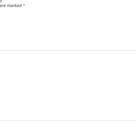
r”
s are marked
*