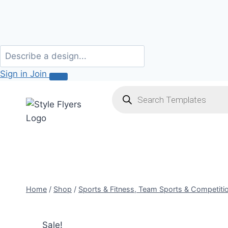
Sign in
Join
Skip
Products
search
to
content
Home
/
Shop
/
Sports & Fitness, Team Sports & Competiti
Sale!