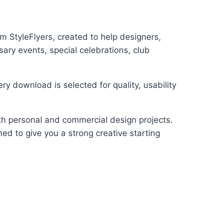
 StyleFlyers, created to help designers,
ary events, special celebrations, club
y download is selected for quality, usability
oth personal and commercial design projects.
ed to give you a strong creative starting