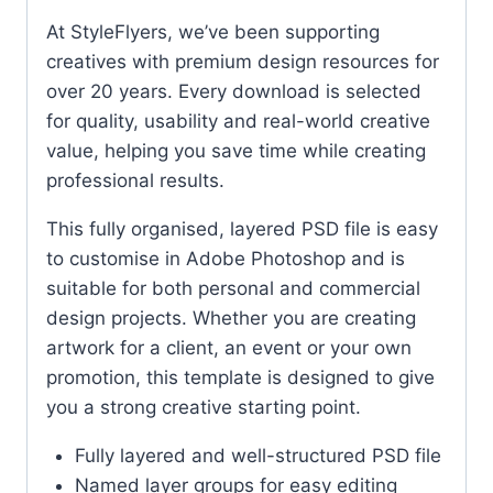
At StyleFlyers, we’ve been supporting
creatives with premium design resources for
over 20 years. Every download is selected
for quality, usability and real-world creative
value, helping you save time while creating
professional results.
This fully organised, layered PSD file is easy
to customise in Adobe Photoshop and is
suitable for both personal and commercial
design projects. Whether you are creating
artwork for a client, an event or your own
promotion, this template is designed to give
you a strong creative starting point.
Fully layered and well-structured PSD file
Named layer groups for easy editing