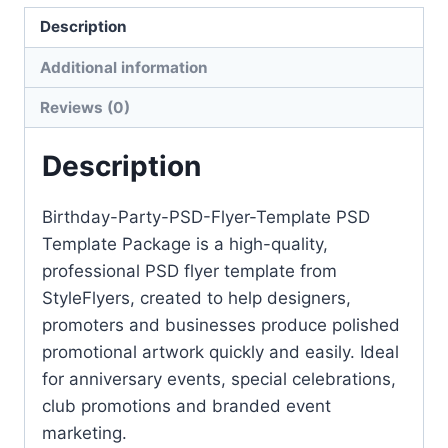
quantity
Description
Additional information
Reviews (0)
Description
Birthday-Party-PSD-Flyer-Template PSD
Template Package is a high-quality,
professional PSD flyer template from
StyleFlyers, created to help designers,
promoters and businesses produce polished
promotional artwork quickly and easily. Ideal
for anniversary events, special celebrations,
club promotions and branded event
marketing.