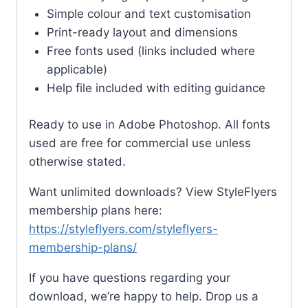
Simple colour and text customisation
Print-ready layout and dimensions
Free fonts used (links included where
applicable)
Help file included with editing guidance
Ready to use in Adobe Photoshop. All fonts
used are free for commercial use unless
otherwise stated.
Want unlimited downloads? View StyleFlyers
membership plans here:
https://styleflyers.com/styleflyers-
membership-plans/
If you have questions regarding your
download, we’re happy to help. Drop us a