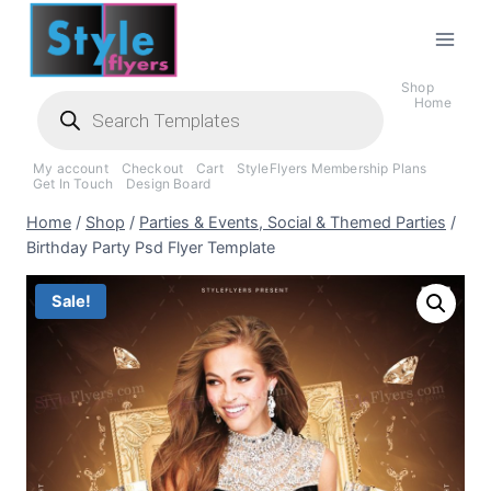
Skip
to
content
Shop
Products
Home
search
My account
Checkout
Cart
StyleFlyers Membership Plans
Get In Touch
Design Board
Home
/
Shop
/
Parties & Events, Social & Themed Parties
/
Birthday Party Psd Flyer Template
Sale!