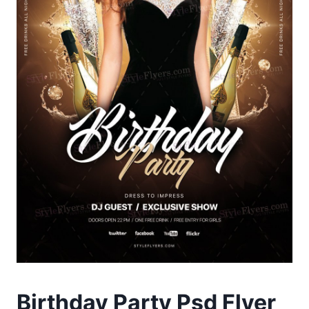
Birthday Party Psd Flyer