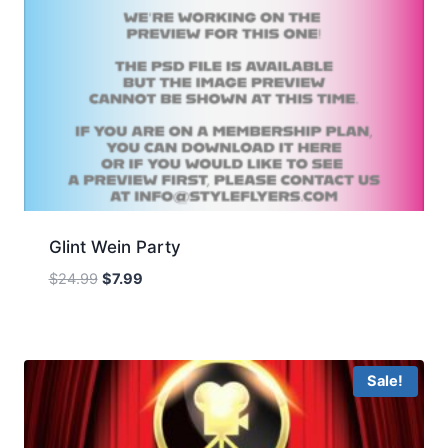
Glint Wein Party
Original
Current
$
24.99
$
7.99
price
price
was:
is:
$24.99.
$7.99.
Sale!