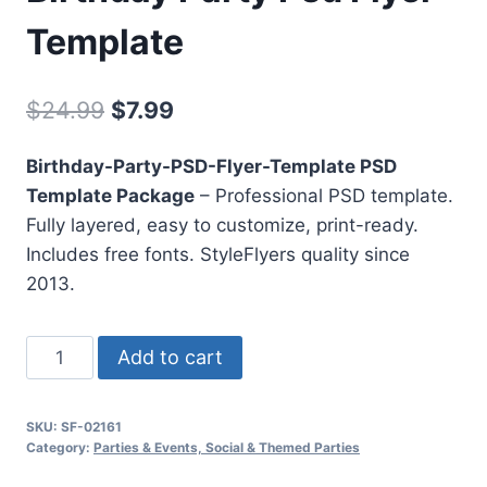
Template
Original
Current
$
24.99
$
7.99
price
price
Birthday-Party-PSD-Flyer-Template PSD
was:
is:
Template Package
– Professional PSD template.
$24.99.
$7.99.
Fully layered, easy to customize, print-ready.
Includes free fonts. StyleFlyers quality since
2013.
Birthday
Add to cart
Party
Psd
SKU:
SF-02161
Flyer
Category:
Parties & Events, Social & Themed Parties
Template