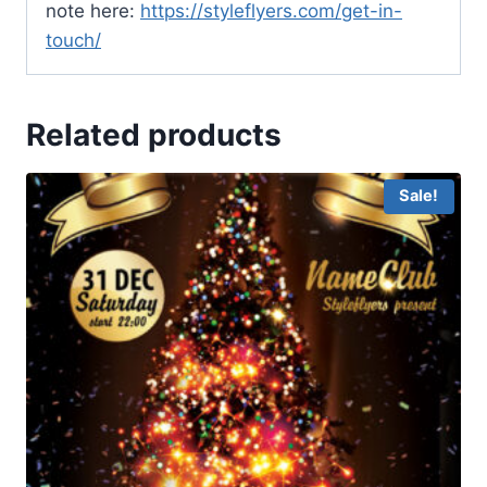
note here:
https://styleflyers.com/get-in-
touch/
Related products
Sale!