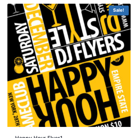
Sale!