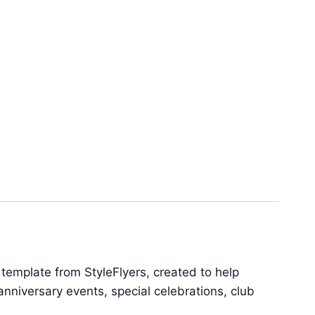
emplate from StyleFlyers, created to help
nniversary events, special celebrations, club