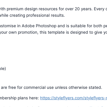
ith premium design resources for over 20 years. Every d
hile creating professional results.
o customise in Adobe Photoshop and is suitable for both
 your own promotion, this template is designed to give yo
ble)
are free for commercial use unless otherwise stated.
mbership plans here:
https://styleflyers.com/styleflyer