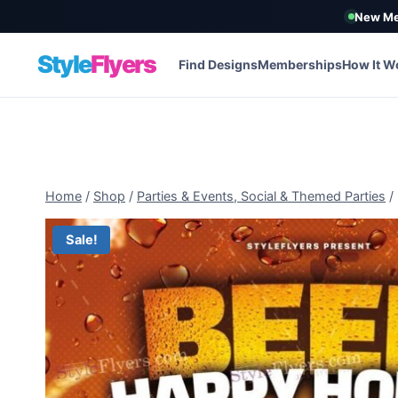
New Me
Style
Flyers
Find Designs
Memberships
How It W
Skip
to
content
Home
/
Shop
/
Parties & Events, Social & Themed Parties
/
Sale!