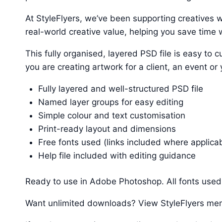
At StyleFlyers, we’ve been supporting creatives w
real-world creative value, helping you save time w
This fully organised, layered PSD file is easy t
you are creating artwork for a client, an event or
Fully layered and well-structured PSD file
Named layer groups for easy editing
Simple colour and text customisation
Print-ready layout and dimensions
Free fonts used (links included where applica
Help file included with editing guidance
Ready to use in Adobe Photoshop. All fonts used 
Want unlimited downloads? View StyleFlyers me