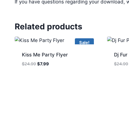
If you have questions regarding your download, w
Related products
Sale!
Kiss Me Party Flyer
Dj Fur
Original
Current
$
24.99
$
7.99
$
24.99
price
price
was:
is:
$24.99.
$7.99.