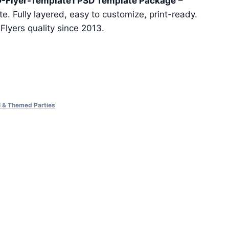
-Flyer-Template1 PSD Template Package
–
e. Fully layered, easy to customize, print-ready.
eFlyers quality since 2013.
al & Themed Parties