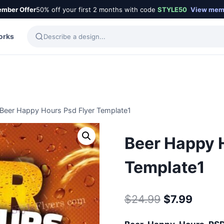
mber Offer
50% off your first 2 months with code
STYLE50
View mem
orks
Beer Happy Hours Psd Flyer Template1
Beer Happy 
Template1
Original
Curre
$
24.99
$
7.99
price
price