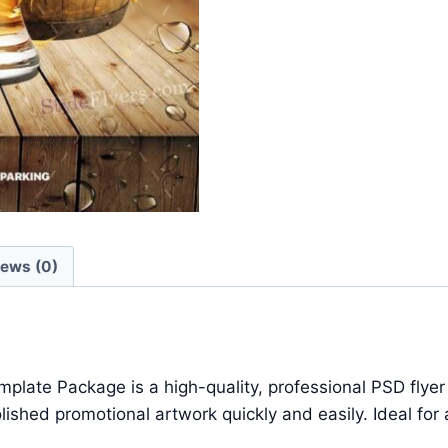
iews (0)
te Package is a high-quality, professional PSD flyer t
hed promotional artwork quickly and easily. Ideal for a