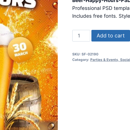
Beer-Happy-Hours-PSD
was:
is:
Professional PSD templat
$24.99.
$7.99.
Includes free fonts. Styl
Beer
Add to cart
Happy
Hours
SKU:
SF-02190
Psd
Category:
Parties & Events, Soci
Flyer
Template1
quantity