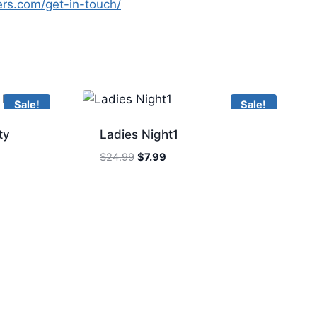
yers.com/get-in-touch/
Sale!
Sale!
ty
Ladies Night1
Original
Current
$
24.99
$
7.99
price
price
was:
is:
$24.99.
$7.99.