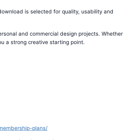
ownload is selected for quality, usability and
 personal and commercial design projects. Whether
u a strong creative starting point.
s-membership-plans/