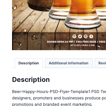
Description
Additional information
Rev
Description
Beer-Happy-Hours-PSD-Flyer-Template1 PSD Templa
designers, promoters and businesses produce polis
promotions and branded event marketing.