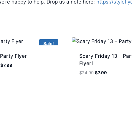
e’re happy to help. Drop us a note here:
https://stylefl
Sale!
 Party Flyer
Scary Friday 13 – Par
Flyer1
Original
Current
$
7.99
price
price
Original
Current
$
24.99
$
7.99
was:
is:
price
price
$24.99.
$7.99.
was:
is:
$24.99.
$7.99.