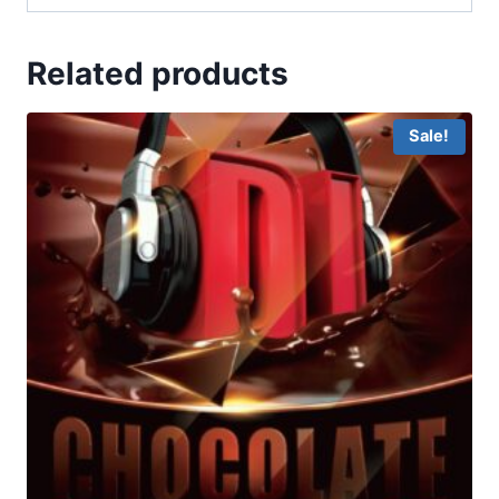
Related products
Sale!