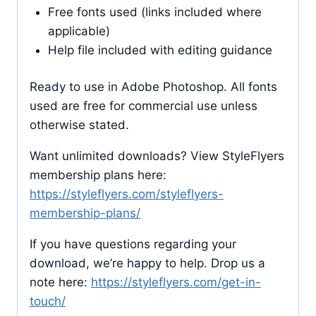
Free fonts used (links included where
applicable)
Help file included with editing guidance
Ready to use in Adobe Photoshop. All fonts
used are free for commercial use unless
otherwise stated.
Want unlimited downloads? View StyleFlyers
membership plans here:
https://styleflyers.com/styleflyers-
membership-plans/
If you have questions regarding your
download, we’re happy to help. Drop us a
note here:
https://styleflyers.com/get-in-
touch/