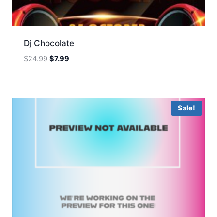
Dj Chocolate
Original
Current
$
24.99
$
7.99
price
price
was:
is:
$24.99.
$7.99.
Sale!