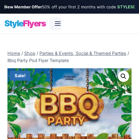
New Member Offer
50% off your first 2 months with code
STYLE50
Style
Flyers
Skip
to
Home
/
Shop
/
Parties & Events, Social & Themed Parties
/
content
Bbq Party Psd Flyer Template
Sale!