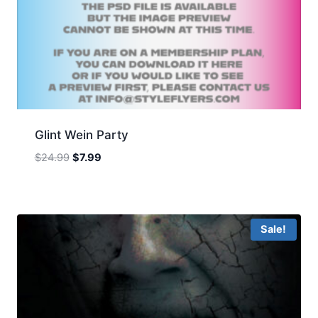
Glint Wein Party
Original
Current
$
24.99
$
7.99
price
price
was:
is:
$24.99.
$7.99.
Sale!