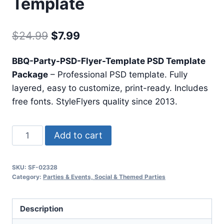
Template
Original
Current
$
24.99
$
7.99
price
price
BBQ-Party-PSD-Flyer-Template PSD Template
was:
is:
Package
– Professional PSD template. Fully
$24.99.
$7.99.
layered, easy to customize, print-ready. Includes
free fonts. StyleFlyers quality since 2013.
Bbq
Add to cart
Party
Psd
SKU:
SF-02328
Flyer
Category:
Parties & Events, Social & Themed Parties
Template
quantity
Description