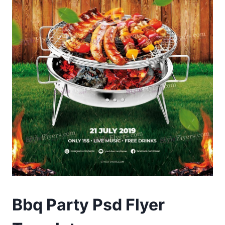
Bbq Party Psd Flyer