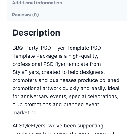
Additional information
Reviews (0)
Description
BBQ-Party-PSD-Flyer-Template PSD
Template Package is a high-quality,
professional PSD flyer template from
StyleFlyers, created to help designers,
promoters and businesses produce polished
promotional artwork quickly and easily. Ideal
for anniversary events, special celebrations,
club promotions and branded event
marketing.
At StyleFlyers, we’ve been supporting
creatives with premium design resources for