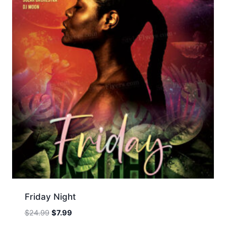
Friday Night
Original
Current
$
24.99
$
7.99
price
price