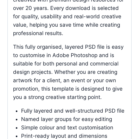
over 20 years. Every download is selected
for quality, usability and real-world creative
value, helping you save time while creating
professional results.
This fully organised, layered PSD file is easy
to customise in Adobe Photoshop and is
suitable for both personal and commercial
design projects. Whether you are creating
artwork for a client, an event or your own
promotion, this template is designed to give
you a strong creative starting point.
Fully layered and well-structured PSD file
Named layer groups for easy editing
Simple colour and text customisation
Print-ready layout and dimensions