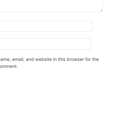
ame, email, and website in this browser for the
 comment.