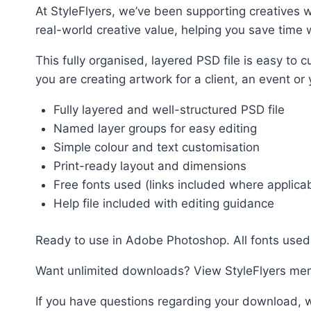
At StyleFlyers, we’ve been supporting creatives w
real-world creative value, helping you save time w
This fully organised, layered PSD file is easy t
you are creating artwork for a client, an event or
Fully layered and well-structured PSD file
Named layer groups for easy editing
Simple colour and text customisation
Print-ready layout and dimensions
Free fonts used (links included where applica
Help file included with editing guidance
Ready to use in Adobe Photoshop. All fonts used 
Want unlimited downloads? View StyleFlyers me
If you have questions regarding your download, w