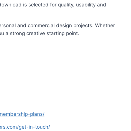
ownload is selected for quality, usability and
 personal and commercial design projects. Whether
u a strong creative starting point.
s-membership-plans/
yers.com/get-in-touch/