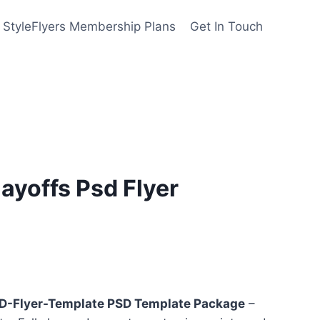
StyleFlyers Membership Plans
Get In Touch
layoffs Psd Flyer
nt
SD-Flyer-Template PSD Template Package
–