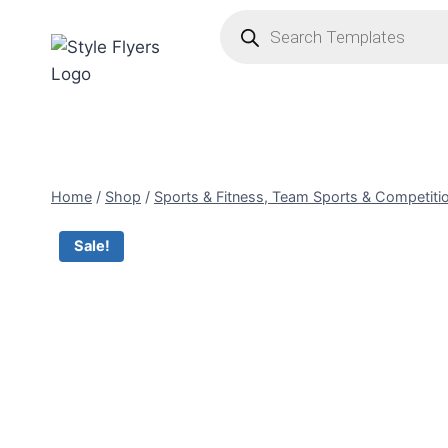
Skip
Products
search
to
content
Home
/
Shop
/
Sports & Fitness, Team Sports & Competiti
Sale!