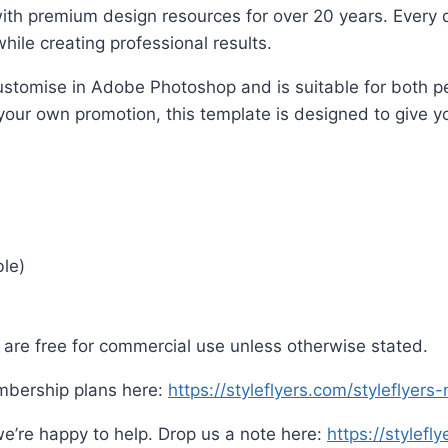
ith premium design resources for over 20 years. Every d
hile creating professional results.
o customise in Adobe Photoshop and is suitable for both
 your own promotion, this template is designed to give yo
ble)
are free for commercial use unless otherwise stated.
mbership plans here:
https://styleflyers.com/styleflyer
e’re happy to help. Drop us a note here:
https://stylefl