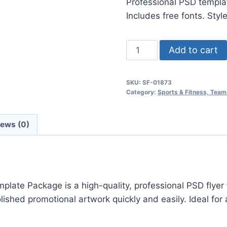
Professional PSD templat
$24.99.
$7.99.
Includes free fonts. Styl
Basketball
Add to cart
Playoffs
Psd
SKU:
SF-01873
Flyer
Category:
Sports & Fitness, Team
Template
quantity
iews (0)
ate Package is a high-quality, professional PSD flyer 
hed promotional artwork quickly and easily. Ideal for a