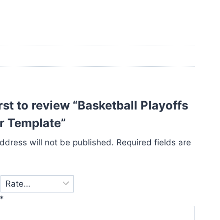
irst to review “Basketball Playoffs
r Template”
ddress will not be published.
Required fields are
*
*