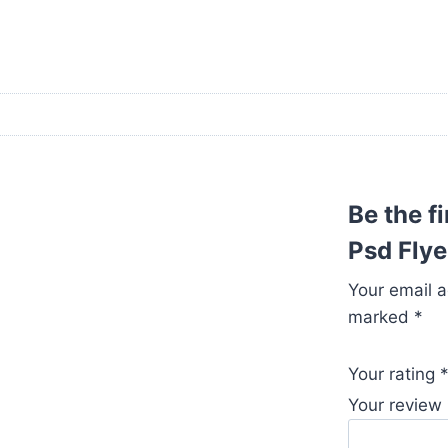
Be the f
Psd Flye
Your email a
marked
*
Your rating
Your review