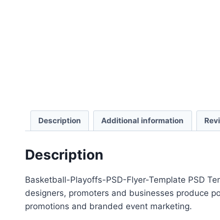
Description
Additional information
Rev
Description
Basketball-Playoffs-PSD-Flyer-Template PSD Templ
designers, promoters and businesses produce polis
promotions and branded event marketing.