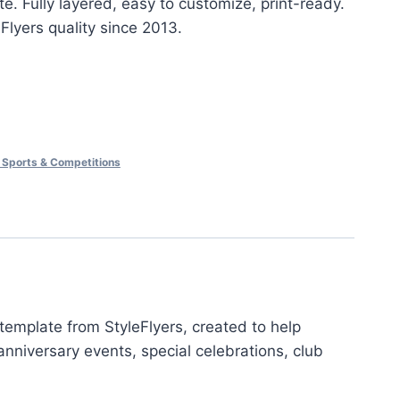
e. Fully layered, easy to customize, print-ready.
eFlyers quality since 2013.
 Sports & Competitions
template from StyleFlyers, created to help
nniversary events, special celebrations, club