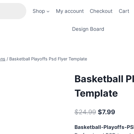
Shop
My account
Checkout
Cart
Design Board
ons
/
Basketball Playoffs Psd Flyer Template
Basketball P
Template
Original
Curre
$
24.99
$
7.99
price
price
Basketball-Playoffs-P
was:
is: