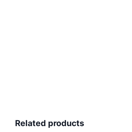
Related products