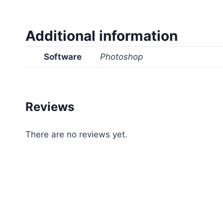
Additional information
Software
Photoshop
Reviews
There are no reviews yet.