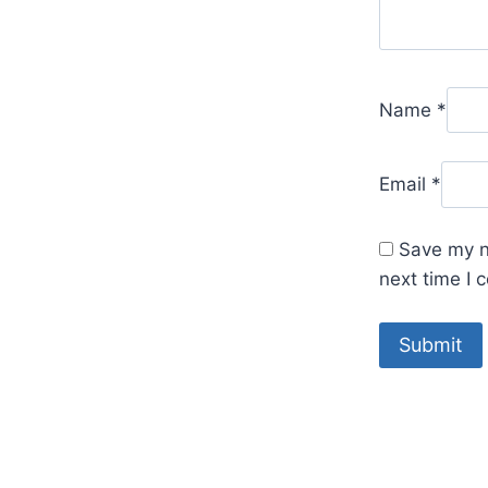
Name
*
Email
*
Save my n
next time I