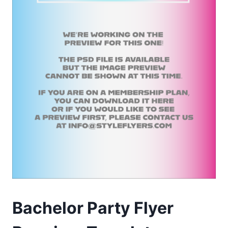
Bachelor Party Flyer