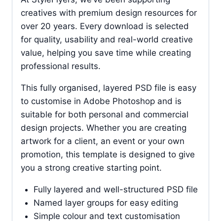
creatives with premium design resources for
over 20 years. Every download is selected
for quality, usability and real-world creative
value, helping you save time while creating
professional results.
This fully organised, layered PSD file is easy
to customise in Adobe Photoshop and is
suitable for both personal and commercial
design projects. Whether you are creating
artwork for a client, an event or your own
promotion, this template is designed to give
you a strong creative starting point.
Fully layered and well-structured PSD file
Named layer groups for easy editing
Simple colour and text customisation