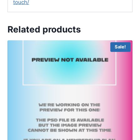
touch/
Related products
Sale!