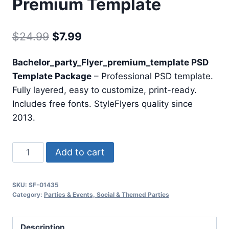
Premium Template
Original
Current
$
24.99
$
7.99
price
price
Bachelor_party_Flyer_premium_template PSD
was:
is:
Template Package
– Professional PSD template.
$24.99.
$7.99.
Fully layered, easy to customize, print-ready.
Includes free fonts. StyleFlyers quality since
2013.
Bachelor
Add to cart
Party
Flyer
SKU:
SF-01435
Premium
Category:
Parties & Events, Social & Themed Parties
Template
quantity
Description