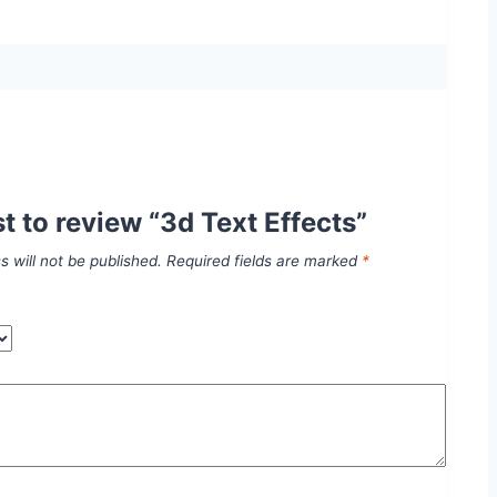
st to review “3d Text Effects”
s will not be published.
Required fields are marked
*