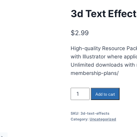
3d Text Effec
$
2.99
High-quality Resource Pack
with Illustrator where appl
Unlimited downloads with m
membership-plans/
3d
Add to cart
Text
Effects
SKU:
3d-text-effects
quantity
Category:
Uncategorized