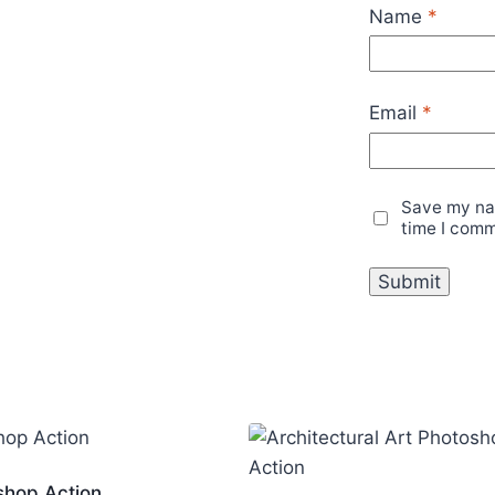
Name
*
Email
*
Save my nam
time I com
shop Action