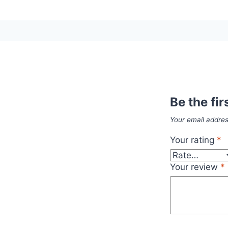
Be the fir
Your email addres
Your rating
*
Your review
*