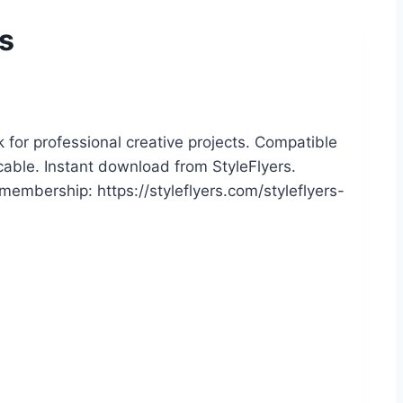
ts
 for professional creative projects. Compatible
icable. Instant download from StyleFlyers.
embership: https://styleflyers.com/styleflyers-