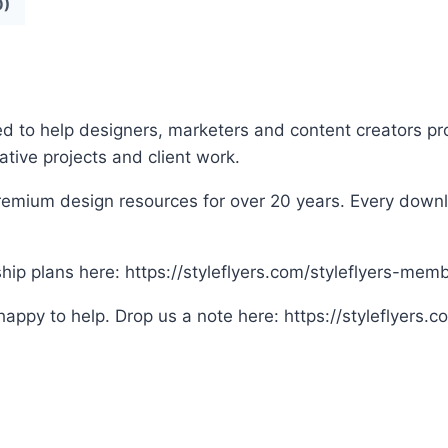
0)
ed to help designers, marketers and content creators pro
eative projects and client work.
remium design resources for over 20 years. Every downloa
p plans here: https://styleflyers.com/styleflyers-mem
appy to help. Drop us a note here: https://styleflyers.c