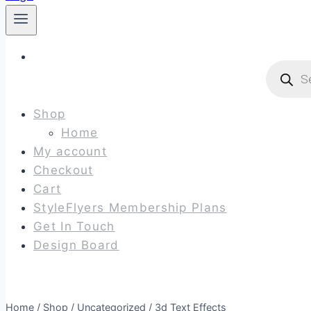
Produc
search
Shop
Home
My account
Checkout
Cart
StyleFlyers Membership Plans
Get In Touch
Design Board
Home
/
Shop
/
Uncategorized
/
3d Text Effects