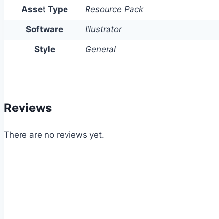
Asset Type
Resource Pack
Software
Illustrator
Style
General
Reviews
There are no reviews yet.