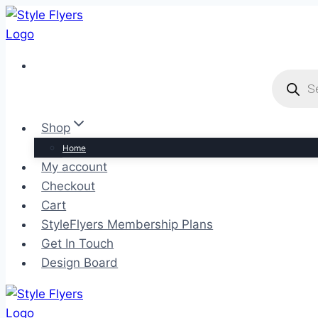
Skip
to
content
Product
search
Shop
Home
My account
Checkout
Cart
StyleFlyers Membership Plans
Get In Touch
Design Board