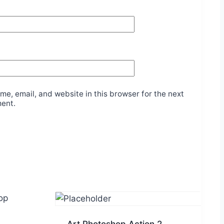
e, email, and website in this browser for the next
ment.