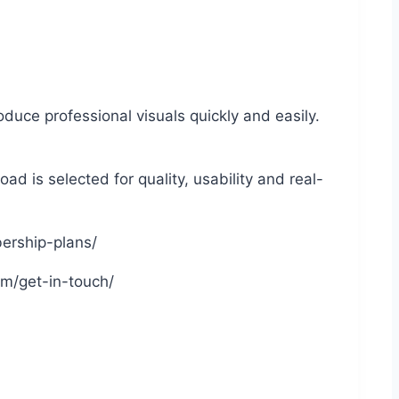
duce professional visuals quickly and easily.
d is selected for quality, usability and real-
bership-plans/
om/get-in-touch/