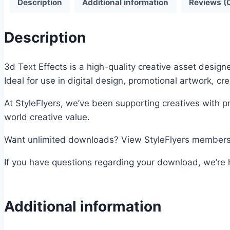
Description
Additional information
Reviews (
Description
3d Text Effects is a high-quality creative asset design
Ideal for use in digital design, promotional artwork, cr
At StyleFlyers, we’ve been supporting creatives with p
world creative value.
Want unlimited downloads? View StyleFlyers membershi
If you have questions regarding your download, we’re h
Additional information