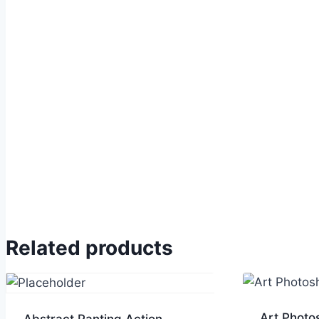
Related products
Art Photo