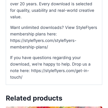
over 20 years. Every download is selected
for quality, usability and real-world creative
value.
Want unlimited downloads? View StyleFlyers
membership plans here:
https://styleflyers.com/styleflyers-
membership-plans/
If you have questions regarding your
download, we’re happy to help. Drop us a
note here: https://styleflyers.com/get-in-
touch/
Related products