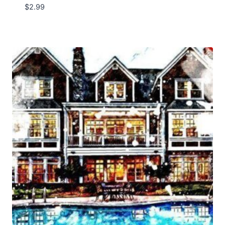
$
2.99