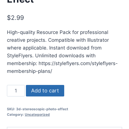
$
2.99
High-quality Resource Pack for professional
creative projects. Compatible with Illustrator
where applicable. Instant download from
StyleFlyers. Unlimited downloads with
membership: https://styleflyers.com/styleflyers-
membership-plans/
3d
Add to cart
Stereoscopic
Photo
SKU:
3d-stereoscopic-photo-effect
Effect
Category:
Uncategorized
quantity