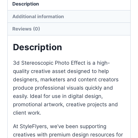
Description
Additional information
Reviews (0)
Description
3d Stereoscopic Photo Effect is a high-
quality creative asset designed to help
designers, marketers and content creators
produce professional visuals quickly and
easily. Ideal for use in digital design,
promotional artwork, creative projects and
client work.
At StyleFlyers, we’ve been supporting
creatives with premium design resources for