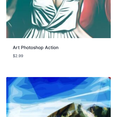
Art Photoshop Action
$
2.99