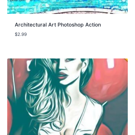
Architectural Art Photoshop Action
$
2.99