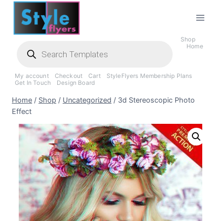
Skip
to
content
Shop
Products
Home
search
My account
Checkout
Cart
StyleFlyers Membership Plans
Get In Touch
Design Board
Home
/
Shop
/
Uncategorized
/
3d Stereoscopic Photo
Effect