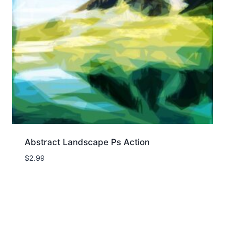
Abstract Landscape Ps Action
$
2.99