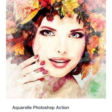
Aquarelle Photoshop Action