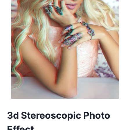
3d Stereoscopic Photo
Effect