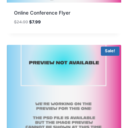
Online Conference Flyer
Original
Current
$
24.99
$
7.99
price
price
was:
is:
$24.99.
$7.99.
Sale!