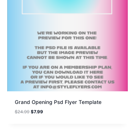
Grand Opening Psd Flyer Template
Original
Current
$
24.99
$
7.99
price
price
was:
is:
$24.99.
$7.99.