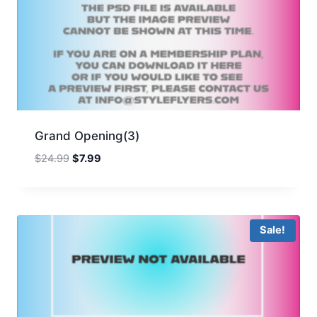
Grand Opening(3)
Original
Current
$
24.99
$
7.99
price
price
was:
is:
$24.99.
$7.99.
Sale!