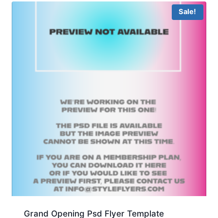
Sale!
Grand Opening Psd Flyer Template