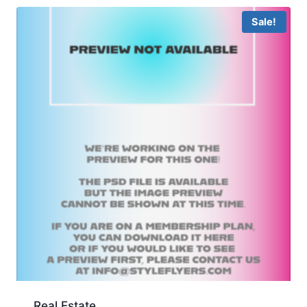
Sale!
Real Estate