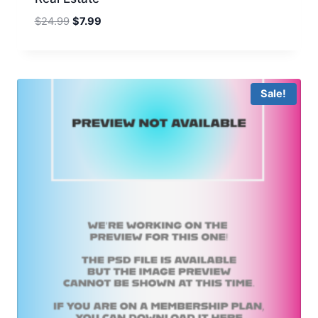
Original
Current
$
24.99
$
7.99
price
price
was:
is:
$24.99.
$7.99.
Sale!