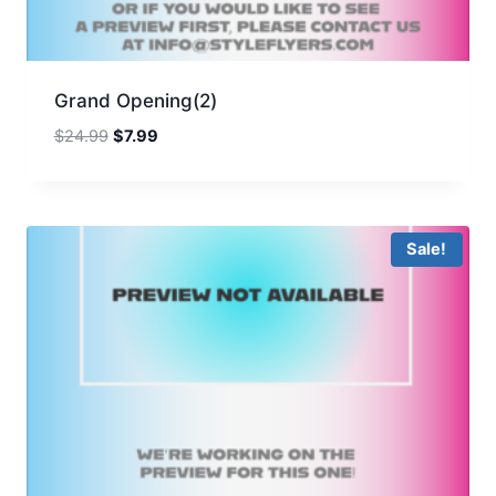
Grand Opening(2)
Original
Current
$
24.99
$
7.99
price
price
was:
is:
$24.99.
$7.99.
Sale!