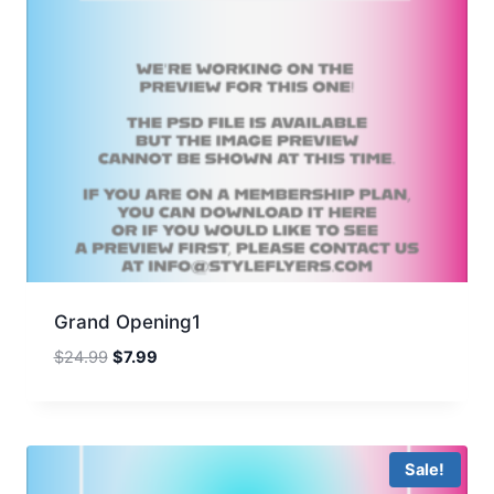
Grand Opening1
Original
Current
$
24.99
$
7.99
price
price
was:
is:
$24.99.
$7.99.
Sale!