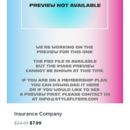
Insurance Company
Original
Current
$
24.99
$
7.99
price
price