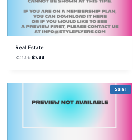
Real Estate
Original
Current
$
24.99
$
7.99
price
price
was:
is:
$24.99.
$7.99.
Sale!