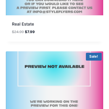
Real Estate
Original
Current
$
24.99
$
7.99
price
price
was:
is:
$24.99.
$7.99.
Sale!