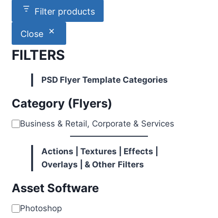
Filter products
Close
FILTERS
PSD Flyer Template Categories
Category (Flyers)
Category
Business & Retail, Corporate & Services
Actions | Textures | Effects |
Overlays | & Other
Filters
Asset Software
Software
Photoshop