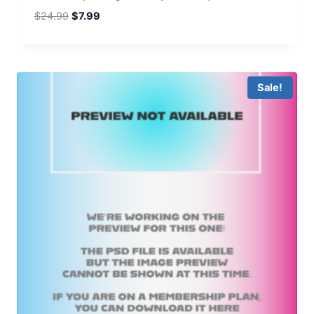
Original
Current
$
24.99
$
7.99
price
price
was:
is:
$24.99.
$7.99.
Sale!