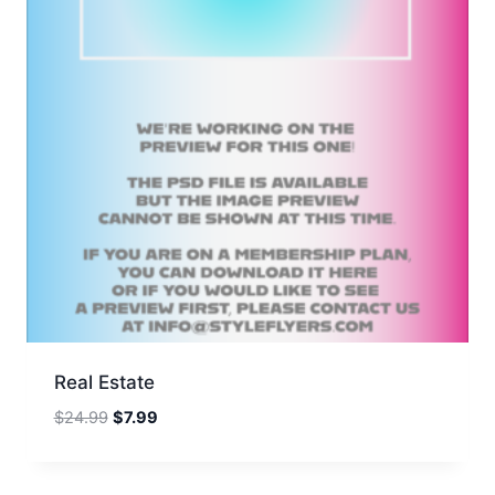
Real Estate
Original
Current
$
24.99
$
7.99
price
price
was:
is:
$24.99.
$7.99.