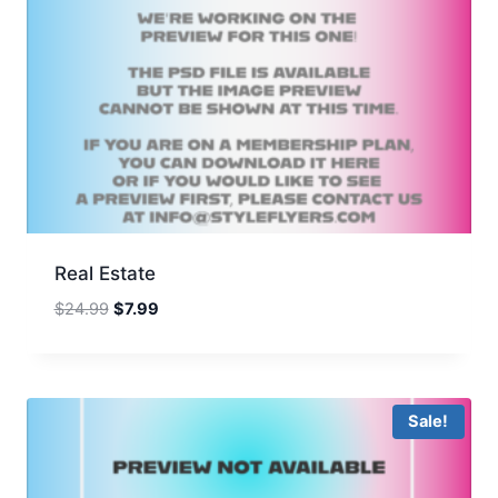
Real Estate
Original
Current
$
24.99
$
7.99
price
price
was:
is:
$24.99.
$7.99.
Sale!