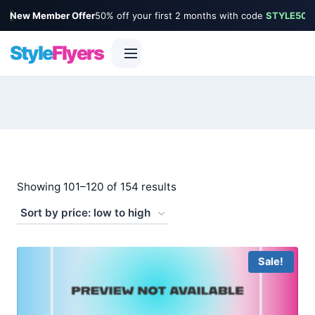
New Member Offer
50% off your first 2 months with code
STYLE50
Style
Flyers
Skip
to
content
Sorted
Showing 101–120 of 154 results
by
price:
low
Sale!
to
high