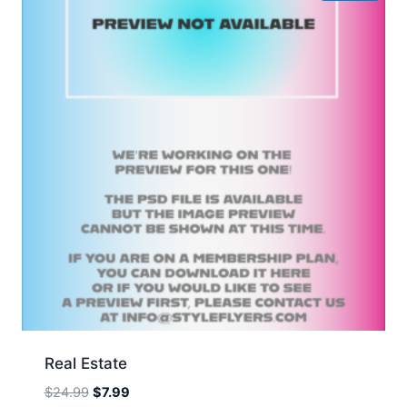
Real Estate
Original
Current
$
24.99
$
7.99