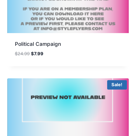
Political Campaign
Original
Current
$
24.99
$
7.99
price
price
was:
is:
$24.99.
$7.99.
Sale!