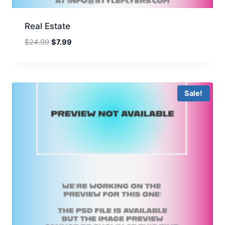
Real Estate
Original
Current
$
24.99
$
7.99
price
price
was:
is:
$24.99.
$7.99.
Sale!