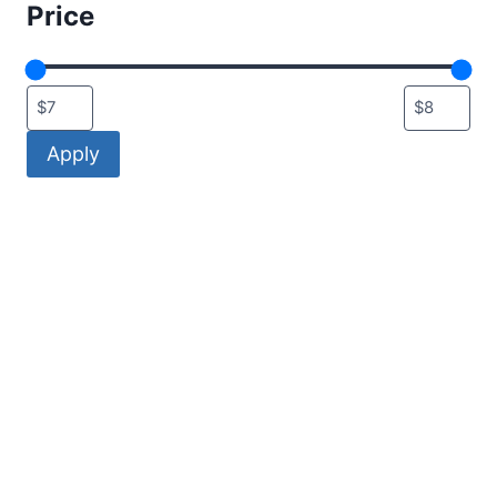
Price
Apply