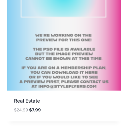
Real Estate
Original
Current
$
24.99
$
7.99
price
price
was:
is: