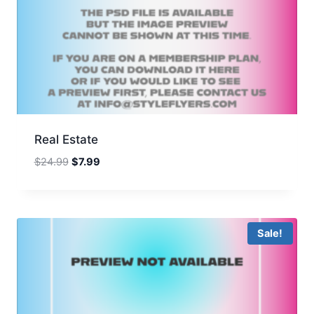
Real Estate
Original
Current
$
24.99
$
7.99
price
price
was:
is:
$24.99.
$7.99.
Sale!