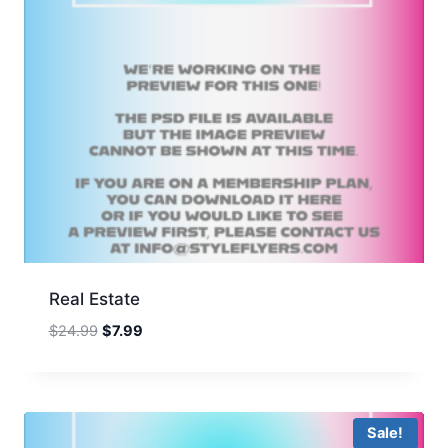
Real Estate
Original
Current
$
24.99
$
7.99
price
price
was:
is:
$24.99.
$7.99.
Sale!