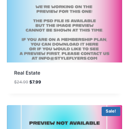
Real Estate
Original
Current
$
24.99
$
7.99
price
price
was:
is:
$24.99.
$7.99.
Sale!