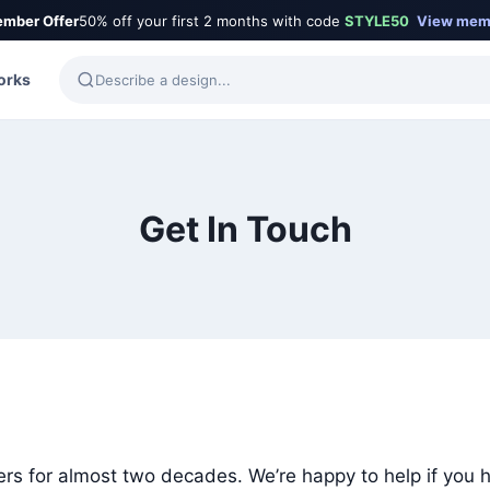
mber Offer
50% off your first 2 months with code
STYLE50
View mem
orks
Get In Touch
rs for almost two decades. We’re happy to help if you 