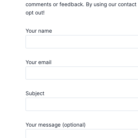
comments or feedback. By using our contact 
opt out!
Your name
Your email
Subject
Your message (optional)