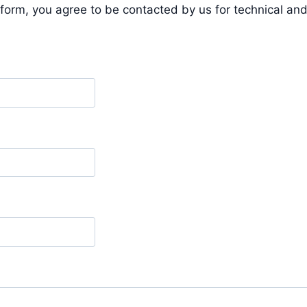
form, you agree to be contacted by us for technical a