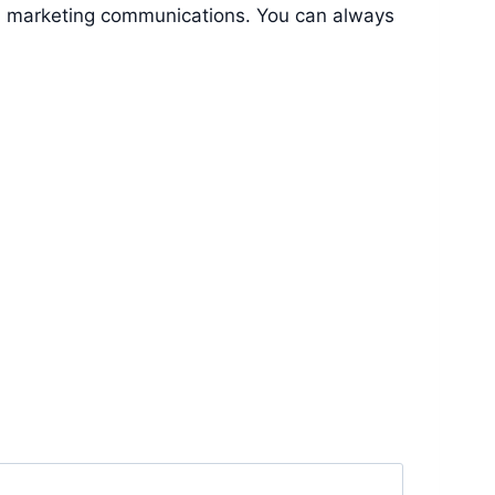
nd marketing communications. You can always