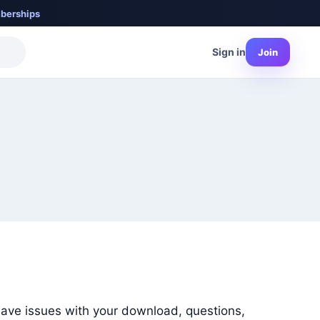
berships
Sign in
Join
have issues with your download, questions,