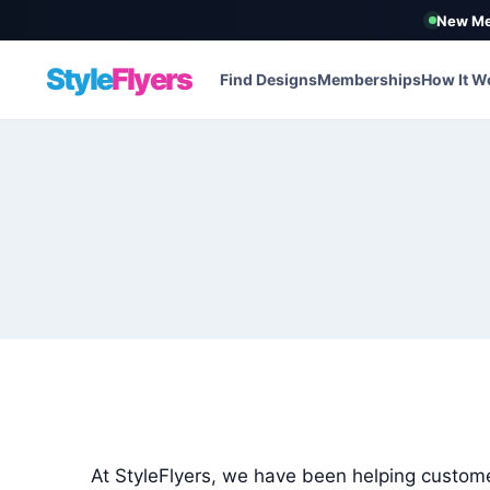
New Me
Style
Flyers
Find Designs
Memberships
How It W
Skip
to
content
At StyleFlyers, we have been helping custome